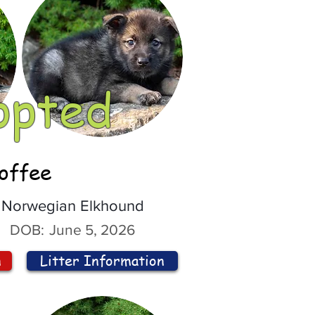
opted
offee
Norwegian Elkhound
DOB:
June 5, 2026
n
Litter Information