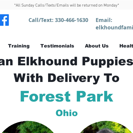
*All Sunday Calls/Texts/Emails will be returned on Monday*
Call/Text:
330-466-1630
Email:
elkhoundfami
Training
Testimonials
About Us
Healt
n Elkhound Puppies
With Delivery To
Forest Park
Ohio