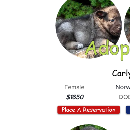
Adop
Carl
Female
Norw
DOB
$1650
Place A Reservation