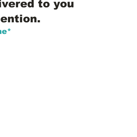
ivered to you
ention.
me*