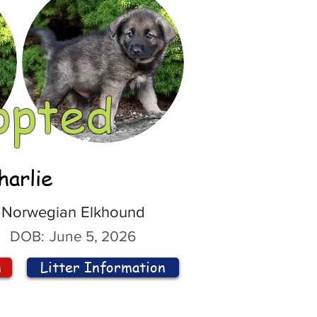
opted
harlie
Norwegian Elkhound
DOB:
June 5, 2026
n
Litter Information