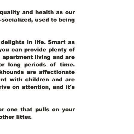
uality and health as our
l-socialized, used to being
elights in life. Smart as
ou can provide plenty of
o apartment living and are
r long periods of time.
khounds are affectionate
nt with children and are
ive on attention, and it's
r one that pulls on your
her litter.