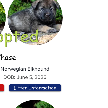
opted
Chase
Norwegian Elkhound
DOB:
June 5, 2026
n
Litter Information