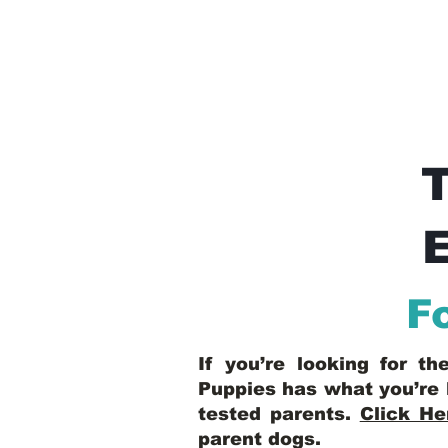
E
F
If you’re looking for t
Puppies has what you’re 
tested parents.
Click He
parent dogs
.