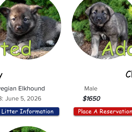
ted
Ad
y
C
egian Elkhound
Male
:
June 5, 2026
$1650
Litter Information
Place A Reservatio