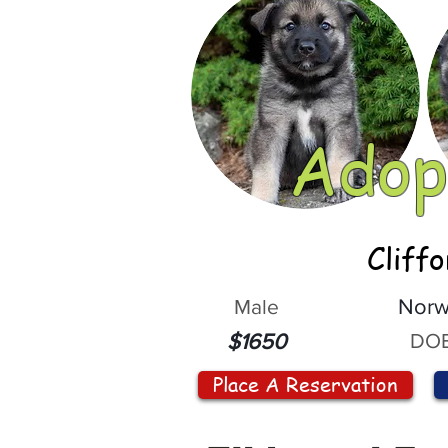
Adop
Cliff
Male
Norw
DOB
$1650
Place A Reservation