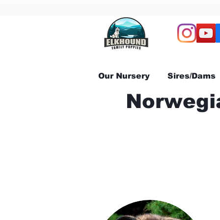
Our Nursery
Sires/Dams
Norwegia