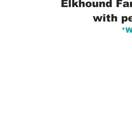
Elkhound Fam
with p
*W