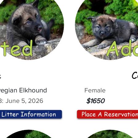
ted
Ad
e
C
egian Elkhound
Female
:
June 5, 2026
$1650
Litter Information
Place A Reservatio