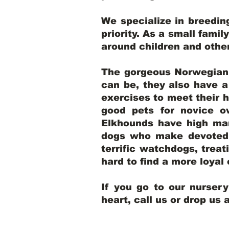
We specialize in breedi
priority. As a small famil
around children and oth
The gorgeous Norwegian E
can be, they also have 
exercises to meet their h
good pets for novice o
Elkhounds have high mar
dogs who make devoted, 
terrific watchdogs, treat
hard to find a more loya
If you go to our nurser
heart, call us or drop us