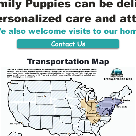
ily Puppies can be del
ersonalized care and att
e also welcome visits to our ho
Contact Us
Transportation Map