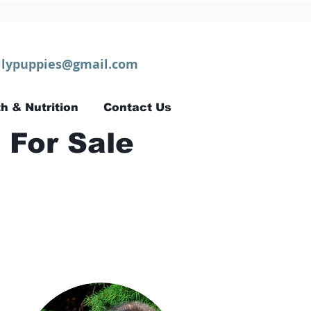
lypuppies@gmail.com
h & Nutrition
Contact Us
 For Sale