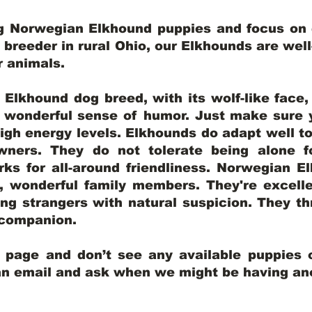
ng Norwegian Elkhound puppies and focus on q
y breeder in rural Ohio, our Elkhounds are wel
er animals.
lkhound dog breed, with its wolf-like face, d
a wonderful sense of humor. Just make sure y
igh energy levels. Elkhounds do adapt well t
wners. They do not tolerate being alone fo
ks for all-around friendliness. Norwegian El
wonderful family members. They're excelle
ing strangers with natural suspicion. They thr
l companion.
y page and don’t see any available puppies o
 an email and ask when we might be having anot