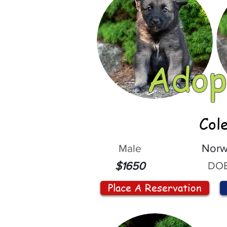
Adop
Col
Male
Norw
DOB
$1650
Place A Reservation