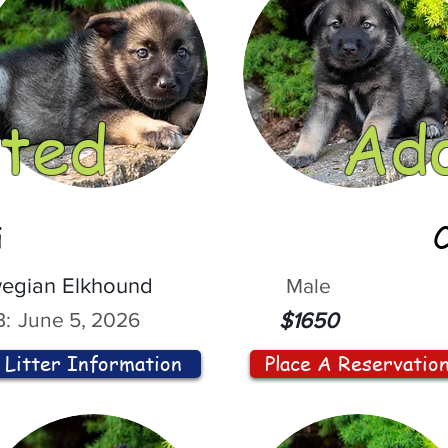
ted
Ad
i
egian Elkhound
Male
:
June 5, 2026
$1650
Litter Information
Place A Reservatio