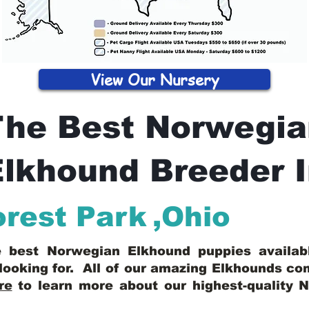
View Our Nursery
The Best Norwegia
lkhound Breeder 
orest Park
,
Ohio
he best Norwegian Elkhound puppies availa
looking for. All of our amazing Elkhounds c
re
to learn more about our highest-quality 