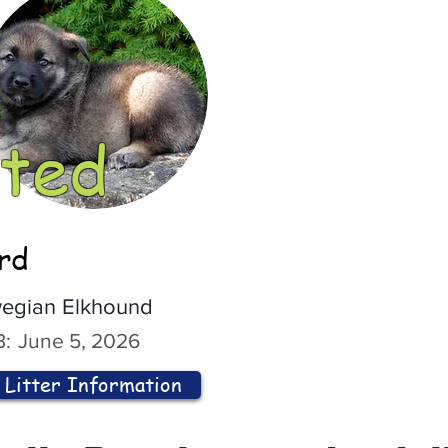
ted
ord
egian Elkhound
:
June 5, 2026
Litter Information