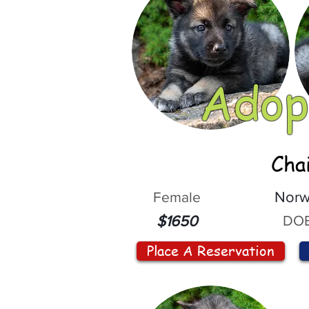
Adop
Cha
Female
Norw
DOB
$1650
Place A Reservation