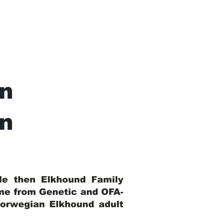
n
In
ble then Elkhound Family
ome from Genetic and OFA-
Norwegian Elkhound adult