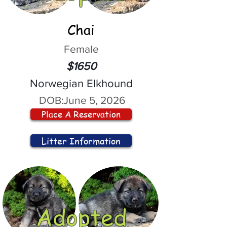
Chai
Female
$1650
Norwegian Elkhound
DOB:
June 5, 2026
Place A Reservation
Litter Information
Adopted