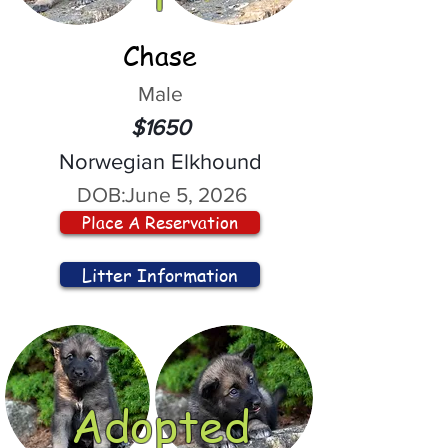
Chase
Male
$1650
Norwegian Elkhound
DOB:
June 5, 2026
Place A Reservation
Litter Information
Adopted