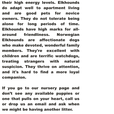
their high energy levels. Elkhounds
do adapt well to apartment living
and are good pets for novice
owners. They do not tolerate being
alone for long periods of time.
Elkhounds have high marks for all-
around friendliness. Norwegian
Elkhounds are affectionate dogs
who make devoted, wonderful family
members. They're excellent with
children and are terrific watchdogs,
treating strangers with natural
suspicion. They thrive on attention,
and it's hard to find a more loyal
companion.
If you go to our nursery page and
don’t see any available puppies or
one that pulls on your heart, call us
or drop us an email and ask when
we might be having another litter.