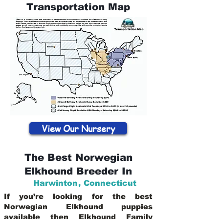
Transportation Map
View Our Nursery
The Best Norwegian
Elkhound Breeder In
Harwinton
,
Connecticut
If you’re looking for the best
Norwegian Elkhound puppies
available then Elkhound Family