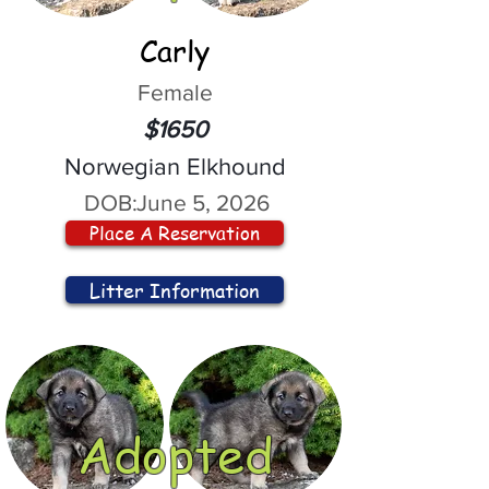
Carly
Female
$1650
Norwegian Elkhound
DOB:
June 5, 2026
Place A Reservation
Litter Information
Adopted