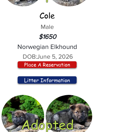
Cole
Male
$1650
Norwegian Elkhound
DOB:
June 5, 2026
Place A Reservation
Litter Information
Adopted