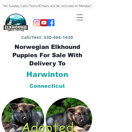
*All Sunday Calls/Texts/Emails will be returned on Monday*
Call/Text:
330-466-1630
Norwegian Elkhound
Puppies For Sale With
Delivery To
Harwinton
Connecticut
Adopted