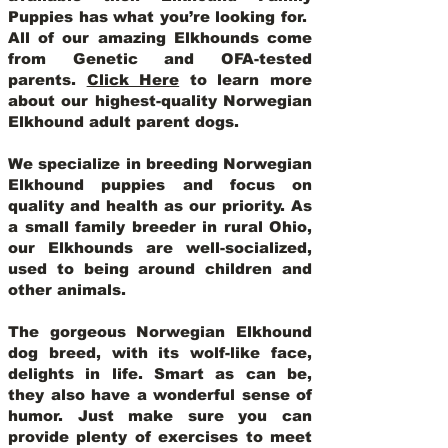
Puppies has what you’re looking for.
All of our amazing Elkhounds come
from Genetic and OFA-tested
parents.
Click Here
to learn more
about our highest-quality Norwegian
Elkhound adult parent dogs
.
We specialize in breeding Norwegian
Elkhound puppies and focus on
quality and health as our priority. As
a small family breeder in rural Ohio,
our Elkhounds are well-socialized,
used to being around children and
other animals.
The gorgeous Norwegian Elkhound
dog breed, with its wolf-like face,
delights in life. Smart as can be,
they also have a wonderful sense of
humor. Just make sure you can
provide plenty of exercises to meet