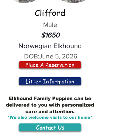
Clifford
Male
$1650
Norwegian Elkhound
DOB:
June 5, 2026
Place A Reservation
Litter Information
Elkhound Family Puppies can be
delivered to you with personalized
care and attention.
*We also welcome visits to our home*
Contact Us