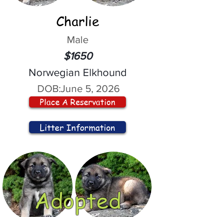
Charlie
Male
$1650
Norwegian Elkhound
DOB:
June 5, 2026
Place A Reservation
Litter Information
Adopted