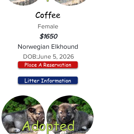
Coffee
Female
$1650
Norwegian Elkhound
DOB:
June 5, 2026
Place A Reservation
Litter Information
Adopted