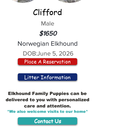
Clifford
Male
$1650
Norwegian Elkhound
DOB:
June 5, 2026
Place A Reservation
Litter Information
Elkhound Family Puppies can be
delivered to you with personalized
care and attention.
*We also welcome visits to our home*
Contact Us