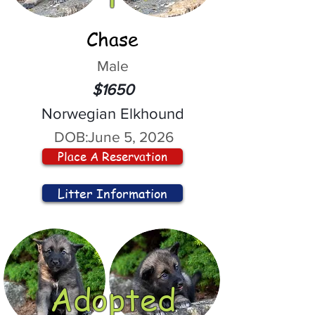
Chase
Male
$1650
Norwegian Elkhound
DOB:
June 5, 2026
Place A Reservation
Litter Information
Adopted