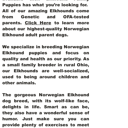
Puppies has what you’re looking for.
All of our amazing Elkhounds come
from Genetic and OFA-tested
parents.
Click Here
to learn more
about our highest-quality Norwegian
Elkhound adult parent dogs
.
We specialize in breeding Norwegian
Elkhound puppies and focus on
quality and health as our priority. As
a small family breeder in rural Ohio,
our Elkhounds are well-socialized,
used to being around children and
other animals.
The gorgeous Norwegian Elkhound
dog breed, with its wolf-like face,
delights in life. Smart as can be,
they also have a wonderful sense of
humor. Just make sure you can
provide plenty of exercises to meet