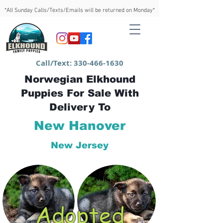
*All Sunday Calls/Texts/Emails will be returned on Monday*
Call/Text:
330-466-1630
Norwegian Elkhound
Puppies For Sale With
Delivery To
New Hanover
New Jersey
Adopted