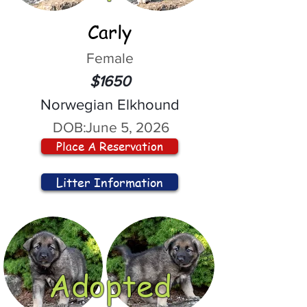
Carly
Female
$1650
Norwegian Elkhound
DOB:
June 5, 2026
Place A Reservation
Litter Information
Adopted