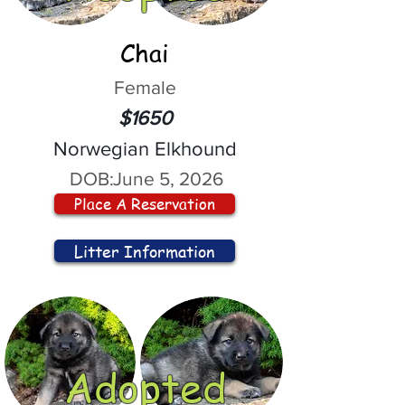
Chai
Female
$1650
Norwegian Elkhound
DOB:
June 5, 2026
Place A Reservation
Litter Information
Adopted