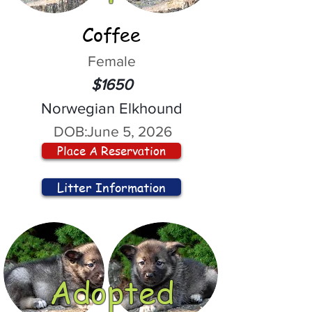
Coffee
Female
$1650
Norwegian Elkhound
DOB:
June 5, 2026
Place A Reservation
Litter Information
Adopted