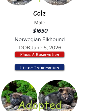
Cole
Male
$1650
Norwegian Elkhound
DOB:
June 5, 2026
Place A Reservation
Litter Information
Adopted