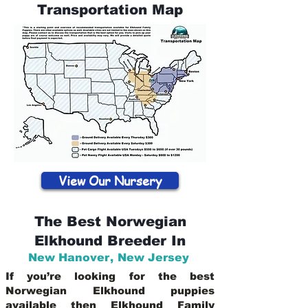
Transportation Map
View Our Nursery
The Best Norwegian
Elkhound Breeder In
New Hanover
,
New Jersey
If you’re looking for the best
Norwegian Elkhound puppies
available then Elkhound Family