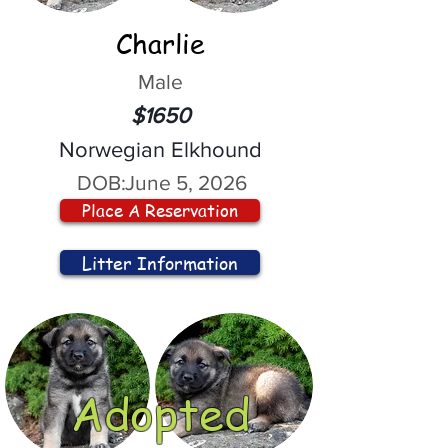
Charlie
Male
$1650
Norwegian Elkhound
DOB:
June 5, 2026
Place A Reservation
Litter Information
Adopted