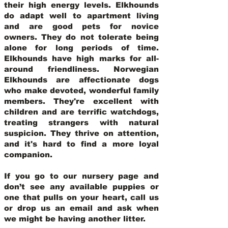
their high energy levels. Elkhounds
do adapt well to apartment living
and are good pets for novice
owners. They do not tolerate being
alone for long periods of time.
Elkhounds have high marks for all-
around friendliness. Norwegian
Elkhounds are affectionate dogs
who make devoted, wonderful family
members. They're excellent with
children and are terrific watchdogs,
treating strangers with natural
suspicion. They thrive on attention,
and it's hard to find a more loyal
companion.
If you go to our nursery page and
don’t see any available puppies or
one that pulls on your heart, call us
or drop us an email and ask when
we might be having another litter.