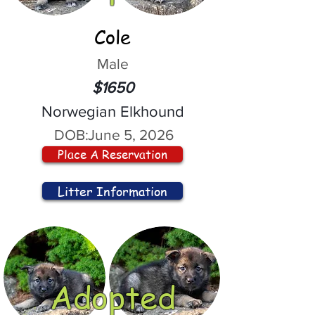
Cole
Male
$1650
Norwegian Elkhound
DOB:
June 5, 2026
Place A Reservation
Litter Information
Adopted