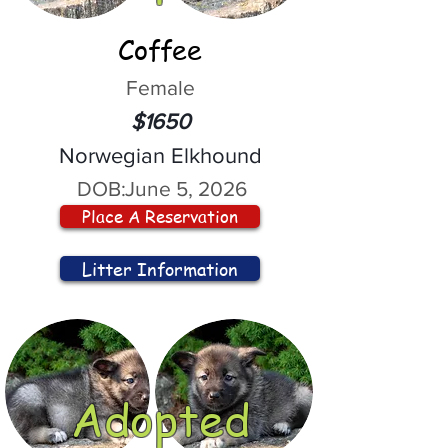
Coffee
Female
$1650
Norwegian Elkhound
DOB:
June 5, 2026
Place A Reservation
Litter Information
Adopted