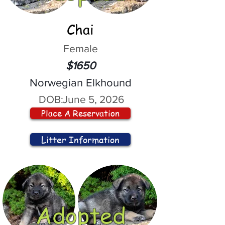
Chai
Female
$1650
Norwegian Elkhound
DOB:
June 5, 2026
Place A Reservation
Litter Information
Adopted