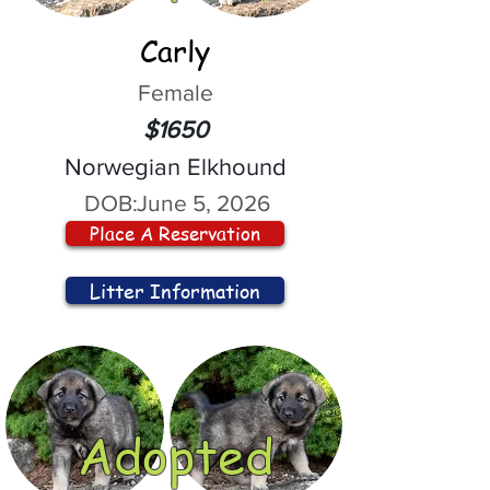
Carly
Female
$1650
Norwegian Elkhound
DOB:
June 5, 2026
Place A Reservation
Litter Information
Adopted