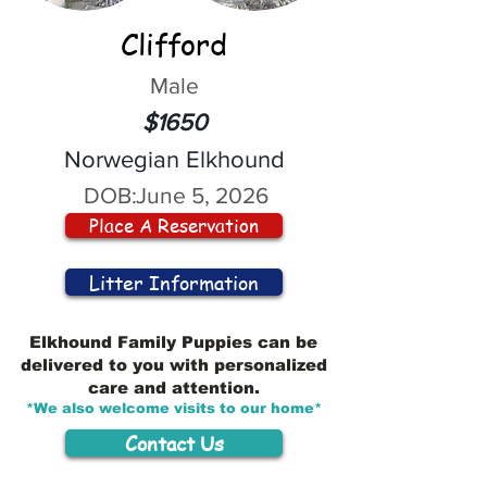
Clifford
Male
$1650
Norwegian Elkhound
DOB:
June 5, 2026
Place A Reservation
Litter Information
Elkhound Family Puppies can be
delivered to you with personalized
care and attention.
*We also welcome visits to our home*
Contact Us