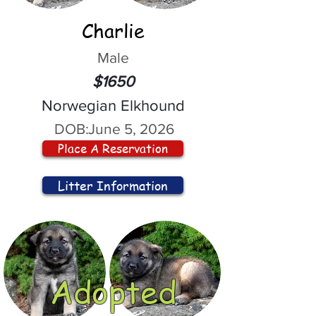
Charlie
Male
$1650
Norwegian Elkhound
DOB:
June 5, 2026
Place A Reservation
Litter Information
Adopted