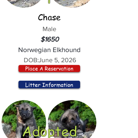
Chase
Male
$1650
Norwegian Elkhound
DOB:
June 5, 2026
Place A Reservation
Litter Information
Adopted