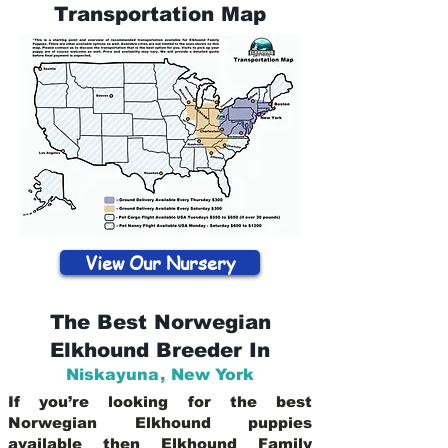
Transportation Map
View Our Nursery
The Best Norwegian
Elkhound Breeder In
Niskayuna
,
New York
If you’re looking for the best
Norwegian Elkhound puppies
available then Elkhound Family