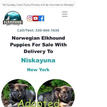
*All Sunday Calls/Texts/Emails will be returned on Monday*
Call/Text:
330-466-1630
Norwegian Elkhound
Puppies For Sale With
Delivery To
Niskayuna
New York
Adopted