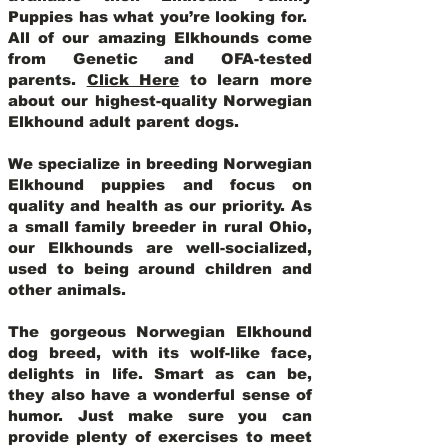
Puppies has what you’re looking for.
All of our amazing Elkhounds come
from Genetic and OFA-tested
parents.
Click Here
to learn more
about our highest-quality Norwegian
Elkhound adult parent dogs
.
We specialize in breeding Norwegian
Elkhound puppies and focus on
quality and health as our priority. As
a small family breeder in rural Ohio,
our Elkhounds are well-socialized,
used to being around children and
other animals.
The gorgeous Norwegian Elkhound
dog breed, with its wolf-like face,
delights in life. Smart as can be,
they also have a wonderful sense of
humor. Just make sure you can
provide plenty of exercises to meet