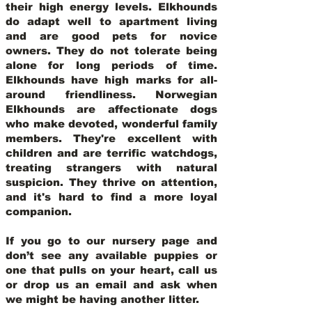
their high energy levels. Elkhounds
do adapt well to apartment living
and are good pets for novice
owners. They do not tolerate being
alone for long periods of time.
Elkhounds have high marks for all-
around friendliness. Norwegian
Elkhounds are affectionate dogs
who make devoted, wonderful family
members. They're excellent with
children and are terrific watchdogs,
treating strangers with natural
suspicion. They thrive on attention,
and it's hard to find a more loyal
companion.
If you go to our nursery page and
don’t see any available puppies or
one that pulls on your heart, call us
or drop us an email and ask when
we might be having another litter.