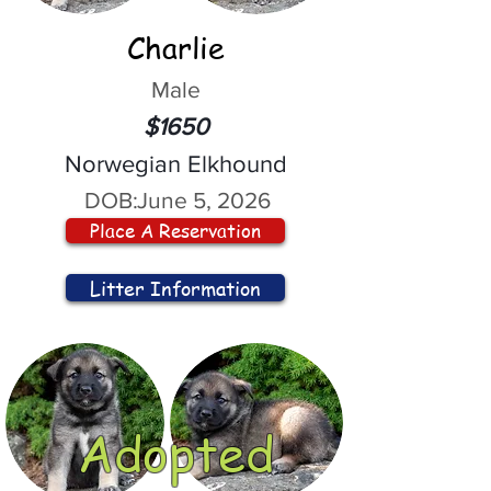
Charlie
Male
$1650
Norwegian Elkhound
DOB:
June 5, 2026
Place A Reservation
Litter Information
Adopted