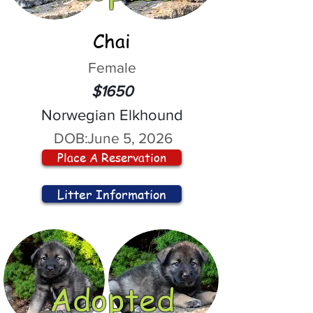
Chai
Female
$1650
Norwegian Elkhound
DOB:
June 5, 2026
Place A Reservation
Litter Information
Adopted