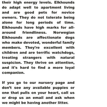
their high energy levels. Elkhounds
do adapt well to apartment living
and are good pets for novice
owners. They do not tolerate being
alone for long periods of time.
Elkhounds have high marks for all-
around friendliness. Norwegian
Elkhounds are affectionate dogs
who make devoted, wonderful family
members. They're excellent with
children and are terrific watchdogs,
treating strangers with natural
suspicion. They thrive on attention,
and it's hard to find a more loyal
companion.
If you go to our nursery page and
don’t see any available puppies or
one that pulls on your heart, call us
or drop us an email and ask when
we might be having another litter.