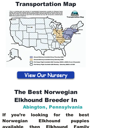
Transportation Map
View Our Nursery
The Best Norwegian
Elkhound Breeder In
Abington
,
Pennsylvania
If you’re looking for the best
Norwegian Elkhound puppies
available then Elkhound Family