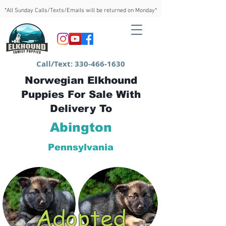
*All Sunday Calls/Texts/Emails will be returned on Monday*
Call/Text:
330-466-1630
Norwegian Elkhound
Puppies For Sale With
Delivery To
Abington
Pennsylvania
Adopted