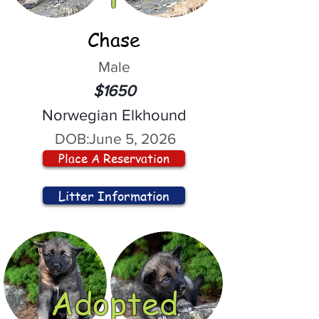
Chase
Male
$1650
Norwegian Elkhound
DOB:
June 5, 2026
Place A Reservation
Litter Information
Adopted