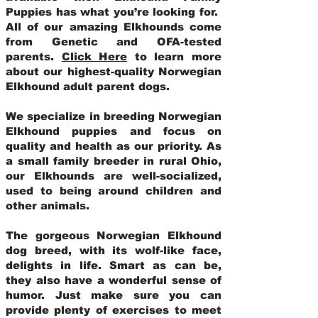
Puppies has what you’re looking for.
All of our amazing Elkhounds come
from Genetic and OFA-tested
parents.
Click Here
to learn more
about our highest-quality Norwegian
Elkhound adult parent dogs
.
We specialize in breeding Norwegian
Elkhound puppies and focus on
quality and health as our priority. As
a small family breeder in rural Ohio,
our Elkhounds are well-socialized,
used to being around children and
other animals.
The gorgeous Norwegian Elkhound
dog breed, with its wolf-like face,
delights in life. Smart as can be,
they also have a wonderful sense of
humor. Just make sure you can
provide plenty of exercises to meet