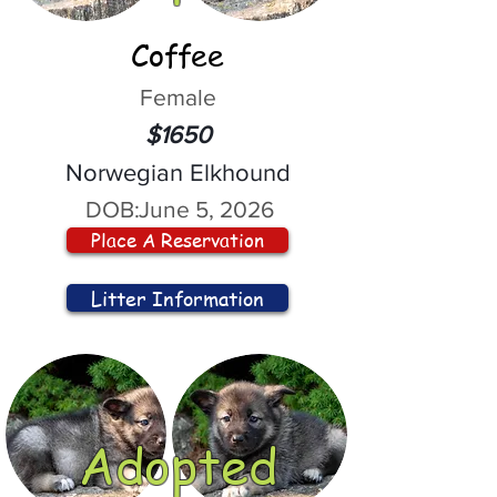
Coffee
Female
$1650
Norwegian Elkhound
DOB:
June 5, 2026
Place A Reservation
Litter Information
Adopted