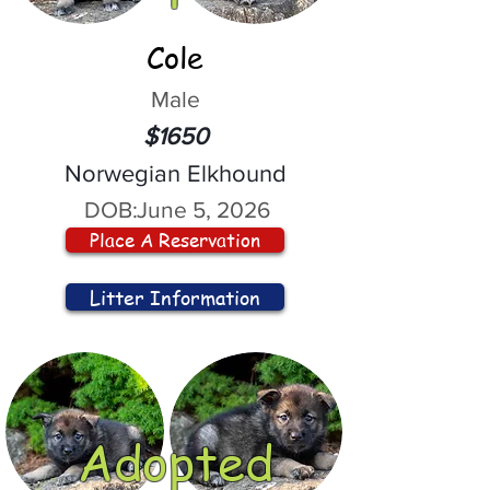
Cole
Male
$1650
Norwegian Elkhound
DOB:
June 5, 2026
Place A Reservation
Litter Information
Adopted