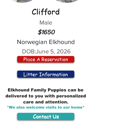
Clifford
Male
$1650
Norwegian Elkhound
DOB:
June 5, 2026
Place A Reservation
Litter Information
Elkhound Family Puppies can be
delivered to you with personalized
care and attention.
*We also welcome visits to our home*
Contact Us