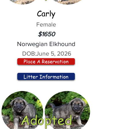
Carly
Female
$1650
Norwegian Elkhound
DOB:
June 5, 2026
Place A Reservation
Litter Information
Adopted