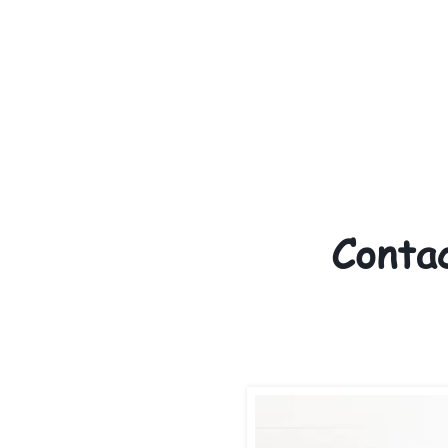
We provide transportation
over the United States. 
above the cost of the pup
us to make arrangements. 
provided with safety and 
Conta
330
Call/text:
elkhoundfamil
Email: