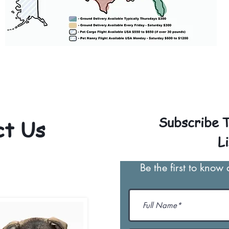
 for our puppies and have had 100% success w
Ground & Cargo Transportation costs are usu
py. Standard Flight Nanny trips cost $600 t
We personally handle all travel details to gu
the utmost respect.
Subscribe T
ct Us
Li
-466-1630
Be the first to know
ypuppies@gmail.com