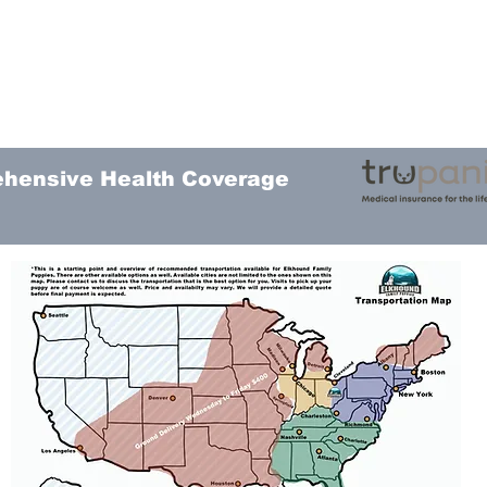
ehensive Health Coverage