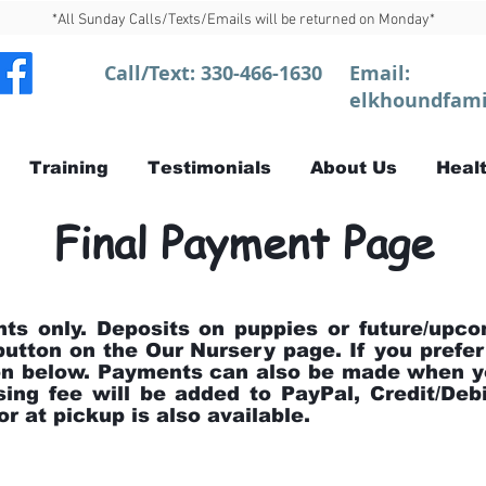
*All Sunday Calls/Texts/Emails will be returned on Monday*
Call/Text:
330-466-1630
Email:
elkhoundfami
Training
Testimonials
About Us
Healt
Final Payment Page
nts only. Deposits on puppies or future/upco
button on the Our Nursery page. If you prefer
ton below. Payments can also be made when y
ing fee will be added to PayPal, Credit/De
r at pickup is also available.