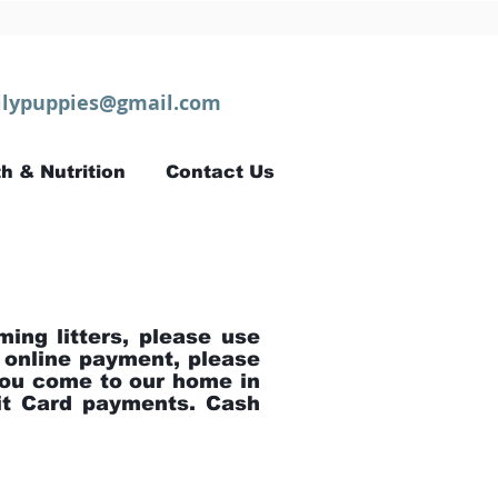
lypuppies@gmail.com
h & Nutrition
Contact Us
ming litters, please use
 online payment, please
ou come to our home in
bit Card payments. Cash