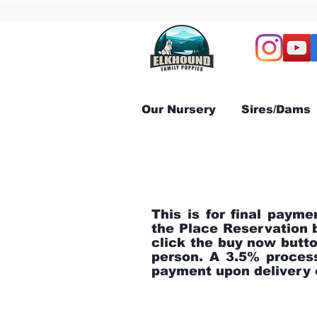
Our Nursery
Sires/Dams
This is for final payme
the Place Reservation 
click the buy now but
person. A 3.5% process
payment upon delivery o