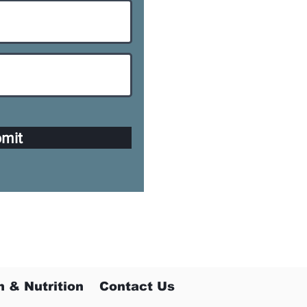
mit
h & Nutrition
Contact Us