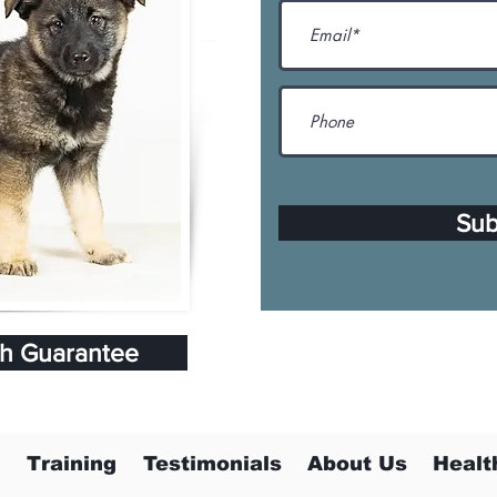
Sub
th Guarantee
Training
Testimonials
About Us
Healt