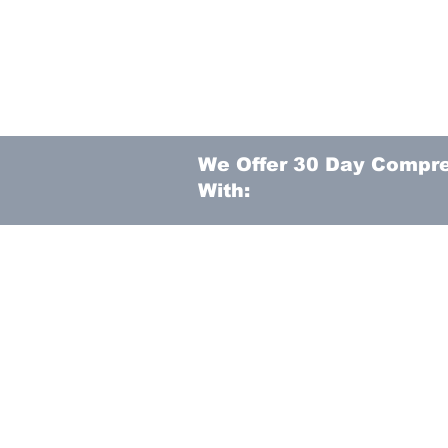
We Offer 30 Day Compr
With: