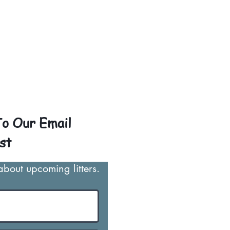
ith puppies traveling all
ally around $300 to $600
o $1,200. You can contact
arantee that the puppy is
o Our Email
st
 about upcoming litters.