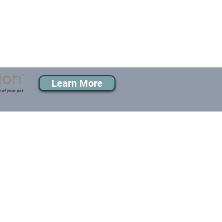
Learn More