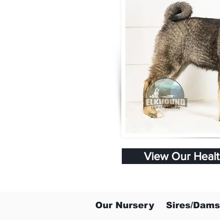
View Our Heal
Our Nursery
Sires/Dams