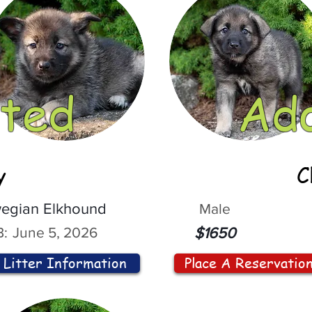
ted
Ad
y
C
egian Elkhound
Male
:
June 5, 2026
$1650
Litter Information
Place A Reservatio