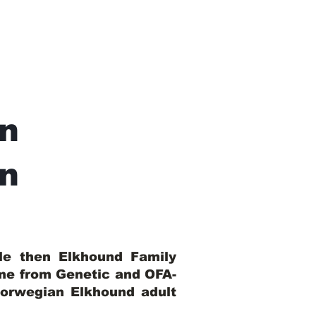
n
In
ble then Elkhound Family
ome from Genetic and OFA-
Norwegian Elkhound adult