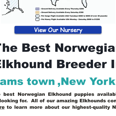
View Our Nursery
The Best Norwegia
lkhound Breeder 
ams town
,
New York
he best Norwegian Elkhound puppies availa
looking for. All of our amazing Elkhounds c
re
to learn more about our highest-quality 