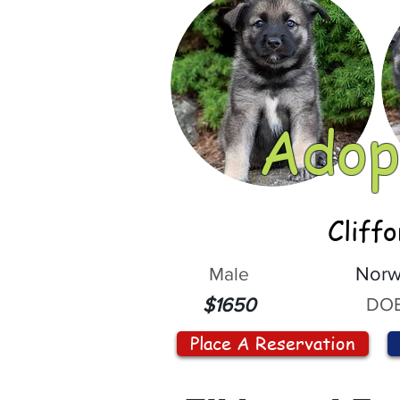
Adop
Cliff
Male
Norw
DOB
$1650
Place A Reservation