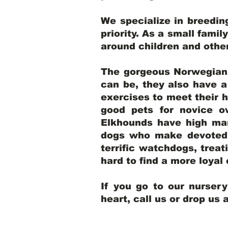
We specialize in breedi
priority. As a small famil
around children and oth
The gorgeous Norwegian E
can be, they also have 
exercises to meet their h
good pets for novice o
Elkhounds have high mar
dogs who make devoted, 
terrific watchdogs, treat
hard to find a more loya
If you go to our nurser
heart, call us or drop us