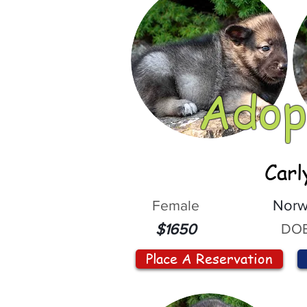
Adop
Carl
Female
Norw
DOB
$1650
Place A Reservation