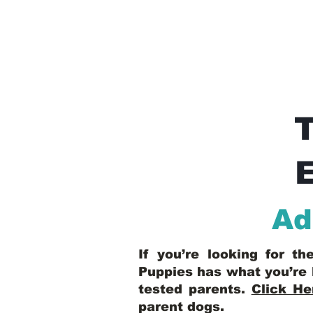
E
Ad
If you’re looking for t
Puppies has what you’re 
tested parents.
Click He
parent dogs
.