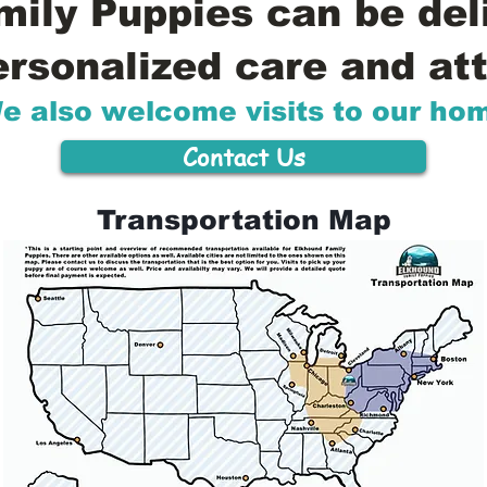
ily Puppies can be del
ersonalized care and att
e also welcome visits to our ho
Contact Us
Transportation Map