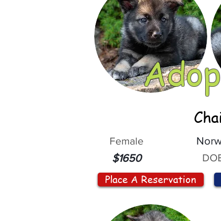
Adop
Cha
Female
Norw
DOB
$1650
Place A Reservation