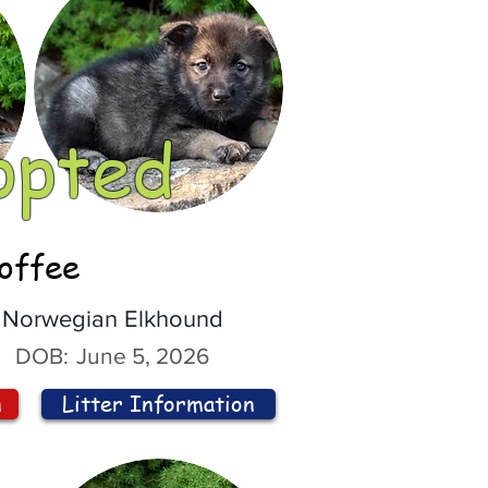
opted
offee
Norwegian Elkhound
DOB:
June 5, 2026
n
Litter Information