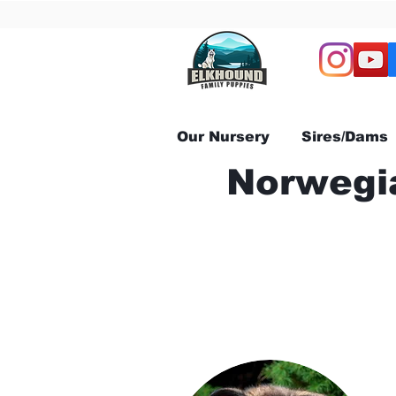
Our Nursery
Sires/Dams
Norwegia