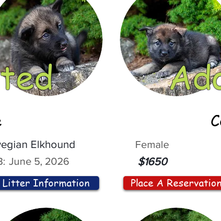
ted
Ad
e
C
egian Elkhound
Female
:
June 5, 2026
$1650
Litter Information
Place A Reservatio