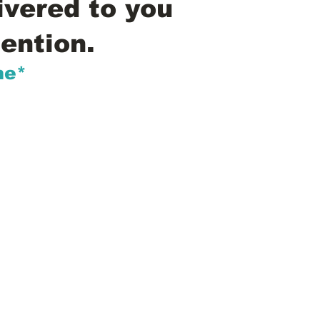
ivered to you
ention.
me*