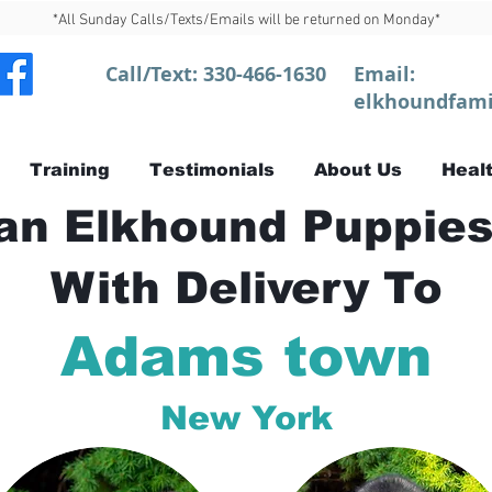
*All Sunday Calls/Texts/Emails will be returned on Monday*
Call/Text:
330-466-1630
Email:
elkhoundfami
Training
Testimonials
About Us
Healt
n Elkhound Puppies
With Delivery To
Adams town
New York