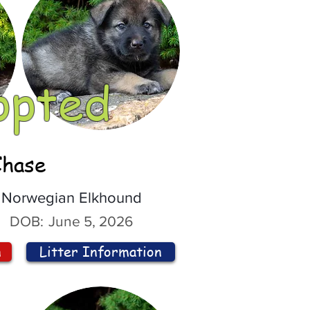
opted
Chase
Norwegian Elkhound
DOB:
June 5, 2026
n
Litter Information