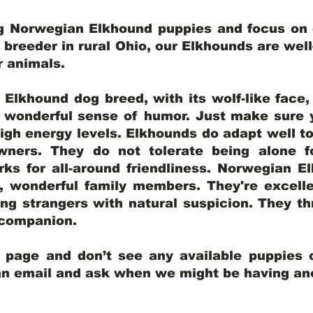
ng Norwegian Elkhound puppies and focus on q
y breeder in rural Ohio, our Elkhounds are wel
er animals.
lkhound dog breed, with its wolf-like face, d
a wonderful sense of humor. Just make sure y
igh energy levels. Elkhounds do adapt well t
wners. They do not tolerate being alone fo
ks for all-around friendliness. Norwegian El
wonderful family members. They're excelle
ing strangers with natural suspicion. They thr
l companion.
y page and don’t see any available puppies o
 an email and ask when we might be having anot