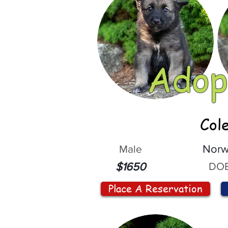
Adop
Col
Male
Norw
DOB
$1650
Place A Reservation