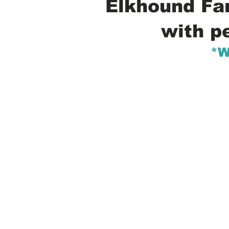
Elkhound Fam
with p
*W