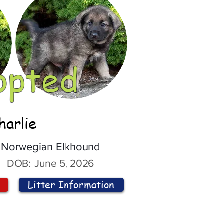
opted
harlie
Norwegian Elkhound
DOB:
June 5, 2026
n
Litter Information