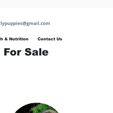
lypuppies@gmail.com
h & Nutrition
Contact Us
 For Sale