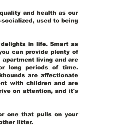
uality and health as our
l-socialized, used to being
elights in life. Smart as
ou can provide plenty of
o apartment living and are
r long periods of time.
khounds are affectionate
nt with children and are
ive on attention, and it's
r one that pulls on your
her litter.