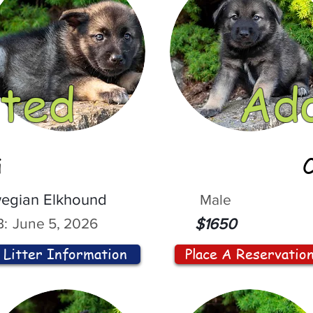
ted
Ad
i
egian Elkhound
Male
:
June 5, 2026
$1650
Litter Information
Place A Reservatio