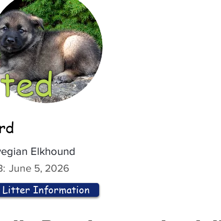
ted
ord
egian Elkhound
:
June 5, 2026
Litter Information