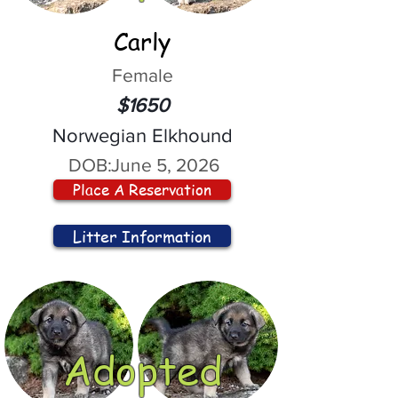
Carly
Female
$1650
Norwegian Elkhound
DOB:
June 5, 2026
Place A Reservation
Litter Information
Adopted