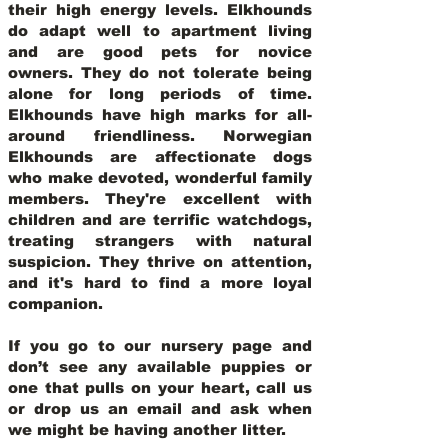
their high energy levels. Elkhounds
do adapt well to apartment living
and are good pets for novice
owners. They do not tolerate being
alone for long periods of time.
Elkhounds have high marks for all-
around friendliness. Norwegian
Elkhounds are affectionate dogs
who make devoted, wonderful family
members. They're excellent with
children and are terrific watchdogs,
treating strangers with natural
suspicion. They thrive on attention,
and it's hard to find a more loyal
companion.
If you go to our nursery page and
don’t see any available puppies or
one that pulls on your heart, call us
or drop us an email and ask when
we might be having another litter.