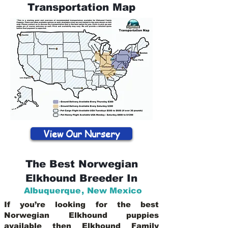
Transportation Map
View Our Nursery
The Best Norwegian
Elkhound Breeder In
Albuquerque
,
New Mexico
If you’re looking for the best
Norwegian Elkhound puppies
available then Elkhound Family