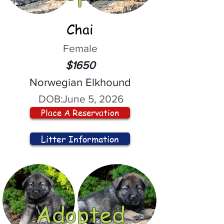
Chai
Female
$1650
Norwegian Elkhound
DOB:
June 5, 2026
Place A Reservation
Litter Information
Adopted