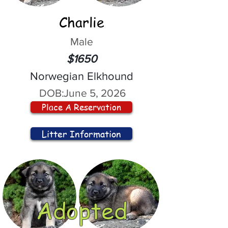
Charlie
Male
$1650
Norwegian Elkhound
DOB:
June 5, 2026
Place A Reservation
Litter Information
Adopted