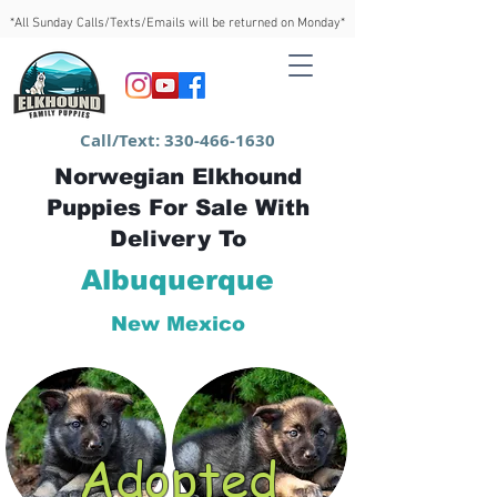
*All Sunday Calls/Texts/Emails will be returned on Monday*
Call/Text:
330-466-1630
Norwegian Elkhound
Puppies For Sale With
Delivery To
Albuquerque
New Mexico
Adopted