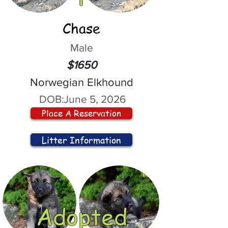
Chase
Male
$1650
Norwegian Elkhound
DOB:
June 5, 2026
Place A Reservation
Litter Information
Adopted