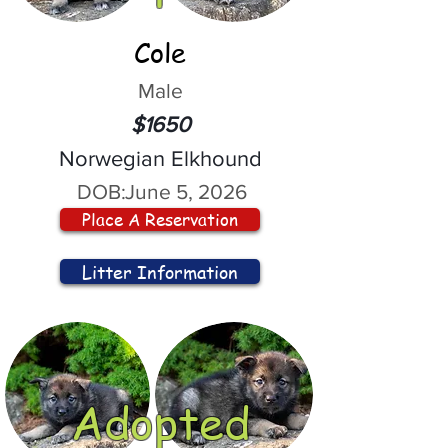
Cole
Male
$1650
Norwegian Elkhound
DOB:
June 5, 2026
Place A Reservation
Litter Information
Adopted