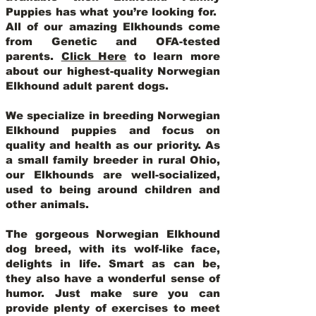
Puppies has what you’re looking for.
All of our amazing Elkhounds come
from Genetic and OFA-tested
parents.
Click Here
to learn more
about our highest-quality Norwegian
Elkhound adult parent dogs
.
We specialize in breeding Norwegian
Elkhound puppies and focus on
quality and health as our priority. As
a small family breeder in rural Ohio,
our Elkhounds are well-socialized,
used to being around children and
other animals.
The gorgeous Norwegian Elkhound
dog breed, with its wolf-like face,
delights in life. Smart as can be,
they also have a wonderful sense of
humor. Just make sure you can
provide plenty of exercises to meet