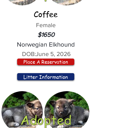
Coffee
Female
$1650
Norwegian Elkhound
DOB:
June 5, 2026
Place A Reservation
Litter Information
Adopted