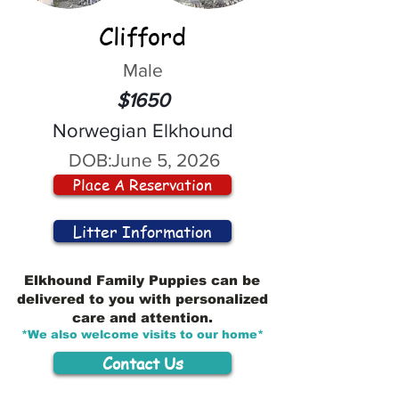
Clifford
Male
$1650
Norwegian Elkhound
DOB:
June 5, 2026
Place A Reservation
Litter Information
Elkhound Family Puppies can be
delivered to you with personalized
care and attention.
*We also welcome visits to our home*
Contact Us