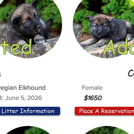
ted
Ad
e
C
egian Elkhound
Female
:
June 5, 2026
$1650
Litter Information
Place A Reservatio