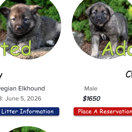
ted
Ad
y
C
egian Elkhound
Male
:
June 5, 2026
$1650
Litter Information
Place A Reservatio