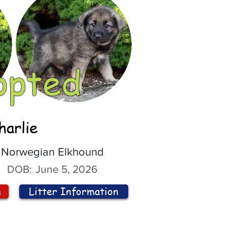
opted
harlie
Norwegian Elkhound
DOB:
June 5, 2026
n
Litter Information