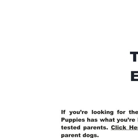
E
If you’re looking for t
Puppies has what you’re 
tested parents.
Click He
parent dogs
.