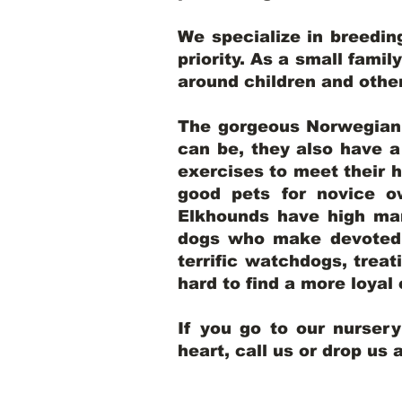
We specialize in breedi
priority. As a small famil
around children and oth
The gorgeous Norwegian E
can be, they also have 
exercises to meet their h
good pets for novice o
Elkhounds have high mar
dogs who make devoted, 
terrific watchdogs, treat
hard to find a more loya
If you go to our nurser
heart, call us or drop us