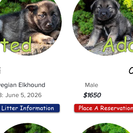
ted
Ad
i
egian Elkhound
Male
:
June 5, 2026
$1650
Litter Information
Place A Reservatio