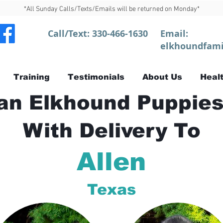
*All Sunday Calls/Texts/Emails will be returned on Monday*
Call/Text:
330-466-1630
Email:
elkhoundfami
Training
Testimonials
About Us
Healt
n Elkhound Puppies
With Delivery To
Allen
Texas