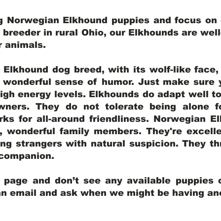
ng Norwegian Elkhound puppies and focus on q
y breeder in rural Ohio, our Elkhounds are wel
er animals.
lkhound dog breed, with its wolf-like face, d
a wonderful sense of humor. Just make sure y
igh energy levels. Elkhounds do adapt well t
wners. They do not tolerate being alone fo
ks for all-around friendliness. Norwegian El
wonderful family members. They're excelle
ing strangers with natural suspicion. They thr
l companion.
y page and don’t see any available puppies o
 an email and ask when we might be having anot