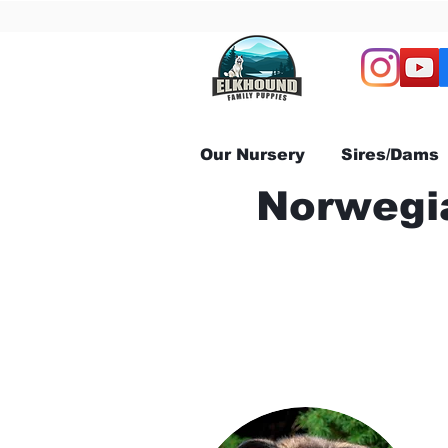
Our Nursery
Sires/Dams
Norwegia