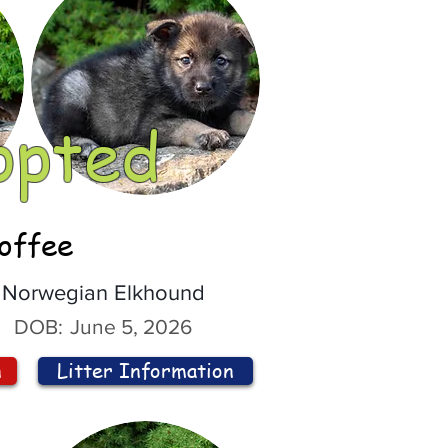
opted
offee
Norwegian Elkhound
DOB:
June 5, 2026
n
Litter Information