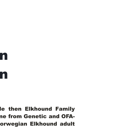
n
In
ble then Elkhound Family
ome from Genetic and OFA-
Norwegian Elkhound adult