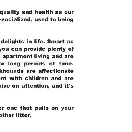
uality and health as our
l-socialized, used to being
elights in life. Smart as
ou can provide plenty of
o apartment living and are
r long periods of time.
khounds are affectionate
nt with children and are
ive on attention, and it's
r one that pulls on your
her litter.