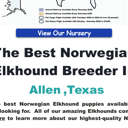
View Our Nursery
The Best Norwegia
lkhound Breeder 
Allen
,
Texas
he best Norwegian Elkhound puppies availa
looking for. All of our amazing Elkhounds c
re
to learn more about our highest-quality 