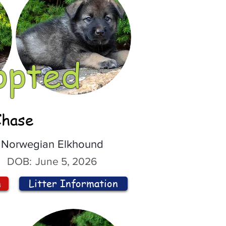
opted
Chase
Norwegian Elkhound
DOB:
June 5, 2026
n
Litter Information