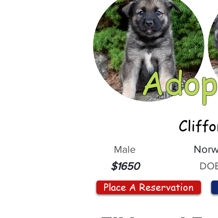
Adop
Cliff
Male
Norw
DOB
$1650
Place A Reservation