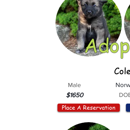
Adop
Col
Male
Norw
DOB
$1650
Place A Reservation