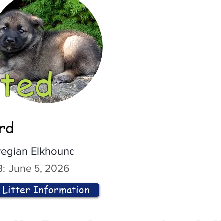
ted
ord
egian Elkhound
:
June 5, 2026
Litter Information