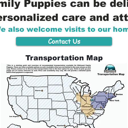
ily Puppies can be del
ersonalized care and att
e also welcome visits to our ho
Contact Us
Transportation Map