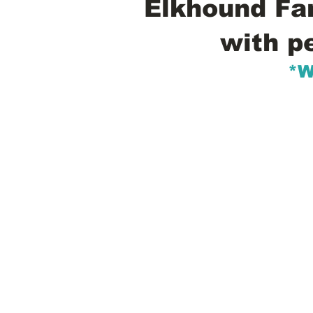
Elkhound Fam
with p
*W