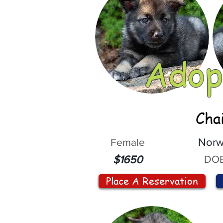
Adop
Cha
Female
Norw
DOB
$1650
Place A Reservation