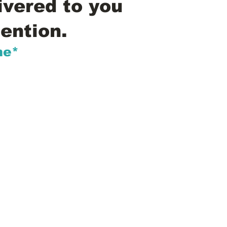
ivered to you
ention.
me*