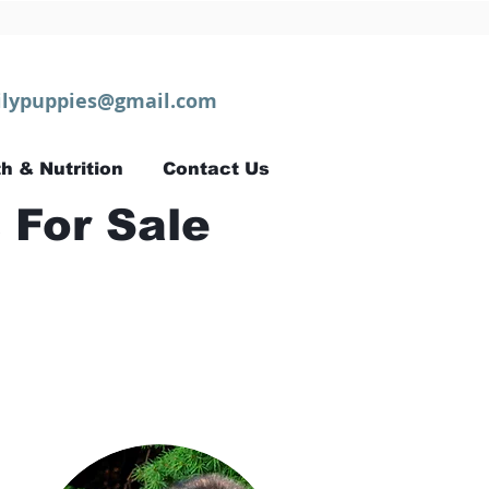
lypuppies@gmail.com
h & Nutrition
Contact Us
 For Sale