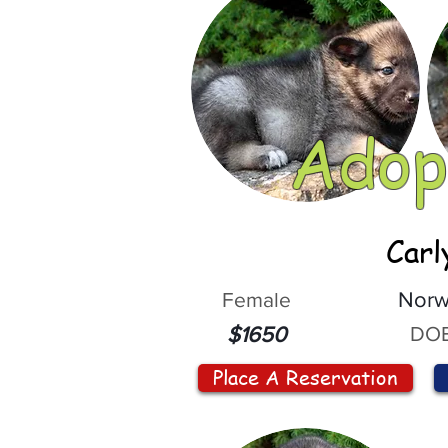
Adop
Carl
Female
Norw
DOB
$1650
Place A Reservation