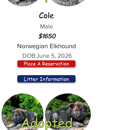
Cole
Male
$1650
Norwegian Elkhound
DOB:
June 5, 2026
Place A Reservation
Litter Information
Adopted