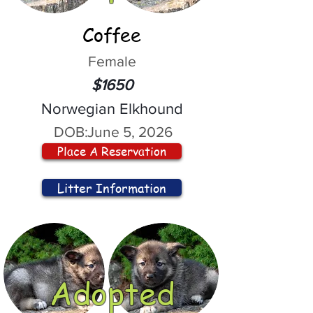
Coffee
Female
$1650
Norwegian Elkhound
DOB:
June 5, 2026
Place A Reservation
Litter Information
Adopted