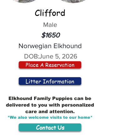
Clifford
Male
$1650
Norwegian Elkhound
DOB:
June 5, 2026
Place A Reservation
Litter Information
Elkhound Family Puppies can be
delivered to you with personalized
care and attention.
*We also welcome visits to our home*
Contact Us