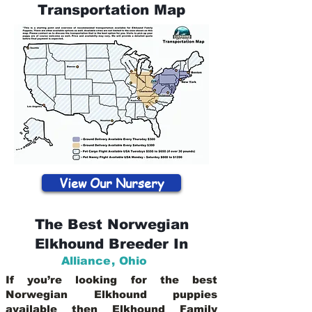
Transportation Map
View Our Nursery
The Best Norwegian
Elkhound Breeder In
Alliance
,
Ohio
If you’re looking for the best
Norwegian Elkhound puppies
available then Elkhound Family