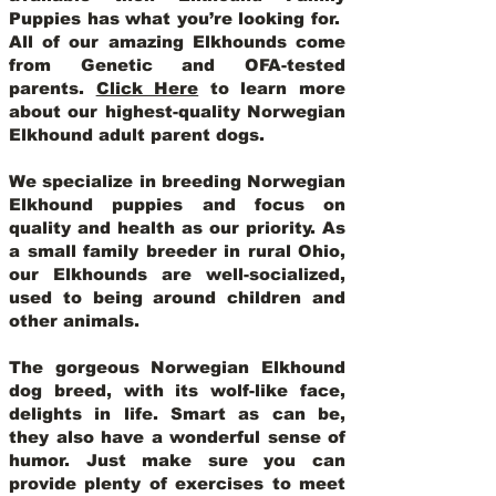
Puppies has what you’re looking for.
All of our amazing Elkhounds come
from Genetic and OFA-tested
parents.
Click Here
to learn more
about our highest-quality Norwegian
Elkhound adult parent dogs
.
We specialize in breeding Norwegian
Elkhound puppies and focus on
quality and health as our priority. As
a small family breeder in rural Ohio,
our Elkhounds are well-socialized,
used to being around children and
other animals.
The gorgeous Norwegian Elkhound
dog breed, with its wolf-like face,
delights in life. Smart as can be,
they also have a wonderful sense of
humor. Just make sure you can
provide plenty of exercises to meet