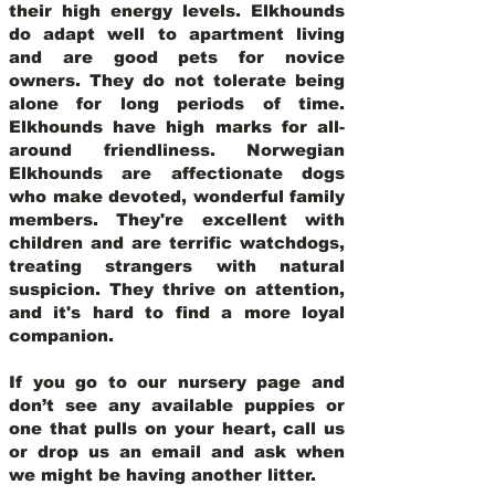
their high energy levels. Elkhounds
do adapt well to apartment living
and are good pets for novice
owners. They do not tolerate being
alone for long periods of time.
Elkhounds have high marks for all-
around friendliness. Norwegian
Elkhounds are affectionate dogs
who make devoted, wonderful family
members. They're excellent with
children and are terrific watchdogs,
treating strangers with natural
suspicion. They thrive on attention,
and it's hard to find a more loyal
companion.
If you go to our nursery page and
don’t see any available puppies or
one that pulls on your heart, call us
or drop us an email and ask when
we might be having another litter.