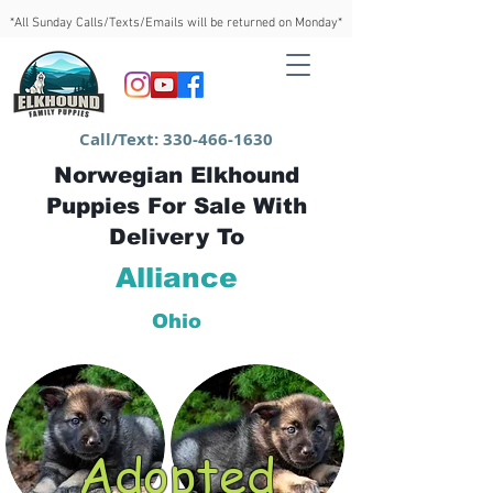
*All Sunday Calls/Texts/Emails will be returned on Monday*
Call/Text:
330-466-1630
Norwegian Elkhound
Puppies For Sale With
Delivery To
Alliance
Ohio
Adopted