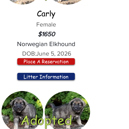
Carly
Female
$1650
Norwegian Elkhound
DOB:
June 5, 2026
Place A Reservation
Litter Information
Adopted