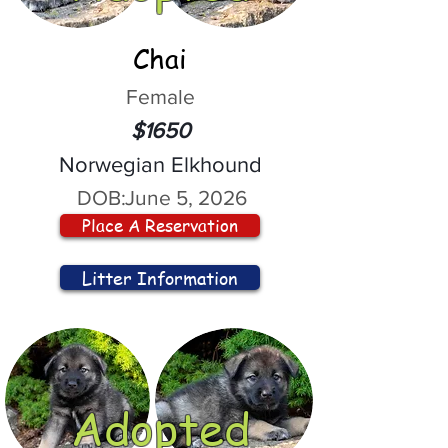
Chai
Female
$1650
Norwegian Elkhound
DOB:
June 5, 2026
Place A Reservation
Litter Information
Adopted