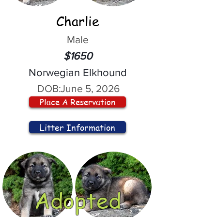
Charlie
Male
$1650
Norwegian Elkhound
DOB:
June 5, 2026
Place A Reservation
Litter Information
Adopted