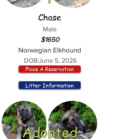
Chase
Male
$1650
Norwegian Elkhound
DOB:
June 5, 2026
Place A Reservation
Litter Information
Adopted