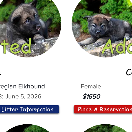
ted
Ad
e
C
egian Elkhound
Female
:
June 5, 2026
$1650
Litter Information
Place A Reservatio