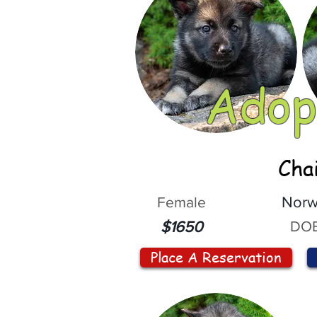
Adop
Cha
Female
Norw
DOB
$1650
Place A Reservation