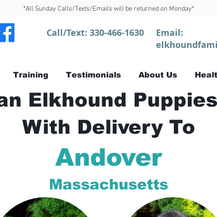
*All Sunday Calls/Texts/Emails will be returned on Monday*
Call/Text:
330-466-1630
Email:
elkhoundfami
Training
Testimonials
About Us
Healt
n Elkhound Puppies
With Delivery To
Andover
Massachusetts