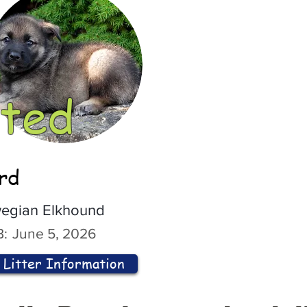
ted
ord
egian Elkhound
:
June 5, 2026
Litter Information