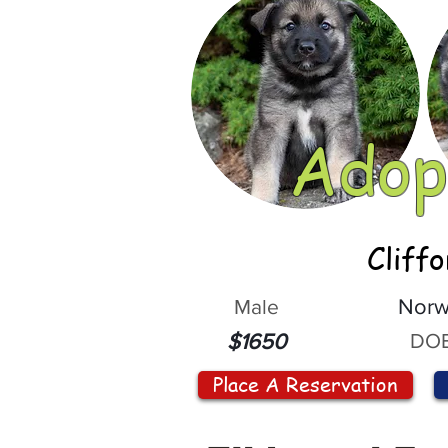
Adop
Cliff
Male
Norw
DOB
$1650
Place A Reservation