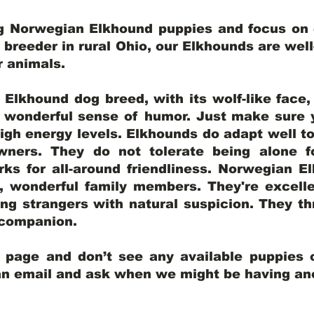
ng Norwegian Elkhound puppies and focus on q
y breeder in rural Ohio, our Elkhounds are wel
er animals.
lkhound dog breed, with its wolf-like face, d
a wonderful sense of humor. Just make sure y
igh energy levels. Elkhounds do adapt well t
wners. They do not tolerate being alone fo
ks for all-around friendliness. Norwegian El
wonderful family members. They're excelle
ing strangers with natural suspicion. They thr
l companion.
y page and don’t see any available puppies o
 an email and ask when we might be having anot