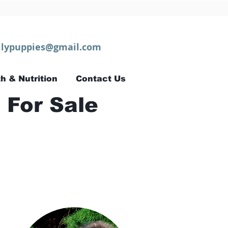
lypuppies@gmail.com
h & Nutrition
Contact Us
 For Sale