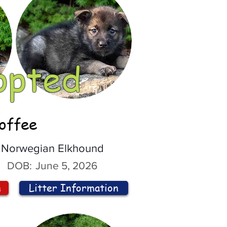
opted
offee
Norwegian Elkhound
DOB:
June 5, 2026
n
Litter Information