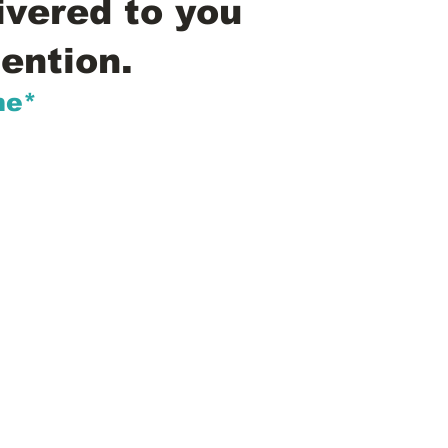
ivered to you
ention.
me*