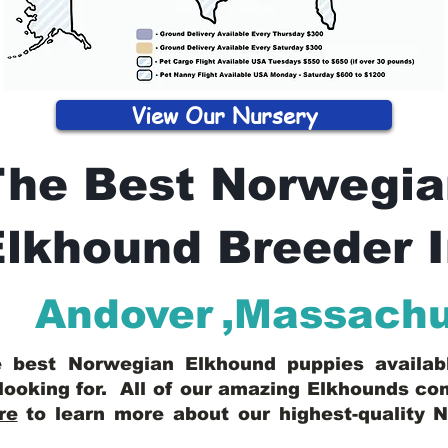
View Our Nursery
The Best Norwegia
lkhound Breeder 
Andover
,
Massachu
he best Norwegian Elkhound puppies availa
looking for. All of our amazing Elkhounds c
re
to learn more about our highest-quality 