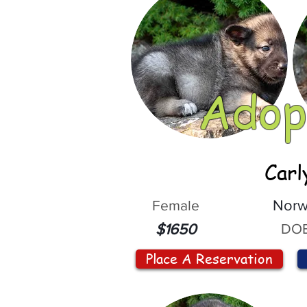
Adop
Carl
Female
Norw
DOB
$1650
Place A Reservation