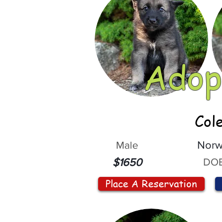
Adop
Col
Male
Norw
DOB
$1650
Place A Reservation