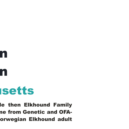
n
In
setts
ble then Elkhound Family
ome from Genetic and OFA-
Norwegian Elkhound adult