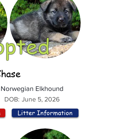
opted
Chase
Norwegian Elkhound
DOB:
June 5, 2026
n
Litter Information