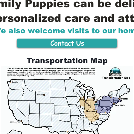
ily Puppies can be del
ersonalized care and att
e also welcome visits to our ho
Contact Us
Transportation Map