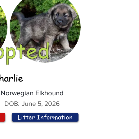
opted
harlie
Norwegian Elkhound
DOB:
June 5, 2026
n
Litter Information