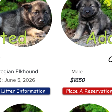
ted
Ad
i
egian Elkhound
Male
:
June 5, 2026
$1650
Litter Information
Place A Reservatio