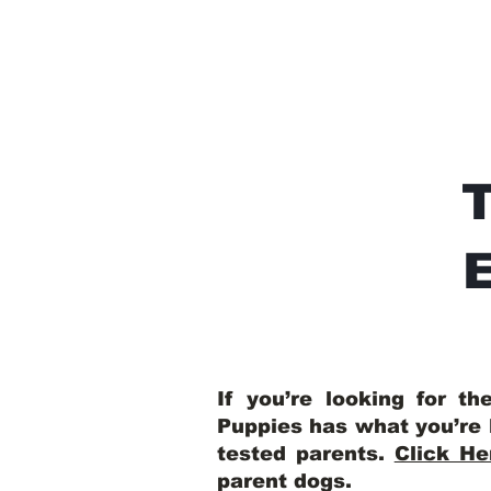
E
If you’re looking for t
Puppies has what you’re 
tested parents.
Click He
parent dogs
.