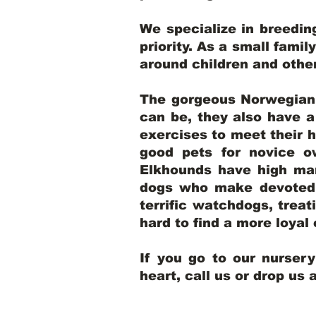
We specialize in breedi
priority. As a small famil
around children and oth
The gorgeous Norwegian E
can be, they also have 
exercises to meet their h
good pets for novice o
Elkhounds have high mar
dogs who make devoted, 
terrific watchdogs, treat
hard to find a more loya
If you go to our nurser
heart, call us or drop us