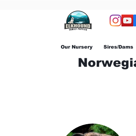
Our Nursery
Sires/Dams
Norwegia