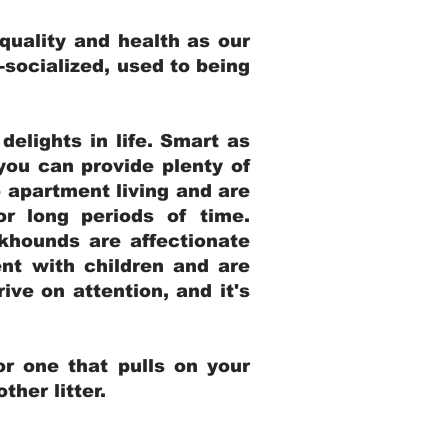
uality and health as our
l-socialized, used to being
elights in life. Smart as
ou can provide plenty of
o apartment living and are
r long periods of time.
khounds are affectionate
nt with children and are
ive on attention, and it's
r one that pulls on your
her litter.