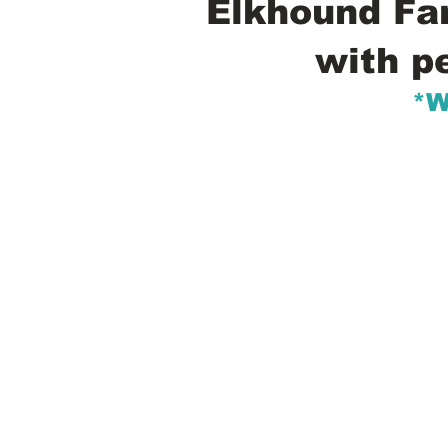
Elkhound Fam
with p
*W