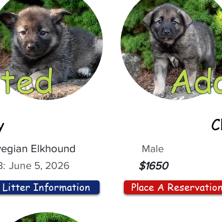
ted
Ad
y
C
egian Elkhound
Male
:
June 5, 2026
$1650
Litter Information
Place A Reservatio