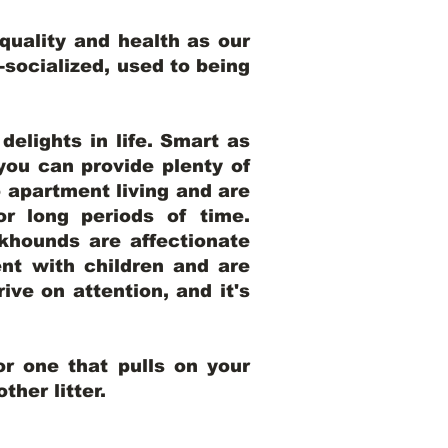
uality and health as our
l-socialized, used to being
elights in life. Smart as
ou can provide plenty of
o apartment living and are
r long periods of time.
khounds are affectionate
nt with children and are
ive on attention, and it's
r one that pulls on your
her litter.