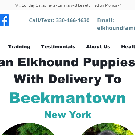
*All Sunday Calls/Texts/Emails will be returned on Monday*
Call/Text:
330-466-1630
Email:
elkhoundfami
Training
Testimonials
About Us
Healt
n Elkhound Puppies
With Delivery To
Beekmantown
New York