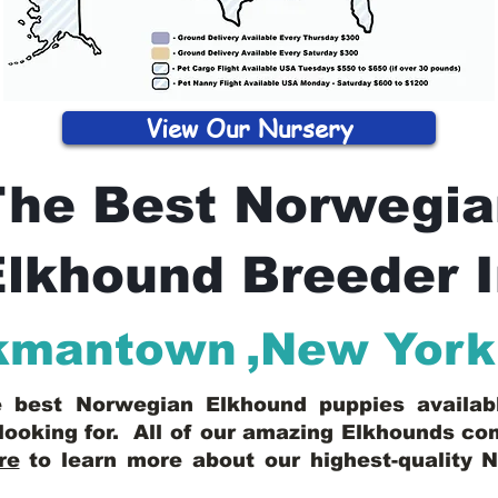
View Our Nursery
The Best Norwegia
lkhound Breeder 
kmantown
,
New York
he best Norwegian Elkhound puppies availa
looking for. All of our amazing Elkhounds c
re
to learn more about our highest-quality 