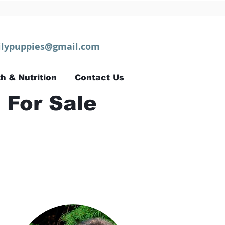
lypuppies@gmail.com
h & Nutrition
Contact Us
 For Sale