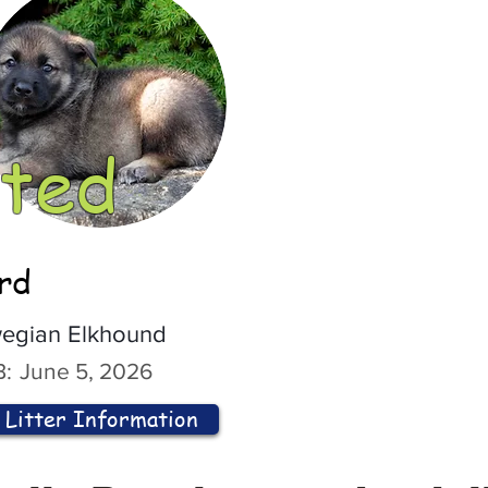
ted
ord
egian Elkhound
:
June 5, 2026
Litter Information