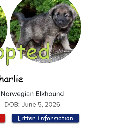
opted
harlie
Norwegian Elkhound
DOB:
June 5, 2026
n
Litter Information