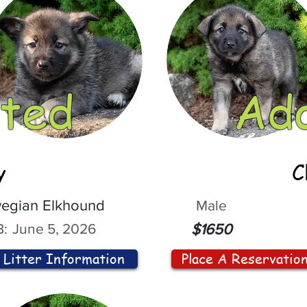
ted
Ad
y
C
egian Elkhound
Male
:
June 5, 2026
$1650
Litter Information
Place A Reservatio