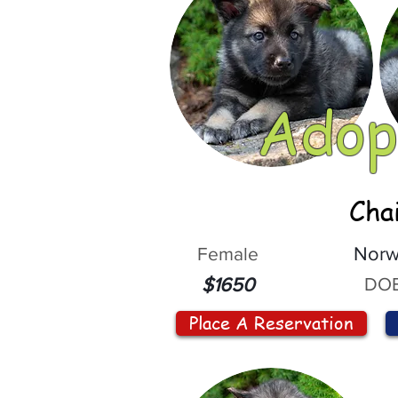
Adop
Cha
Female
Norw
DOB
$1650
Place A Reservation