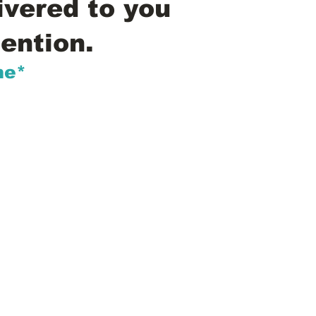
ivered to you
ention.
me*