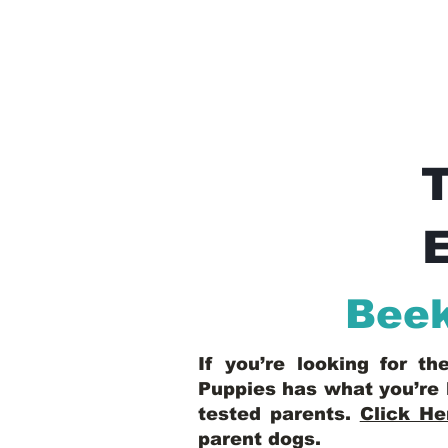
E
Bee
If you’re looking for t
Puppies has what you’re 
tested parents.
Click He
parent dogs
.