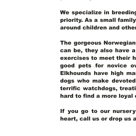
We specialize in breedi
priority. As a small famil
around children and oth
The gorgeous Norwegian E
can be, they also have 
exercises to meet their h
good pets for novice o
Elkhounds have high mar
dogs who make devoted, 
terrific watchdogs, treat
hard to find a more loya
If you go to our nurser
heart, call us or drop us