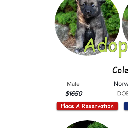
Adop
Col
Male
Norw
DOB
$1650
Place A Reservation