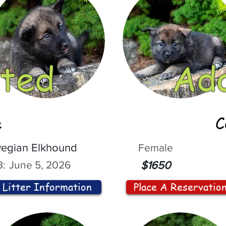
ted
Ad
e
C
egian Elkhound
Female
:
June 5, 2026
$1650
Litter Information
Place A Reservatio