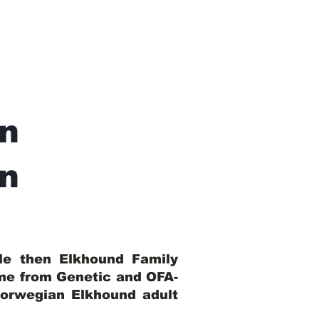
n
In
ble then Elkhound Family
ome from Genetic and OFA-
Norwegian Elkhound adult