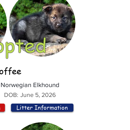
opted
offee
Norwegian Elkhound
DOB:
June 5, 2026
n
Litter Information