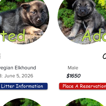
ted
Ad
i
egian Elkhound
Male
:
June 5, 2026
$1650
Litter Information
Place A Reservatio