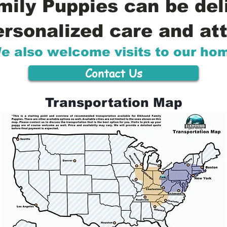
ily Puppies can be del
ersonalized care and att
e also welcome visits to our ho
Contact Us
Transportation Map