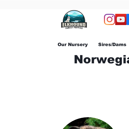
Our Nursery
Sires/Dams
Norwegia