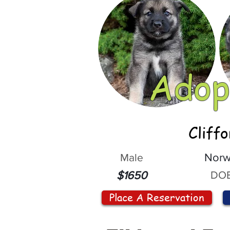
Adop
Cliff
Male
Norw
DOB
$1650
Place A Reservation