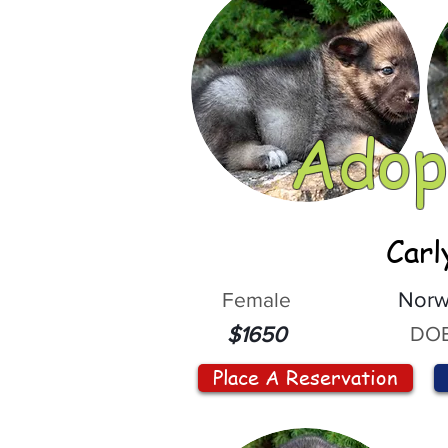
Adop
Carl
Female
Norw
DOB
$1650
Place A Reservation