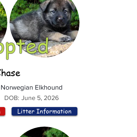
opted
Chase
Norwegian Elkhound
DOB:
June 5, 2026
n
Litter Information