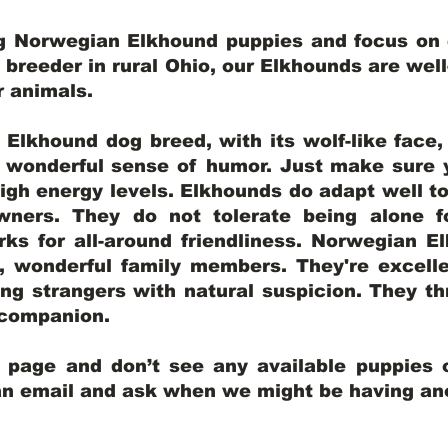
ng Norwegian Elkhound puppies and focus on q
y breeder in rural Ohio, our Elkhounds are wel
er animals.
lkhound dog breed, with its wolf-like face, d
a wonderful sense of humor. Just make sure y
igh energy levels. Elkhounds do adapt well t
wners. They do not tolerate being alone fo
ks for all-around friendliness. Norwegian El
wonderful family members. They're excelle
ing strangers with natural suspicion. They thr
l companion.
y page and don’t see any available puppies o
 an email and ask when we might be having anot