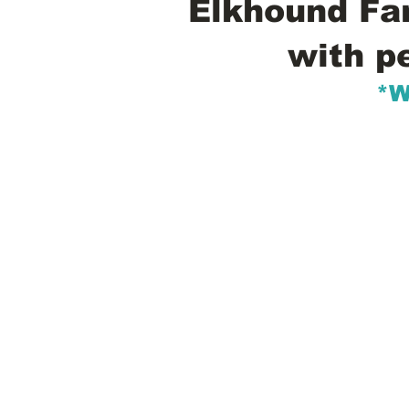
Elkhound Fam
with p
*W