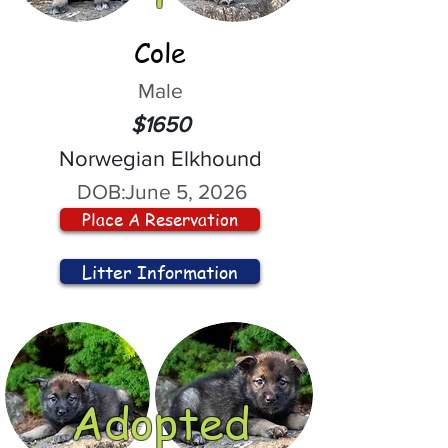
Cole
Male
$1650
Norwegian Elkhound
DOB:
June 5, 2026
Place A Reservation
Litter Information
Adopted