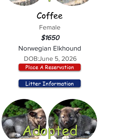
Coffee
Female
$1650
Norwegian Elkhound
DOB:
June 5, 2026
Place A Reservation
Litter Information
Adopted