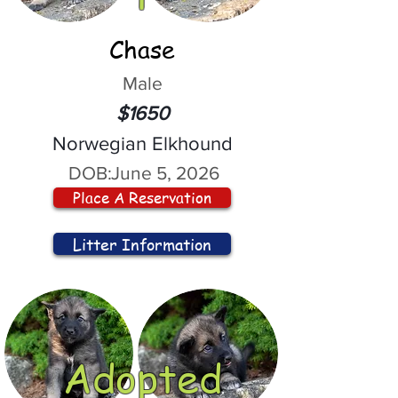
Chase
Male
$1650
Norwegian Elkhound
DOB:
June 5, 2026
Place A Reservation
Litter Information
Adopted