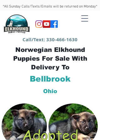
*All Sunday Calls/Texts/Emails will be returned on Monday*
Call/Text:
330-466-1630
Norwegian Elkhound
Puppies For Sale With
Delivery To
Bellbrook
Ohio
Adopted