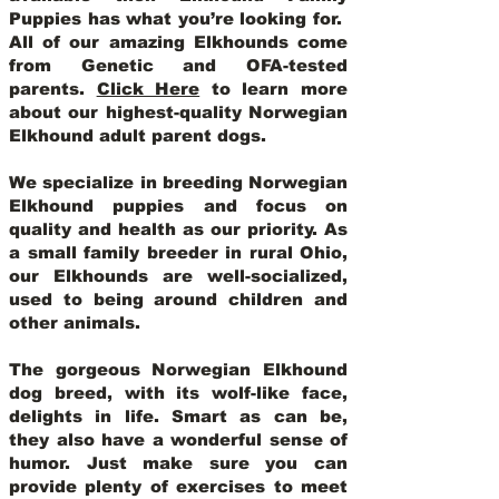
Puppies has what you’re looking for.
All of our amazing Elkhounds come
from Genetic and OFA-tested
parents.
Click Here
to learn more
about our highest-quality Norwegian
Elkhound adult parent dogs
.
We specialize in breeding Norwegian
Elkhound puppies and focus on
quality and health as our priority. As
a small family breeder in rural Ohio,
our Elkhounds are well-socialized,
used to being around children and
other animals.
The gorgeous Norwegian Elkhound
dog breed, with its wolf-like face,
delights in life. Smart as can be,
they also have a wonderful sense of
humor. Just make sure you can
provide plenty of exercises to meet