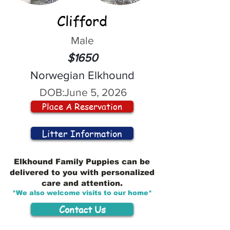
Clifford
Male
$1650
Norwegian Elkhound
DOB:
June 5, 2026
Place A Reservation
Litter Information
Elkhound Family Puppies can be
delivered to you with personalized
care and attention.
*We also welcome visits to our home*
Contact Us