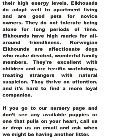
their high energy levels. Elkhounds
do adapt well to apartment living
and are good pets for novice
owners. They do not tolerate being
alone for long periods of time.
Elkhounds have high marks for all-
around friendliness. Norwegian
Elkhounds are affectionate dogs
who make devoted, wonderful family
members. They're excellent with
children and are terrific watchdogs,
treating strangers with natural
suspicion. They thrive on attention,
and it's hard to find a more loyal
companion.
If you go to our nursery page and
don’t see any available puppies or
one that pulls on your heart, call us
or drop us an email and ask when
we might be having another litter.