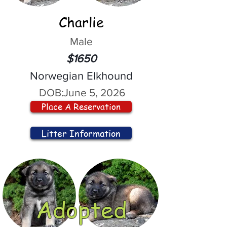
Charlie
Male
$1650
Norwegian Elkhound
DOB:
June 5, 2026
Place A Reservation
Litter Information
Adopted