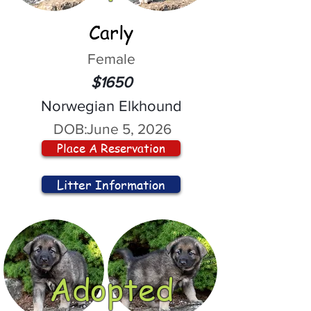
Carly
Female
$1650
Norwegian Elkhound
DOB:
June 5, 2026
Place A Reservation
Litter Information
Adopted