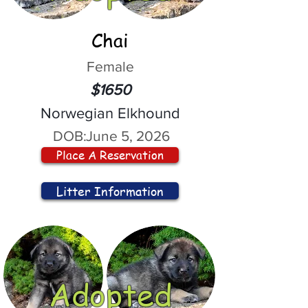
Chai
Female
$1650
Norwegian Elkhound
DOB:
June 5, 2026
Place A Reservation
Litter Information
Adopted