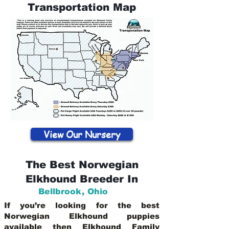
Transportation Map
View Our Nursery
The Best Norwegian
Elkhound Breeder In
Bellbrook
,
Ohio
If you’re looking for the best
Norwegian Elkhound puppies
available then Elkhound Family