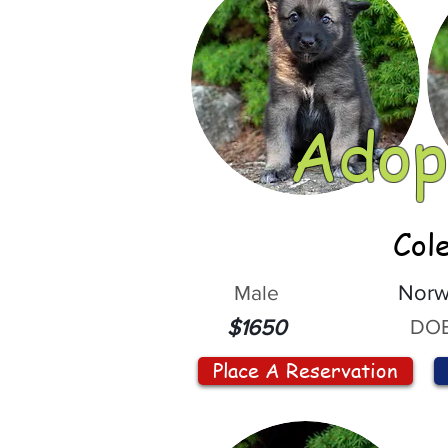
Adop
Col
Male
Norw
DOB
$1650
Place A Reservation