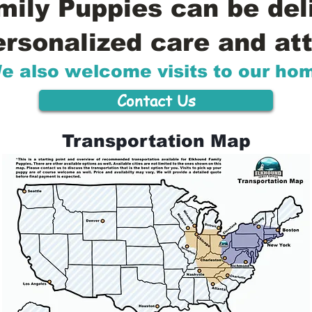
ily Puppies can be del
ersonalized care and att
e also welcome visits to our ho
Contact Us
Transportation Map