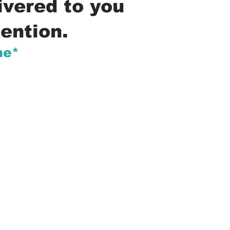
ivered to you
ention.
me*