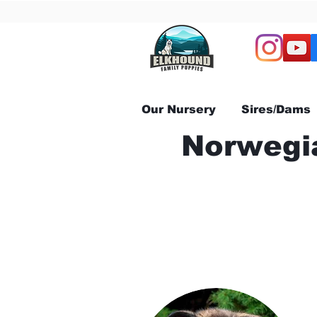
Our Nursery
Sires/Dams
Norwegia