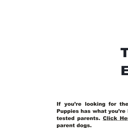
E
If you’re looking for t
Puppies has what you’re 
tested parents.
Click He
parent dogs
.