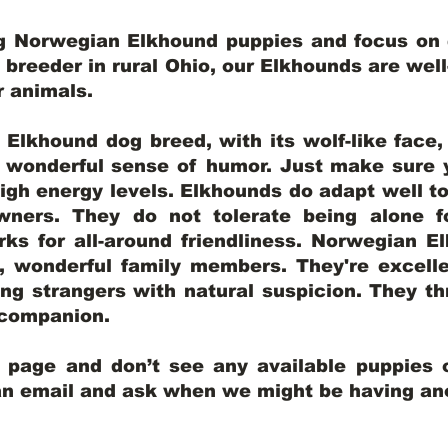
ng Norwegian Elkhound puppies and focus on q
y breeder in rural Ohio, our Elkhounds are wel
er animals.
lkhound dog breed, with its wolf-like face, d
a wonderful sense of humor. Just make sure y
igh energy levels. Elkhounds do adapt well t
wners. They do not tolerate being alone fo
ks for all-around friendliness. Norwegian El
wonderful family members. They're excelle
ing strangers with natural suspicion. They thr
l companion.
y page and don’t see any available puppies o
 an email and ask when we might be having anot