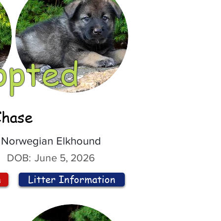
opted
Chase
Norwegian Elkhound
DOB:
June 5, 2026
n
Litter Information