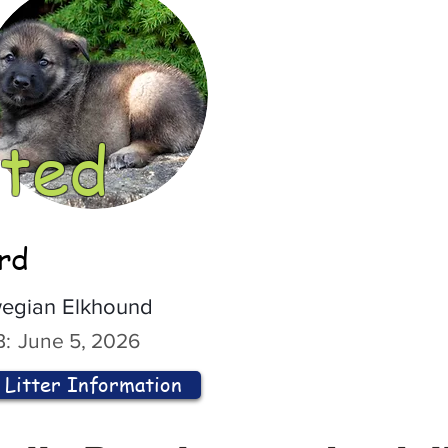
ted
ord
egian Elkhound
:
June 5, 2026
Litter Information