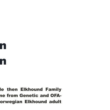
n
In
ble then Elkhound Family
ome from Genetic and OFA-
Norwegian Elkhound adult