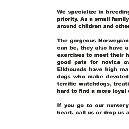
We specialize in breedi
priority. As a small famil
around children and oth
The gorgeous Norwegian E
can be, they also have 
exercises to meet their h
good pets for novice o
Elkhounds have high mar
dogs who make devoted, 
terrific watchdogs, treat
hard to find a more loya
If you go to our nurser
heart, call us or drop us