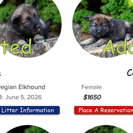
ted
Ad
e
C
egian Elkhound
Female
:
June 5, 2026
$1650
Litter Information
Place A Reservatio