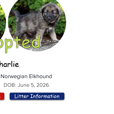
opted
harlie
Norwegian Elkhound
DOB:
June 5, 2026
n
Litter Information