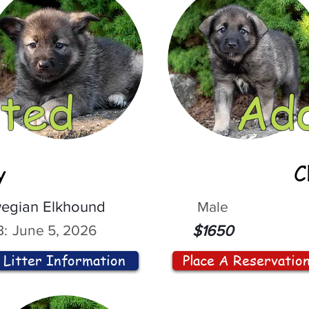
ted
Ad
y
C
egian Elkhound
Male
:
June 5, 2026
$1650
Litter Information
Place A Reservatio