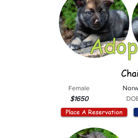
Adop
Cha
Female
Norw
DOB
$1650
Place A Reservation