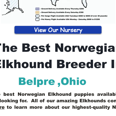
View Our Nursery
The Best Norwegia
lkhound Breeder 
Belpre
,
Ohio
he best Norwegian Elkhound puppies availa
looking for. All of our amazing Elkhounds c
re
to learn more about our highest-quality 