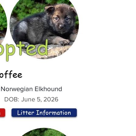
opted
offee
Norwegian Elkhound
DOB:
June 5, 2026
n
Litter Information