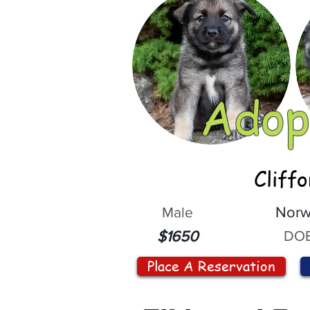
Adop
Cliff
Male
Norw
DOB
$1650
Place A Reservation