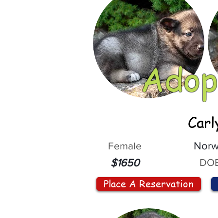
Adop
Carl
Female
Norw
DOB
$1650
Place A Reservation