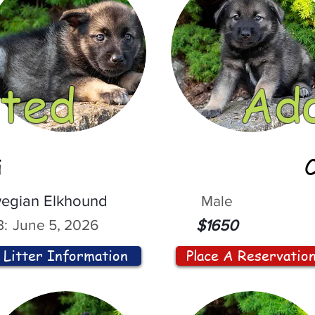
ted
Ad
i
egian Elkhound
Male
:
June 5, 2026
$1650
Litter Information
Place A Reservatio