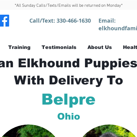
*All Sunday Calls/Texts/Emails will be returned on Monday*
Call/Text:
330-466-1630
Email:
elkhoundfami
Training
Testimonials
About Us
Healt
n Elkhound Puppies
With Delivery To
Belpre
Ohio