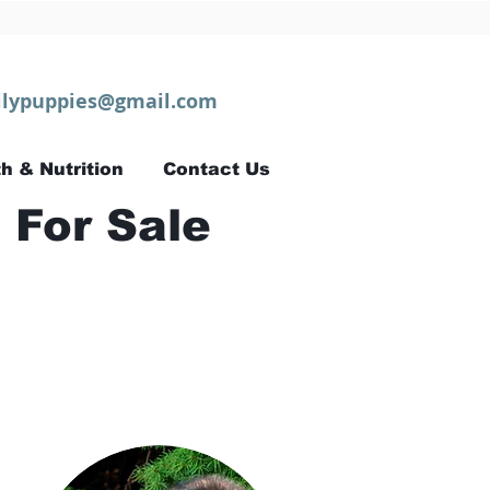
lypuppies@gmail.com
h & Nutrition
Contact Us
 For Sale