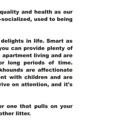
uality and health as our
l-socialized, used to being
elights in life. Smart as
ou can provide plenty of
o apartment living and are
r long periods of time.
khounds are affectionate
nt with children and are
ive on attention, and it's
r one that pulls on your
her litter.