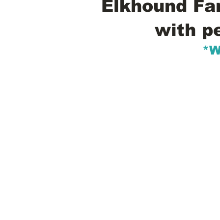
Elkhound Fam
with p
*W