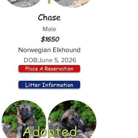
Chase
Male
$1650
Norwegian Elkhound
DOB:
June 5, 2026
Place A Reservation
Litter Information
Adopted