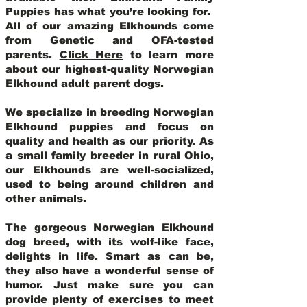
Puppies has what you’re looking for.
All of our amazing Elkhounds come
from Genetic and OFA-tested
parents.
Click Here
to learn more
about our highest-quality Norwegian
Elkhound adult parent dogs
.
We specialize in breeding Norwegian
Elkhound puppies and focus on
quality and health as our priority. As
a small family breeder in rural Ohio,
our Elkhounds are well-socialized,
used to being around children and
other animals.
The gorgeous Norwegian Elkhound
dog breed, with its wolf-like face,
delights in life. Smart as can be,
they also have a wonderful sense of
humor. Just make sure you can
provide plenty of exercises to meet