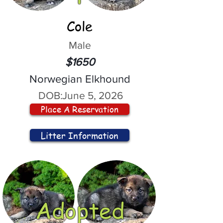
Cole
Male
$1650
Norwegian Elkhound
DOB:
June 5, 2026
Place A Reservation
Litter Information
Adopted