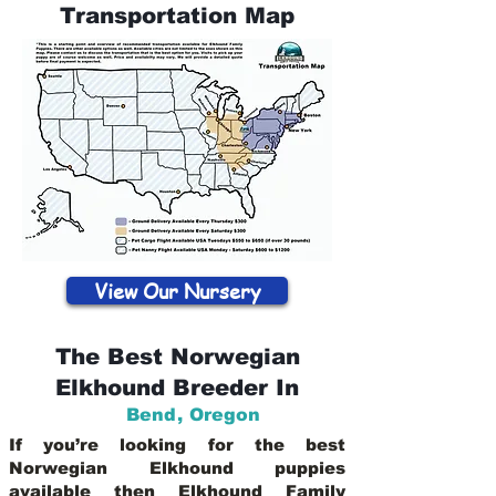
Transportation Map
View Our Nursery
The Best Norwegian
Elkhound Breeder In
Bend
,
Oregon
If you’re looking for the best
Norwegian Elkhound puppies
available then Elkhound Family