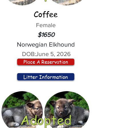
Coffee
Female
$1650
Norwegian Elkhound
DOB:
June 5, 2026
Place A Reservation
Litter Information
Adopted