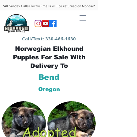
*All Sunday Calls/Texts/Emails will be returned on Monday*
Call/Text:
330-466-1630
Norwegian Elkhound
Puppies For Sale With
Delivery To
Bend
Oregon
Adopted