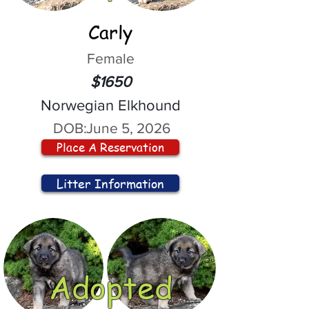
Carly
Female
$1650
Norwegian Elkhound
DOB:
June 5, 2026
Place A Reservation
Litter Information
Adopted