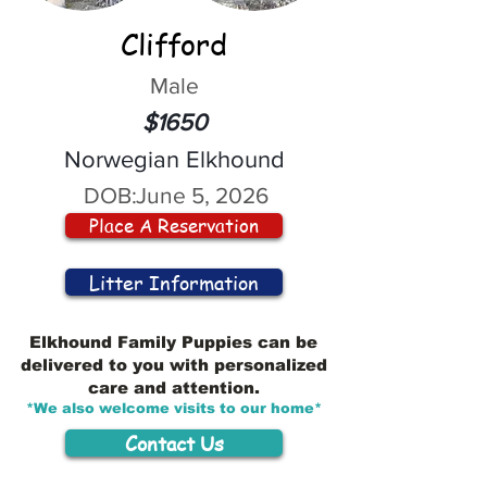
Clifford
Male
$1650
Norwegian Elkhound
DOB:
June 5, 2026
Place A Reservation
Litter Information
Elkhound Family Puppies can be
delivered to you with personalized
care and attention.
*We also welcome visits to our home*
Contact Us