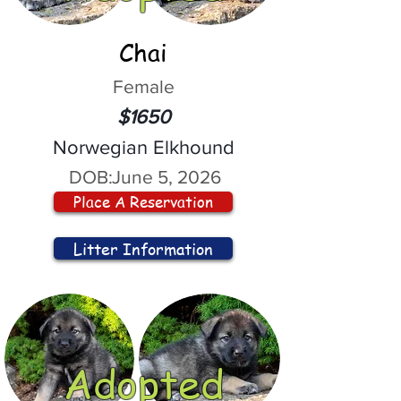
Chai
Female
$1650
Norwegian Elkhound
DOB:
June 5, 2026
Place A Reservation
Litter Information
Adopted