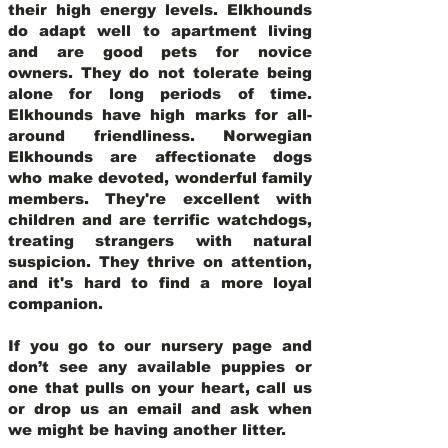
their high energy levels. Elkhounds
do adapt well to apartment living
and are good pets for novice
owners. They do not tolerate being
alone for long periods of time.
Elkhounds have high marks for all-
around friendliness. Norwegian
Elkhounds are affectionate dogs
who make devoted, wonderful family
members. They're excellent with
children and are terrific watchdogs,
treating strangers with natural
suspicion. They thrive on attention,
and it's hard to find a more loyal
companion.
If you go to our nursery page and
don’t see any available puppies or
one that pulls on your heart, call us
or drop us an email and ask when
we might be having another litter.