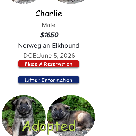
Charlie
Male
$1650
Norwegian Elkhound
DOB:
June 5, 2026
Place A Reservation
Litter Information
Adopted