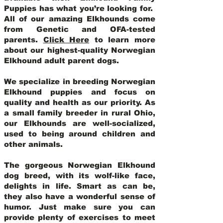
Puppies has what you’re looking for.
All of our amazing Elkhounds come
from Genetic and OFA-tested
parents.
Click Here
to learn more
about our highest-quality Norwegian
Elkhound adult parent dogs
.
We specialize in breeding Norwegian
Elkhound puppies and focus on
quality and health as our priority. As
a small family breeder in rural Ohio,
our Elkhounds are well-socialized,
used to being around children and
other animals.
The gorgeous Norwegian Elkhound
dog breed, with its wolf-like face,
delights in life. Smart as can be,
they also have a wonderful sense of
humor. Just make sure you can
provide plenty of exercises to meet