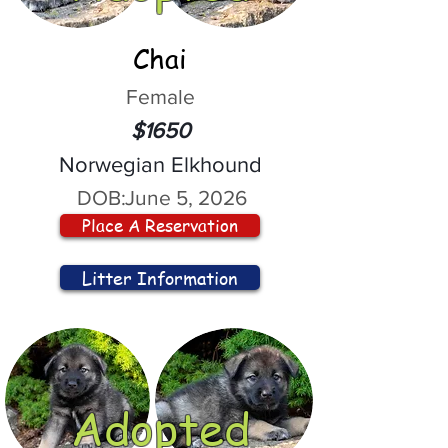
Chai
Female
$1650
Norwegian Elkhound
DOB:
June 5, 2026
Place A Reservation
Litter Information
Adopted