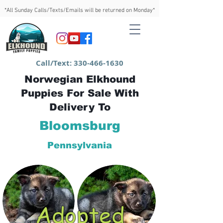
*All Sunday Calls/Texts/Emails will be returned on Monday*
Call/Text:
330-466-1630
Norwegian Elkhound
Puppies For Sale With
Delivery To
Bloomsburg
Pennsylvania
Adopted