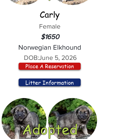
Carly
Female
$1650
Norwegian Elkhound
DOB:
June 5, 2026
Place A Reservation
Litter Information
Adopted