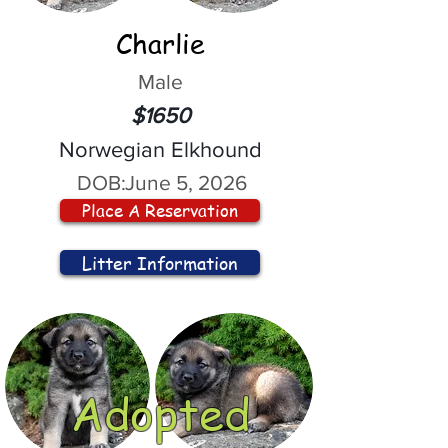
Charlie
Male
$1650
Norwegian Elkhound
DOB:
June 5, 2026
Place A Reservation
Litter Information
Adopted