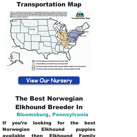
Transportation Map
View Our Nursery
The Best Norwegian
Elkhound Breeder In
Bloomsburg
,
Pennsylvania
If you’re looking for the best
Norwegian Elkhound puppies
available then Elkhound Family