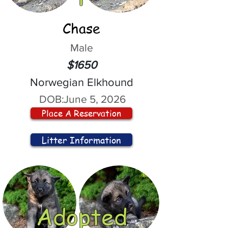
Chase
Male
$1650
Norwegian Elkhound
DOB:
June 5, 2026
Place A Reservation
Litter Information
Adopted