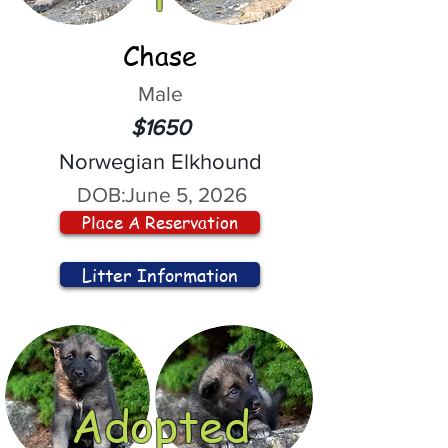
Chase
Male
$1650
Norwegian Elkhound
DOB:
June 5, 2026
Place A Reservation
Litter Information
Adopted