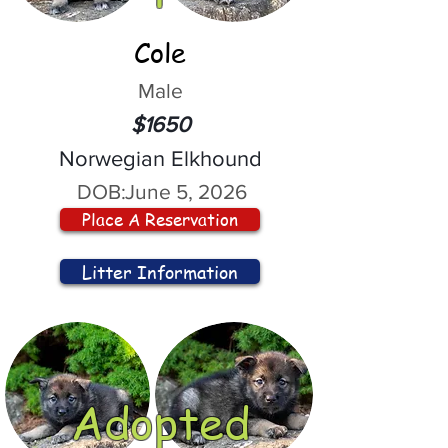
Cole
Male
$1650
Norwegian Elkhound
DOB:
June 5, 2026
Place A Reservation
Litter Information
Adopted