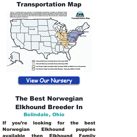
Transportation Map
View Our Nursery
The Best Norwegian
Elkhound Breeder In
Bolindale
,
Ohio
If you’re looking for the best
Norwegian Elkhound puppies
available then Elkhound Family