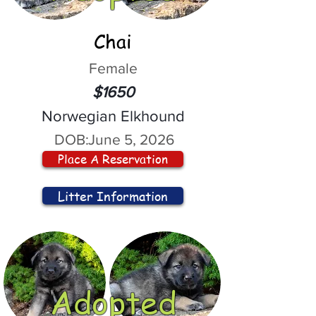
Chai
Female
$1650
Norwegian Elkhound
DOB:
June 5, 2026
Place A Reservation
Litter Information
Adopted