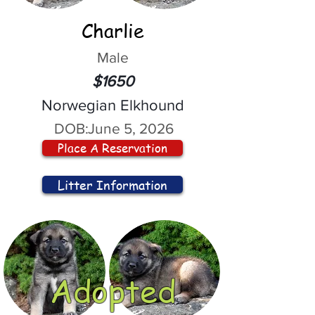
Charlie
Male
$1650
Norwegian Elkhound
DOB:
June 5, 2026
Place A Reservation
Litter Information
Adopted