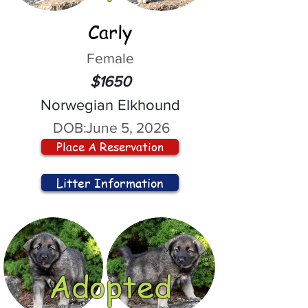
Carly
Female
$1650
Norwegian Elkhound
DOB:
June 5, 2026
Place A Reservation
Litter Information
Adopted