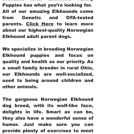
Puppies has what you’re looking for.
All of our amazing Elkhounds come
from Genetic and OFA-tested
parents.
Click Here
to learn more
about our highest-quality Norwegian
Elkhound adult parent dogs
.
We specialize in breeding Norwegian
Elkhound puppies and focus on
quality and health as our priority. As
a small family breeder in rural Ohio,
our Elkhounds are well-socialized,
used to being around children and
other animals.
The gorgeous Norwegian Elkhound
dog breed, with its wolf-like face,
delights in life. Smart as can be,
they also have a wonderful sense of
humor. Just make sure you can
provide plenty of exercises to meet