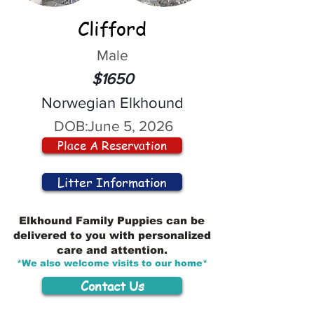
Clifford
Male
$1650
Norwegian Elkhound
DOB:
June 5, 2026
Place A Reservation
Litter Information
Elkhound Family Puppies can be
delivered to you with personalized
care and attention.
*We also welcome visits to our home*
Contact Us