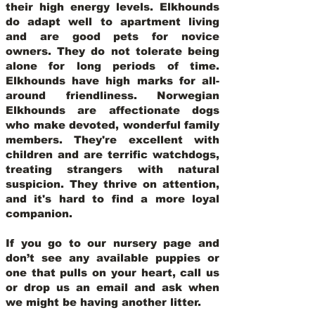
their high energy levels. Elkhounds
do adapt well to apartment living
and are good pets for novice
owners. They do not tolerate being
alone for long periods of time.
Elkhounds have high marks for all-
around friendliness. Norwegian
Elkhounds are affectionate dogs
who make devoted, wonderful family
members. They're excellent with
children and are terrific watchdogs,
treating strangers with natural
suspicion. They thrive on attention,
and it's hard to find a more loyal
companion.
If you go to our nursery page and
don’t see any available puppies or
one that pulls on your heart, call us
or drop us an email and ask when
we might be having another litter.