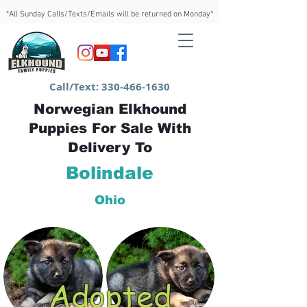
*All Sunday Calls/Texts/Emails will be returned on Monday*
Call/Text:
330-466-1630
Norwegian Elkhound
Puppies For Sale With
Delivery To
Bolindale
Ohio
Adopted