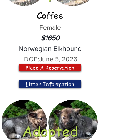
Coffee
Female
$1650
Norwegian Elkhound
DOB:
June 5, 2026
Place A Reservation
Litter Information
Adopted