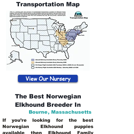
Transportation Map
View Our Nursery
The Best Norwegian
Elkhound Breeder In
Bourne
,
Massachusetts
If you’re looking for the best
Norwegian Elkhound puppies
available then Elkhound Family