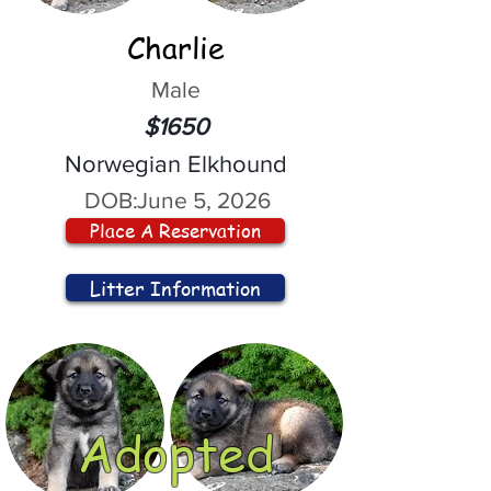
Charlie
Male
$1650
Norwegian Elkhound
DOB:
June 5, 2026
Place A Reservation
Litter Information
Adopted