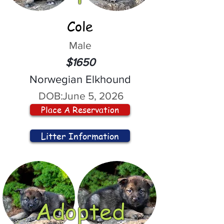
Cole
Male
$1650
Norwegian Elkhound
DOB:
June 5, 2026
Place A Reservation
Litter Information
Adopted