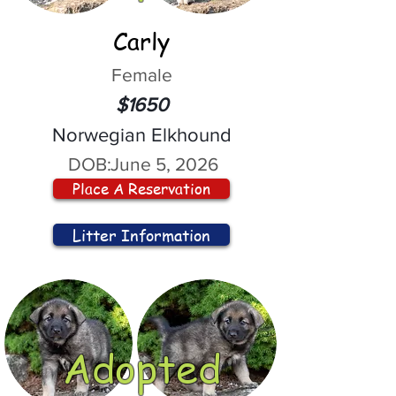
Carly
Female
$1650
Norwegian Elkhound
DOB:
June 5, 2026
Place A Reservation
Litter Information
Adopted