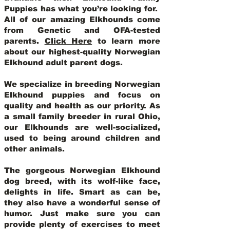
Puppies has what you’re looking for.
All of our amazing Elkhounds come
from Genetic and OFA-tested
parents.
Click Here
to learn more
about our highest-quality Norwegian
Elkhound adult parent dogs
.
We specialize in breeding Norwegian
Elkhound puppies and focus on
quality and health as our priority. As
a small family breeder in rural Ohio,
our Elkhounds are well-socialized,
used to being around children and
other animals.
The gorgeous Norwegian Elkhound
dog breed, with its wolf-like face,
delights in life. Smart as can be,
they also have a wonderful sense of
humor. Just make sure you can
provide plenty of exercises to meet