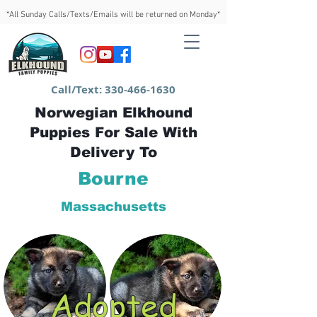
*All Sunday Calls/Texts/Emails will be returned on Monday*
Call/Text:
330-466-1630
Norwegian Elkhound
Puppies For Sale With
Delivery To
Bourne
Massachusetts
Adopted