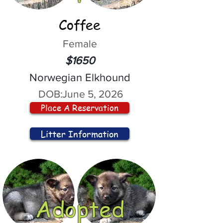
Coffee
Female
$1650
Norwegian Elkhound
DOB:
June 5, 2026
Place A Reservation
Litter Information
Adopted