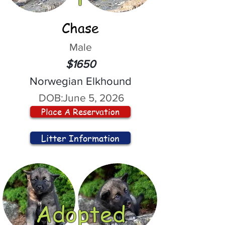
Chase
Male
$1650
Norwegian Elkhound
DOB:
June 5, 2026
Place A Reservation
Litter Information
Adopted