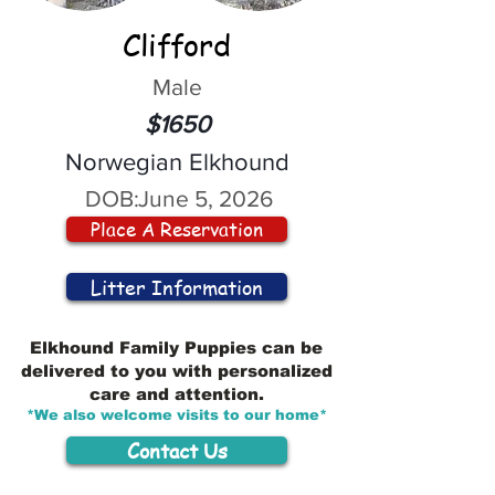
Clifford
Male
$1650
Norwegian Elkhound
DOB:
June 5, 2026
Place A Reservation
Litter Information
Elkhound Family Puppies can be
delivered to you with personalized
care and attention.
*We also welcome visits to our home*
Contact Us