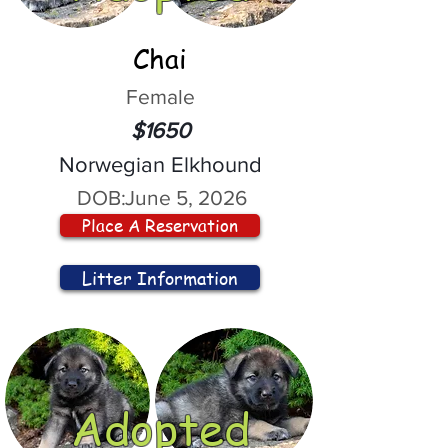
Chai
Female
$1650
Norwegian Elkhound
DOB:
June 5, 2026
Place A Reservation
Litter Information
Adopted