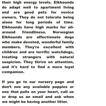
their high energy levels. Elkhounds
do adapt well to apartment living
and are good pets for novice
owners. They do not tolerate being
alone for long periods of time.
Elkhounds have high marks for all-
around friendliness. Norwegian
Elkhounds are affectionate dogs
who make devoted, wonderful family
members. They're excellent with
children and are terrific watchdogs,
treating strangers with natural
suspicion. They thrive on attention,
and it's hard to find a more loyal
companion.
If you go to our nursery page and
don’t see any available puppies or
one that pulls on your heart, call us
or drop us an email and ask when
we might be having another litter.