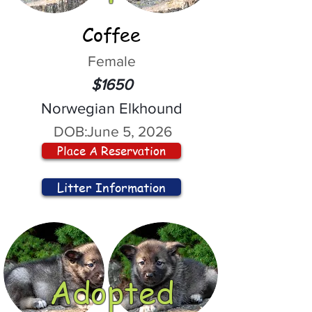
Coffee
Female
$1650
Norwegian Elkhound
DOB:
June 5, 2026
Place A Reservation
Litter Information
Adopted