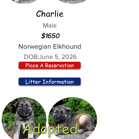
Charlie
Male
$1650
Norwegian Elkhound
DOB:
June 5, 2026
Place A Reservation
Litter Information
Adopted