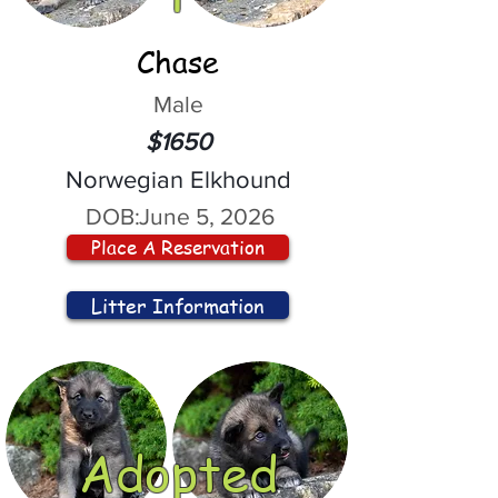
Chase
Male
$1650
Norwegian Elkhound
DOB:
June 5, 2026
Place A Reservation
Litter Information
Adopted