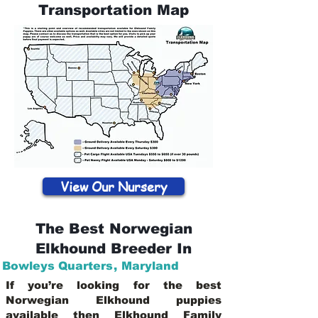
Transportation Map
View Our Nursery
The Best Norwegian
Elkhound Breeder In
Bowleys Quarters
,
Maryland
If you’re looking for the best
Norwegian Elkhound puppies
available then Elkhound Family