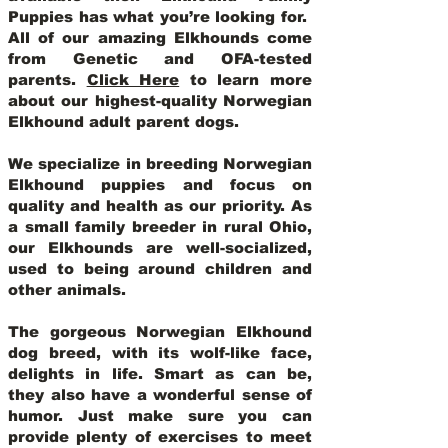
Puppies has what you’re looking for.
All of our amazing Elkhounds come
from Genetic and OFA-tested
parents.
Click Here
to learn more
about our highest-quality Norwegian
Elkhound adult parent dogs
.
We specialize in breeding Norwegian
Elkhound puppies and focus on
quality and health as our priority. As
a small family breeder in rural Ohio,
our Elkhounds are well-socialized,
used to being around children and
other animals.
The gorgeous Norwegian Elkhound
dog breed, with its wolf-like face,
delights in life. Smart as can be,
they also have a wonderful sense of
humor. Just make sure you can
provide plenty of exercises to meet