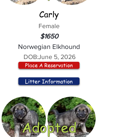
Carly
Female
$1650
Norwegian Elkhound
DOB:
June 5, 2026
Place A Reservation
Litter Information
Adopted