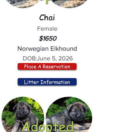
Chai
Female
$1650
Norwegian Elkhound
DOB:
June 5, 2026
Place A Reservation
Litter Information
Adopted