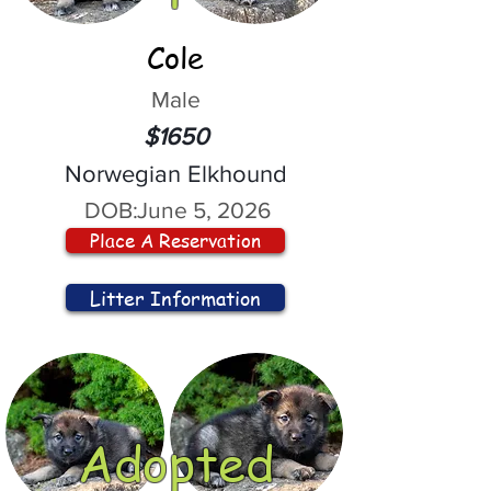
Cole
Male
$1650
Norwegian Elkhound
DOB:
June 5, 2026
Place A Reservation
Litter Information
Adopted