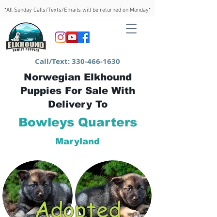
*All Sunday Calls/Texts/Emails will be returned on Monday*
Call/Text:
330-466-1630
Norwegian Elkhound
Puppies For Sale With
Delivery To
Bowleys Quarters
Maryland
Adopted