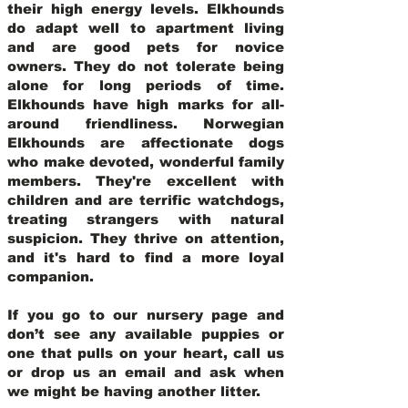
their high energy levels. Elkhounds
do adapt well to apartment living
and are good pets for novice
owners. They do not tolerate being
alone for long periods of time.
Elkhounds have high marks for all-
around friendliness. Norwegian
Elkhounds are affectionate dogs
who make devoted, wonderful family
members. They're excellent with
children and are terrific watchdogs,
treating strangers with natural
suspicion. They thrive on attention,
and it's hard to find a more loyal
companion.
If you go to our nursery page and
don’t see any available puppies or
one that pulls on your heart, call us
or drop us an email and ask when
we might be having another litter.