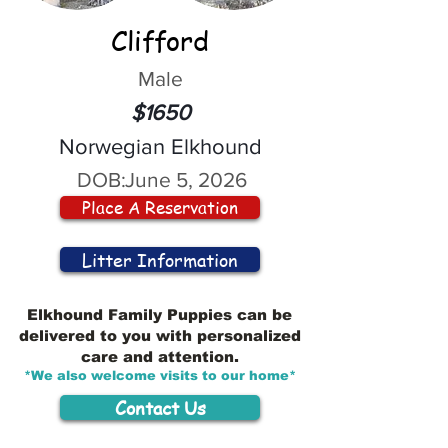
Clifford
Male
$1650
Norwegian Elkhound
DOB:
June 5, 2026
Place A Reservation
Litter Information
Elkhound Family Puppies can be
delivered to you with personalized
care and attention.
*We also welcome visits to our home*
Contact Us