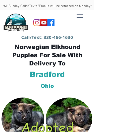
*All Sunday Calls/Texts/Emails will be returned on Monday*
Call/Text:
330-466-1630
Norwegian Elkhound
Puppies For Sale With
Delivery To
Bradford
Ohio
Adopted