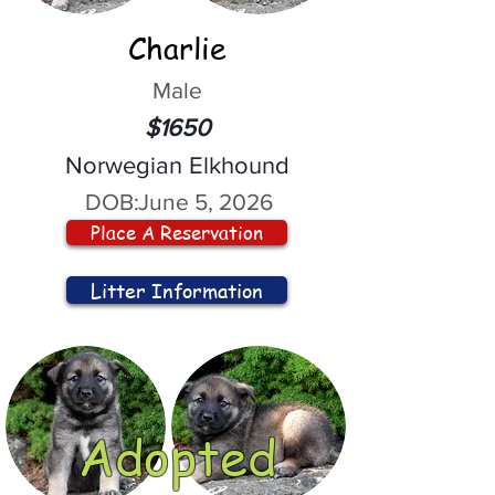
Charlie
Male
$1650
Norwegian Elkhound
DOB:
June 5, 2026
Place A Reservation
Litter Information
Adopted