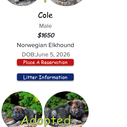
Cole
Male
$1650
Norwegian Elkhound
DOB:
June 5, 2026
Place A Reservation
Litter Information
Adopted