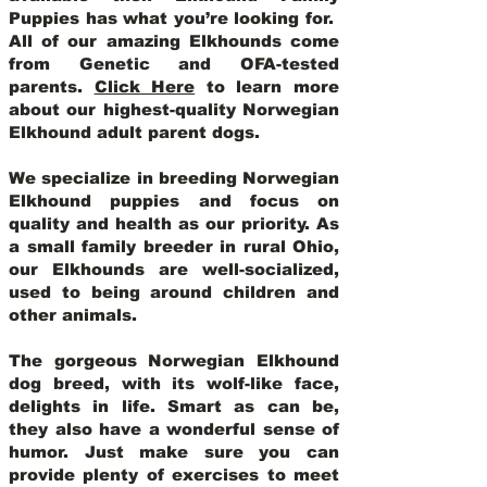
Puppies has what you’re looking for.
All of our amazing Elkhounds come
from Genetic and OFA-tested
parents.
Click Here
to learn more
about our highest-quality Norwegian
Elkhound adult parent dogs
.
We specialize in breeding Norwegian
Elkhound puppies and focus on
quality and health as our priority. As
a small family breeder in rural Ohio,
our Elkhounds are well-socialized,
used to being around children and
other animals.
The gorgeous Norwegian Elkhound
dog breed, with its wolf-like face,
delights in life. Smart as can be,
they also have a wonderful sense of
humor. Just make sure you can
provide plenty of exercises to meet