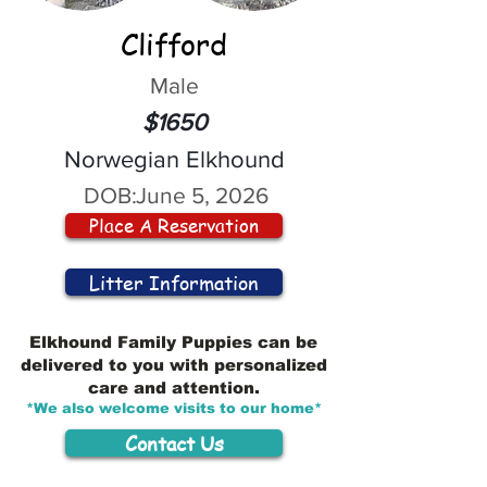
Clifford
Male
$1650
Norwegian Elkhound
DOB:
June 5, 2026
Place A Reservation
Litter Information
Elkhound Family Puppies can be
delivered to you with personalized
care and attention.
*We also welcome visits to our home*
Contact Us