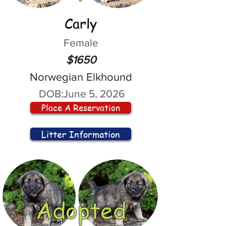
Carly
Female
$1650
Norwegian Elkhound
DOB:
June 5, 2026
Place A Reservation
Litter Information
Adopted