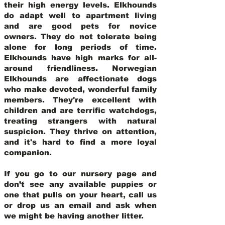
their high energy levels. Elkhounds
do adapt well to apartment living
and are good pets for novice
owners. They do not tolerate being
alone for long periods of time.
Elkhounds have high marks for all-
around friendliness. Norwegian
Elkhounds are affectionate dogs
who make devoted, wonderful family
members. They're excellent with
children and are terrific watchdogs,
treating strangers with natural
suspicion. They thrive on attention,
and it's hard to find a more loyal
companion.
If you go to our nursery page and
don’t see any available puppies or
one that pulls on your heart, call us
or drop us an email and ask when
we might be having another litter.