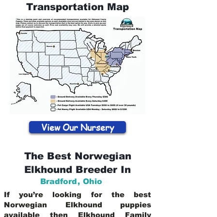
Transportation Map
View Our Nursery
The Best Norwegian
Elkhound Breeder In
Bradford
,
Ohio
If you’re looking for the best
Norwegian Elkhound puppies
available then Elkhound Family