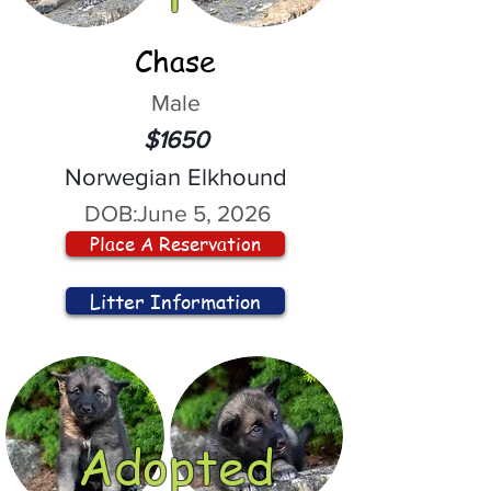
Chase
Male
$1650
Norwegian Elkhound
DOB:
June 5, 2026
Place A Reservation
Litter Information
Adopted