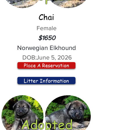
Chai
Female
$1650
Norwegian Elkhound
DOB:
June 5, 2026
Place A Reservation
Litter Information
Adopted