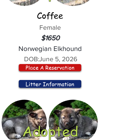
Coffee
Female
$1650
Norwegian Elkhound
DOB:
June 5, 2026
Place A Reservation
Litter Information
Adopted