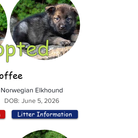
opted
offee
Norwegian Elkhound
DOB:
June 5, 2026
n
Litter Information