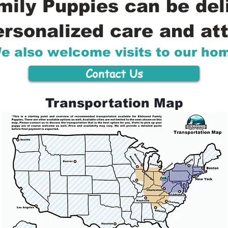
ily Puppies can be del
ersonalized care and att
e also welcome visits to our ho
Contact Us
Transportation Map