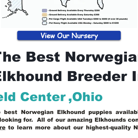
View Our Nursery
The Best Norwegia
lkhound Breeder 
eld Center
,
Ohio
he best Norwegian Elkhound puppies availa
looking for. All of our amazing Elkhounds c
re
to learn more about our highest-quality 