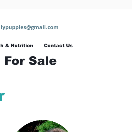
lypuppies@gmail.com
h & Nutrition
Contact Us
 For Sale
r