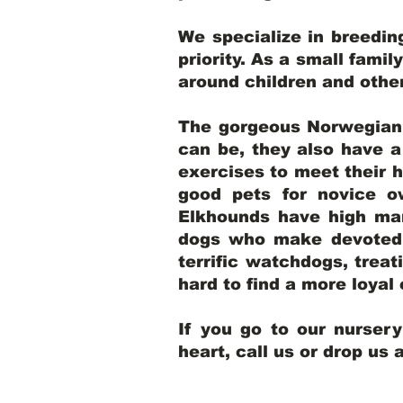
We specialize in breedi
priority. As a small famil
around children and oth
The gorgeous Norwegian E
can be, they also have 
exercises to meet their h
good pets for novice o
Elkhounds have high mar
dogs who make devoted, 
terrific watchdogs, treat
hard to find a more loya
If you go to our nurser
heart, call us or drop us