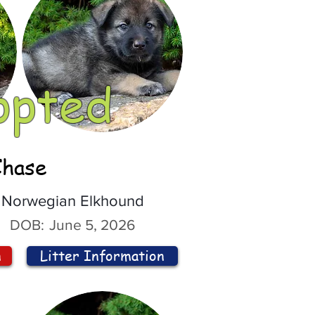
opted
Chase
Norwegian Elkhound
DOB:
June 5, 2026
n
Litter Information