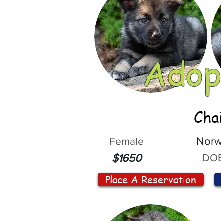
Adop
Cha
Female
Norw
DOB
$1650
Place A Reservation