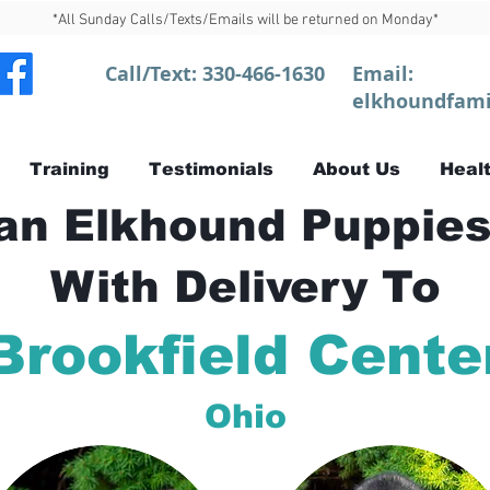
*All Sunday Calls/Texts/Emails will be returned on Monday*
Call/Text:
330-466-1630
Email:
elkhoundfami
Training
Testimonials
About Us
Healt
n Elkhound Puppies
With Delivery To
Brookfield Cente
Ohio