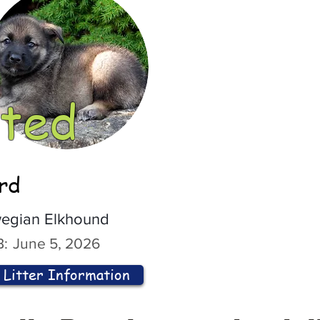
ted
ord
egian Elkhound
:
June 5, 2026
Litter Information