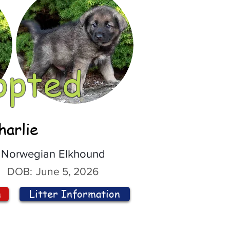
opted
harlie
Norwegian Elkhound
DOB:
June 5, 2026
n
Litter Information