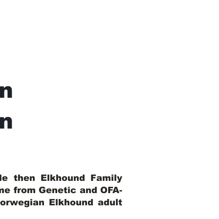
n
In
ble then Elkhound Family
ome from Genetic and OFA-
Norwegian Elkhound adult