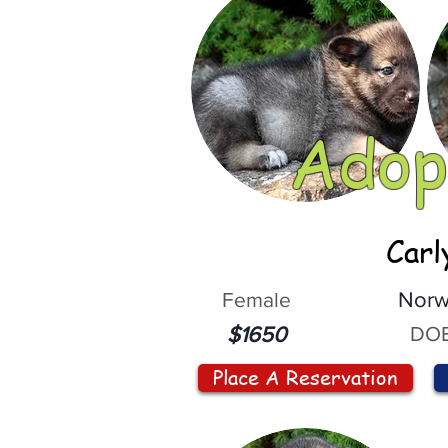
Adop
Carl
Female
Norw
DOB
$1650
Place A Reservation