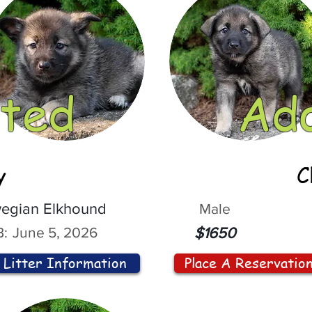
ted
Ad
y
C
egian Elkhound
Male
:
June 5, 2026
$1650
Litter Information
Place A Reservatio