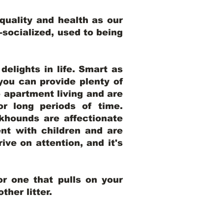
uality and health as our
l-socialized, used to being
elights in life. Smart as
ou can provide plenty of
o apartment living and are
r long periods of time.
khounds are affectionate
nt with children and are
ive on attention, and it's
r one that pulls on your
her litter.