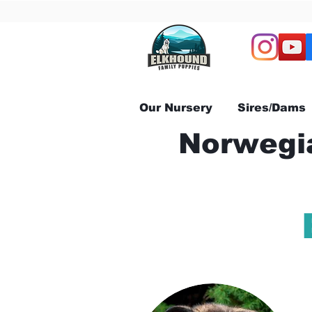
Our Nursery
Sires/Dams
Norwegia