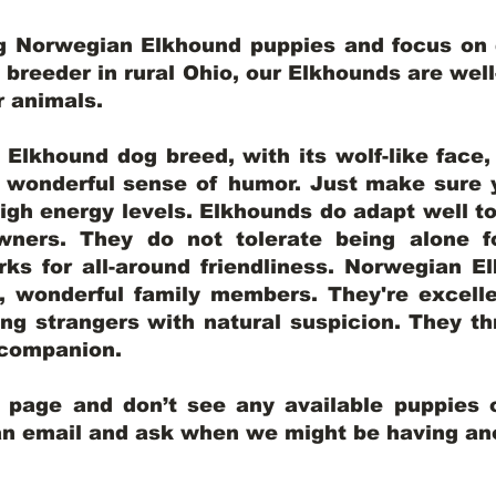
ng Norwegian Elkhound puppies and focus on q
y breeder in rural Ohio, our Elkhounds are wel
er animals.
lkhound dog breed, with its wolf-like face, d
a wonderful sense of humor. Just make sure y
igh energy levels. Elkhounds do adapt well t
wners. They do not tolerate being alone fo
ks for all-around friendliness. Norwegian El
wonderful family members. They're excelle
ing strangers with natural suspicion. They thr
l companion.
y page and don’t see any available puppies o
 an email and ask when we might be having anot