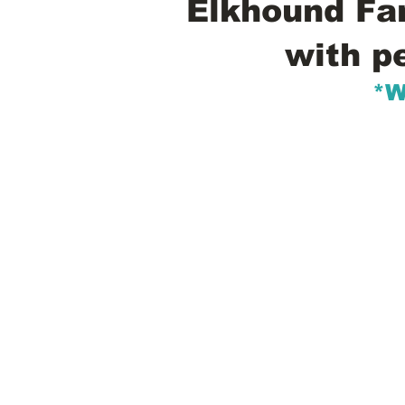
Elkhound Fam
with p
*W