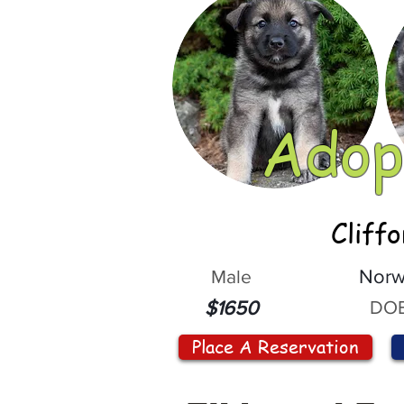
Adop
Cliff
Male
Norw
DOB
$1650
Place A Reservation