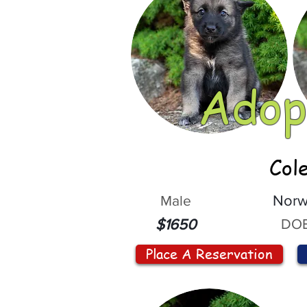
Adop
Col
Male
Norw
DOB
$1650
Place A Reservation