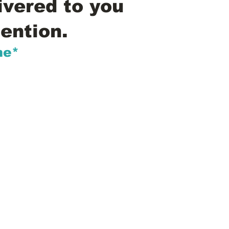
ivered to you
ention.
me*