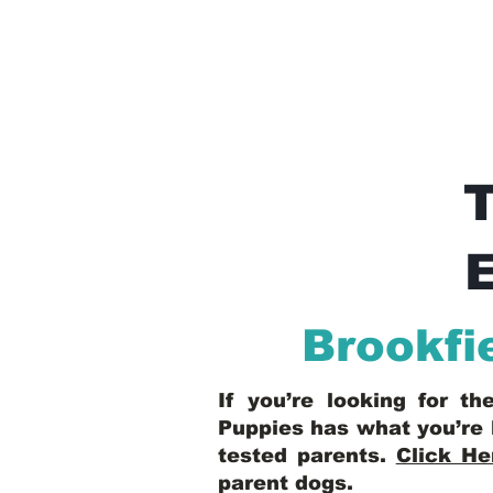
E
Brookfi
If you’re looking for t
Puppies has what you’re 
tested parents.
Click He
parent dogs
.