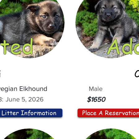
ted
Ad
i
egian Elkhound
Male
:
June 5, 2026
$1650
Litter Information
Place A Reservatio