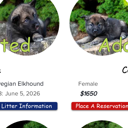
ted
Ad
e
C
egian Elkhound
Female
:
June 5, 2026
$1650
Litter Information
Place A Reservatio