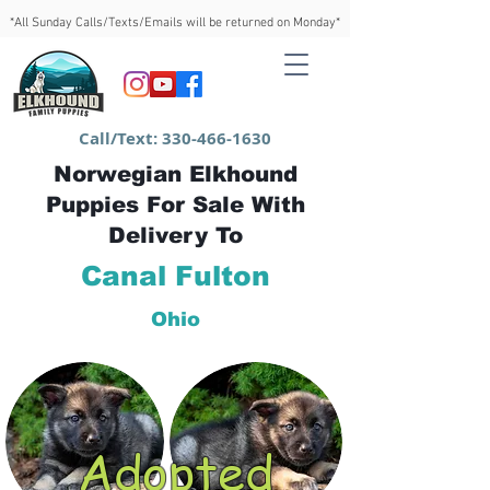
*All Sunday Calls/Texts/Emails will be returned on Monday*
Call/Text:
330-466-1630
Norwegian Elkhound
Puppies For Sale With
Delivery To
Canal Fulton
Ohio
Adopted