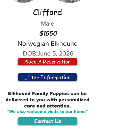
Clifford
Male
$1650
Norwegian Elkhound
DOB:
June 5, 2026
Place A Reservation
Litter Information
Elkhound Family Puppies can be
delivered to you with personalized
care and attention.
*We also welcome visits to our home*
Contact Us