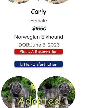
Carly
Female
$1650
Norwegian Elkhound
DOB:
June 5, 2026
Place A Reservation
Litter Information
Adopted