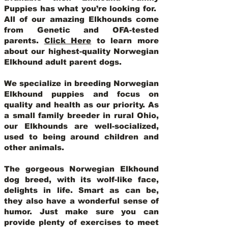
Puppies has what you’re looking for.
All of our amazing Elkhounds come
from Genetic and OFA-tested
parents.
Click Here
to learn more
about our highest-quality Norwegian
Elkhound adult parent dogs
.
We specialize in breeding Norwegian
Elkhound puppies and focus on
quality and health as our priority. As
a small family breeder in rural Ohio,
our Elkhounds are well-socialized,
used to being around children and
other animals.
The gorgeous Norwegian Elkhound
dog breed, with its wolf-like face,
delights in life. Smart as can be,
they also have a wonderful sense of
humor. Just make sure you can
provide plenty of exercises to meet