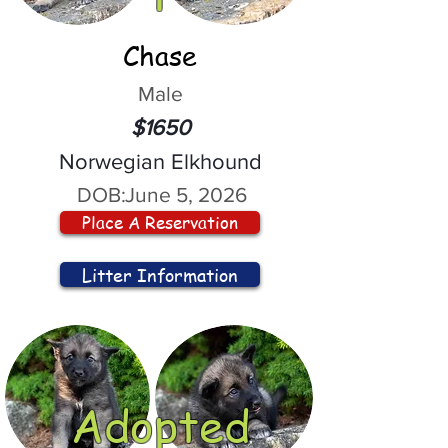
Chase
Male
$1650
Norwegian Elkhound
DOB:
June 5, 2026
Place A Reservation
Litter Information
Adopted