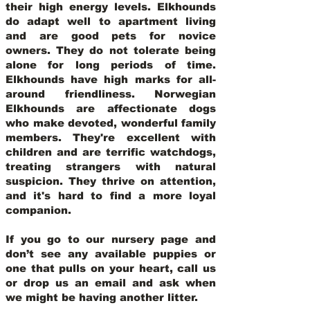
their high energy levels. Elkhounds
do adapt well to apartment living
and are good pets for novice
owners. They do not tolerate being
alone for long periods of time.
Elkhounds have high marks for all-
around friendliness. Norwegian
Elkhounds are affectionate dogs
who make devoted, wonderful family
members. They're excellent with
children and are terrific watchdogs,
treating strangers with natural
suspicion. They thrive on attention,
and it's hard to find a more loyal
companion.
If you go to our nursery page and
don’t see any available puppies or
one that pulls on your heart, call us
or drop us an email and ask when
we might be having another litter.