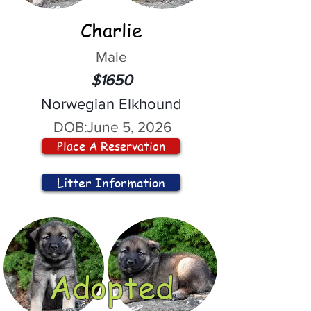
Charlie
Male
$1650
Norwegian Elkhound
DOB:
June 5, 2026
Place A Reservation
Litter Information
Adopted