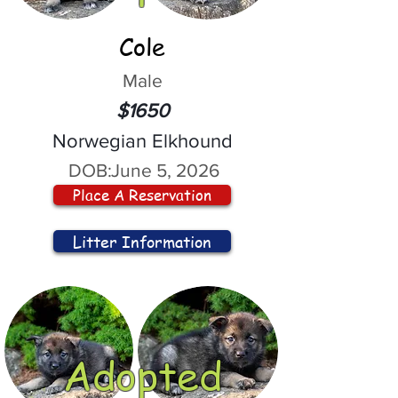
Cole
Male
$1650
Norwegian Elkhound
DOB:
June 5, 2026
Place A Reservation
Litter Information
Adopted