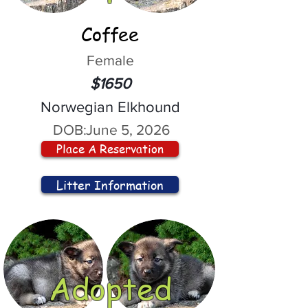
Coffee
Female
$1650
Norwegian Elkhound
DOB:
June 5, 2026
Place A Reservation
Litter Information
Adopted