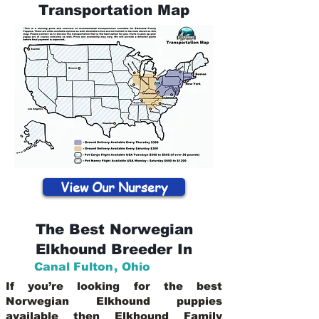
Transportation Map
View Our Nursery
The Best Norwegian
Elkhound Breeder In
Canal Fulton
,
Ohio
If you’re looking for the best
Norwegian Elkhound puppies
available then Elkhound Family