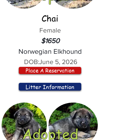
Chai
Female
$1650
Norwegian Elkhound
DOB:
June 5, 2026
Place A Reservation
Litter Information
Adopted