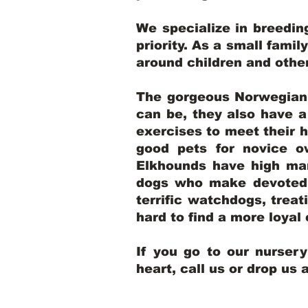
We specialize in breedi
priority. As a small famil
around children and oth
The gorgeous Norwegian E
can be, they also have 
exercises to meet their h
good pets for novice o
Elkhounds have high mar
dogs who make devoted, 
terrific watchdogs, treat
hard to find a more loya
If you go to our nurser
heart, call us or drop us