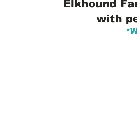
Elkhound Fam
with p
*W