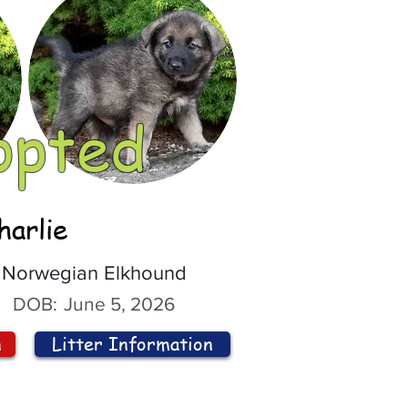
opted
harlie
Norwegian Elkhound
DOB:
June 5, 2026
n
Litter Information