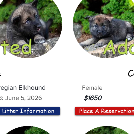
ted
Ad
e
C
egian Elkhound
Female
:
June 5, 2026
$1650
Litter Information
Place A Reservatio