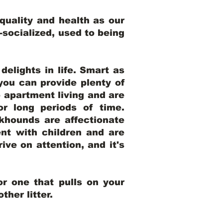
uality and health as our
l-socialized, used to being
elights in life. Smart as
ou can provide plenty of
o apartment living and are
r long periods of time.
khounds are affectionate
nt with children and are
ive on attention, and it's
r one that pulls on your
her litter.