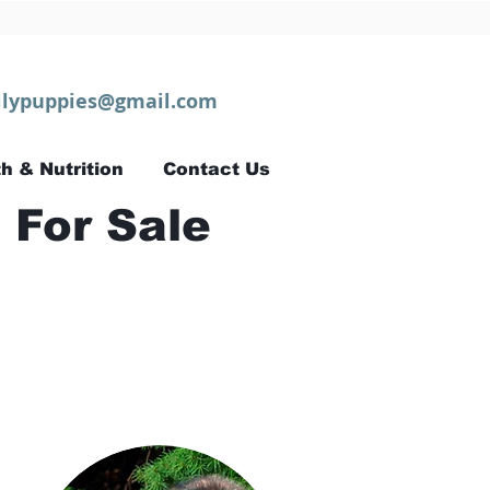
lypuppies@gmail.com
h & Nutrition
Contact Us
 For Sale