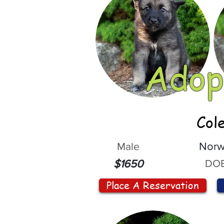
Adop
Col
Male
Norw
DOB
$1650
Place A Reservation