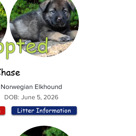
opted
Chase
Norwegian Elkhound
DOB:
June 5, 2026
n
Litter Information