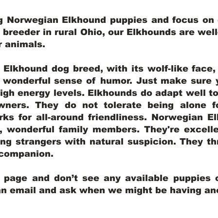
ng Norwegian Elkhound puppies and focus on q
y breeder in rural Ohio, our Elkhounds are wel
er animals.
lkhound dog breed, with its wolf-like face, d
a wonderful sense of humor. Just make sure y
igh energy levels. Elkhounds do adapt well t
wners. They do not tolerate being alone fo
ks for all-around friendliness. Norwegian El
wonderful family members. They're excelle
ing strangers with natural suspicion. They thr
l companion.
y page and don’t see any available puppies o
 an email and ask when we might be having anot