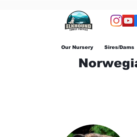
Our Nursery
Sires/Dams
Norwegia