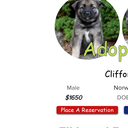
Adop
Cliff
Male
Norw
DOB
$1650
Place A Reservation