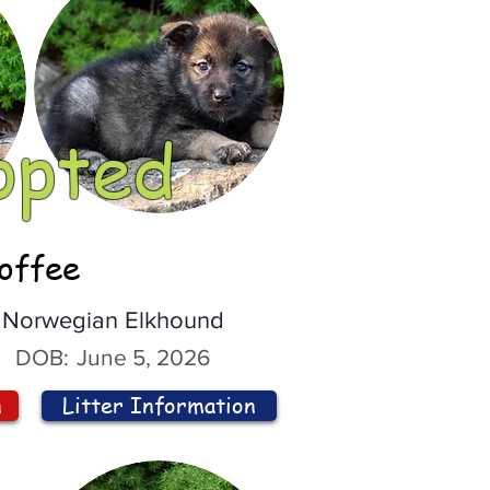
opted
offee
Norwegian Elkhound
DOB:
June 5, 2026
n
Litter Information