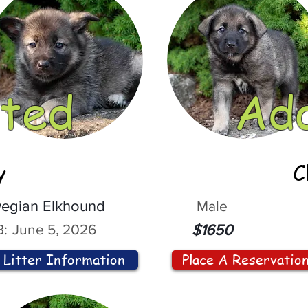
ted
Ad
y
C
egian Elkhound
Male
:
June 5, 2026
$1650
Litter Information
Place A Reservatio