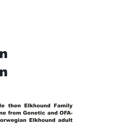
n
In
ble then Elkhound Family
ome from Genetic and OFA-
Norwegian Elkhound adult