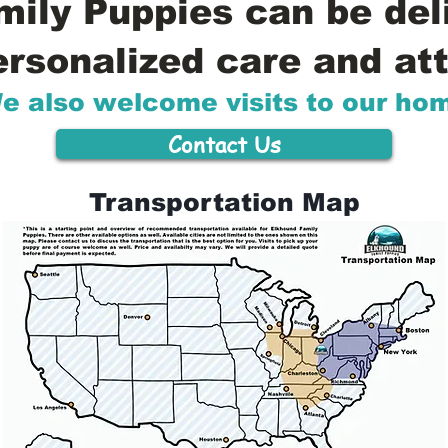
ily Puppies can be del
ersonalized care and att
e also welcome visits to our ho
Contact Us
Transportation Map