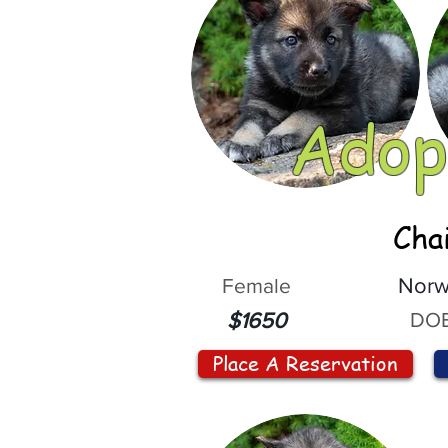
Adop
Cha
Female
Norw
DOB
$1650
Place A Reservation