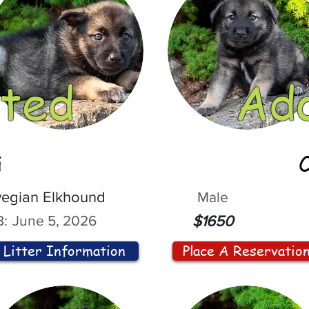
ted
Ad
i
egian Elkhound
Male
:
June 5, 2026
$1650
Litter Information
Place A Reservatio