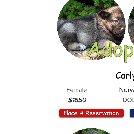
Adop
Carl
Female
Norw
DOB
$1650
Place A Reservation