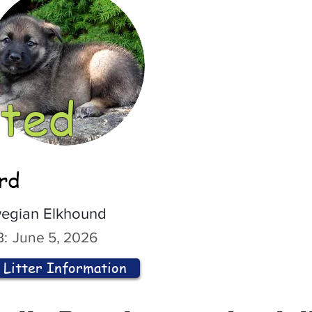
ted
ord
egian Elkhound
:
June 5, 2026
Litter Information