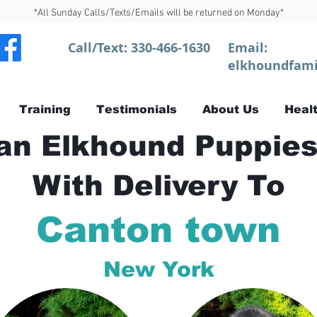
*All Sunday Calls/Texts/Emails will be returned on Monday*
Call/Text:
330-466-1630
Email:
elkhoundfami
Training
Testimonials
About Us
Healt
n Elkhound Puppies
With Delivery To
Canton town
New York