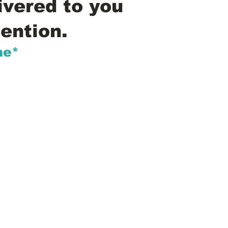
ivered to you
ention.
me*