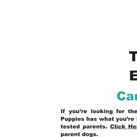
E
Ca
If you’re looking for t
Puppies has what you’re 
tested parents.
Click He
parent dogs
.