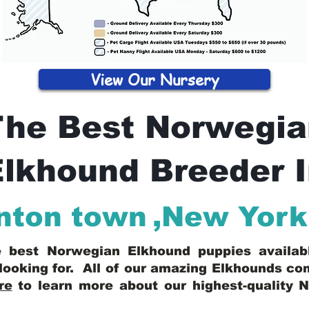
View Our Nursery
The Best Norwegia
lkhound Breeder 
nton town
,
New York
he best Norwegian Elkhound puppies availa
looking for. All of our amazing Elkhounds c
re
to learn more about our highest-quality 