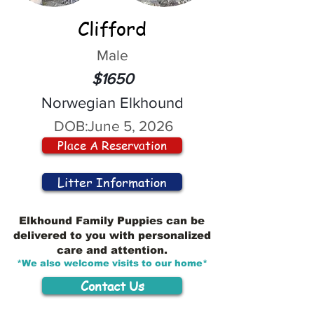
Clifford
Male
$1650
Norwegian Elkhound
DOB:
June 5, 2026
Place A Reservation
Litter Information
Elkhound Family Puppies can be
delivered to you with personalized
care and attention.
*We also welcome visits to our home*
Contact Us