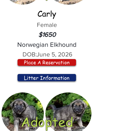
Carly
Female
$1650
Norwegian Elkhound
DOB:
June 5, 2026
Place A Reservation
Litter Information
Adopted