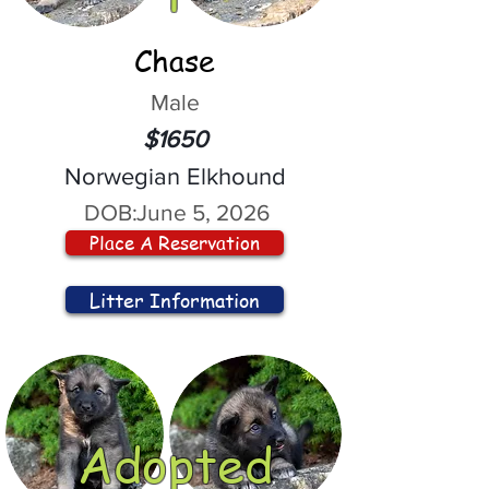
Chase
Male
$1650
Norwegian Elkhound
DOB:
June 5, 2026
Place A Reservation
Litter Information
Adopted