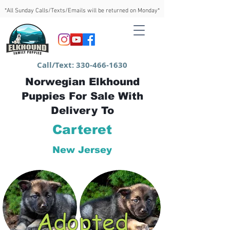
*All Sunday Calls/Texts/Emails will be returned on Monday*
Call/Text:
330-466-1630
Norwegian Elkhound
Puppies For Sale With
Delivery To
Carteret
New Jersey
Adopted