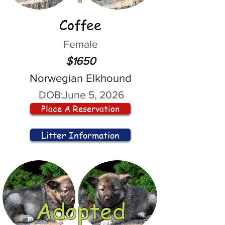
Coffee
Female
$1650
Norwegian Elkhound
DOB:
June 5, 2026
Place A Reservation
Litter Information
Adopted