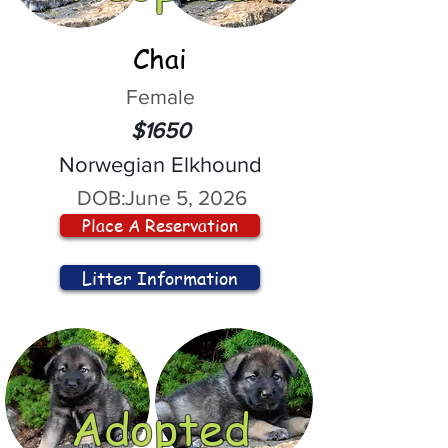
Chai
Female
$1650
Norwegian Elkhound
DOB:
June 5, 2026
Place A Reservation
Litter Information
Adopted