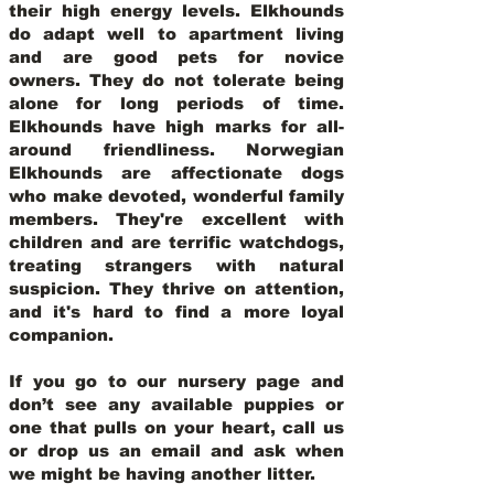
their high energy levels. Elkhounds
do adapt well to apartment living
and are good pets for novice
owners. They do not tolerate being
alone for long periods of time.
Elkhounds have high marks for all-
around friendliness. Norwegian
Elkhounds are affectionate dogs
who make devoted, wonderful family
members. They're excellent with
children and are terrific watchdogs,
treating strangers with natural
suspicion. They thrive on attention,
and it's hard to find a more loyal
companion.
If you go to our nursery page and
don’t see any available puppies or
one that pulls on your heart, call us
or drop us an email and ask when
we might be having another litter.