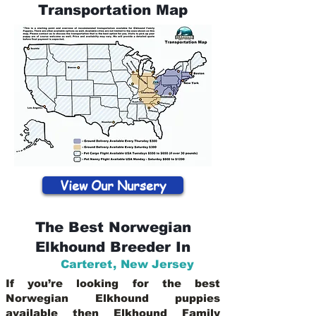
Transportation Map
View Our Nursery
The Best Norwegian
Elkhound Breeder In
Carteret
,
New Jersey
If you’re looking for the best
Norwegian Elkhound puppies
available then Elkhound Family