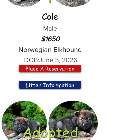
Cole
Male
$1650
Norwegian Elkhound
DOB:
June 5, 2026
Place A Reservation
Litter Information
Adopted