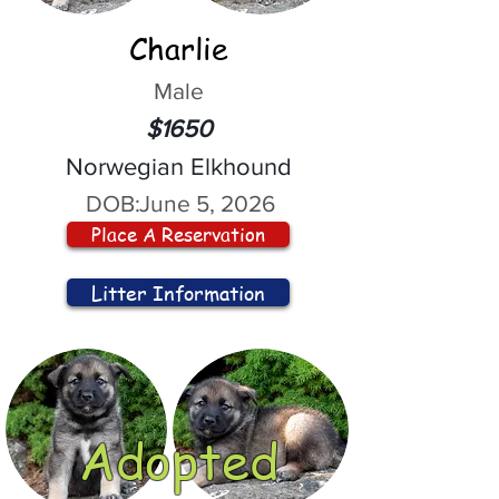
Charlie
Male
$1650
Norwegian Elkhound
DOB:
June 5, 2026
Place A Reservation
Litter Information
Adopted