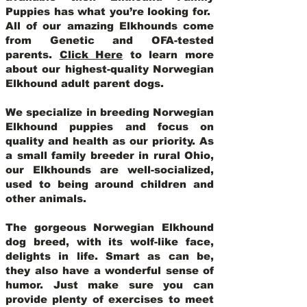
Puppies has what you’re looking for.
All of our amazing Elkhounds come
from Genetic and OFA-tested
parents.
Click Here
to learn more
about our highest-quality Norwegian
Elkhound adult parent dogs
.
We specialize in breeding Norwegian
Elkhound puppies and focus on
quality and health as our priority. As
a small family breeder in rural Ohio,
our Elkhounds are well-socialized,
used to being around children and
other animals.
The gorgeous Norwegian Elkhound
dog breed, with its wolf-like face,
delights in life. Smart as can be,
they also have a wonderful sense of
humor. Just make sure you can
provide plenty of exercises to meet