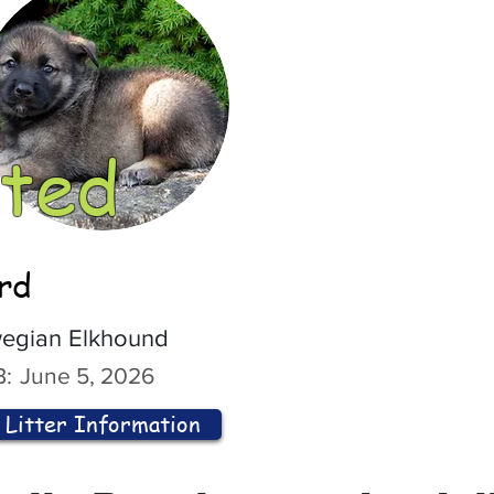
ted
ord
egian Elkhound
:
June 5, 2026
Litter Information