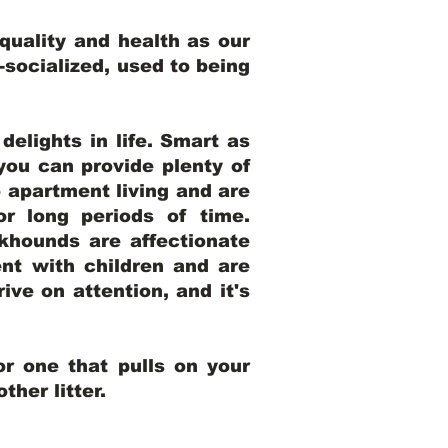
uality and health as our
l-socialized, used to being
elights in life. Smart as
ou can provide plenty of
o apartment living and are
r long periods of time.
khounds are affectionate
nt with children and are
ive on attention, and it's
r one that pulls on your
her litter.