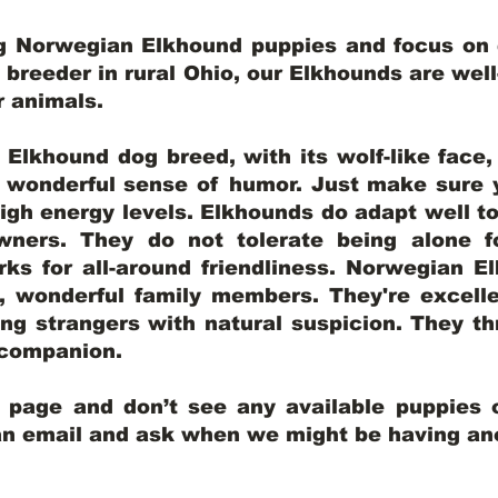
ng Norwegian Elkhound puppies and focus on q
y breeder in rural Ohio, our Elkhounds are wel
er animals.
lkhound dog breed, with its wolf-like face, d
a wonderful sense of humor. Just make sure y
igh energy levels. Elkhounds do adapt well t
wners. They do not tolerate being alone fo
ks for all-around friendliness. Norwegian El
wonderful family members. They're excelle
ing strangers with natural suspicion. They thr
l companion.
y page and don’t see any available puppies o
 an email and ask when we might be having anot