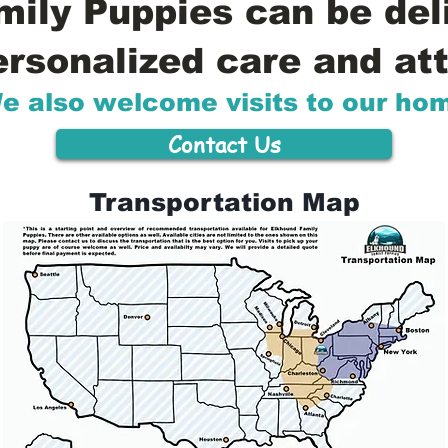
ily Puppies can be del
ersonalized care and att
e also welcome visits to our ho
Contact Us
Transportation Map