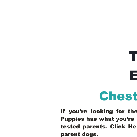
E
Chest
If you’re looking for t
Puppies has what you’re 
tested parents.
Click He
parent dogs
.