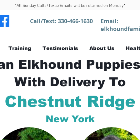
*All Sunday Calls/Texts/Emails will be returned on Monday*
Call/Text:
330-466-1630
Email:
elkhoundfami
Training
Testimonials
About Us
Healt
n Elkhound Puppies
With Delivery To
Chestnut Ridge
New York