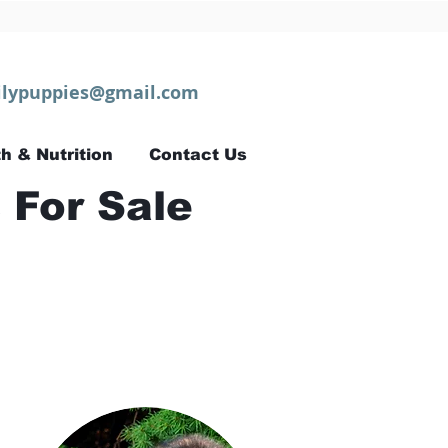
lypuppies@gmail.com
h & Nutrition
Contact Us
 For Sale