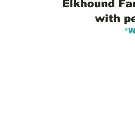
Elkhound Fam
with p
*W