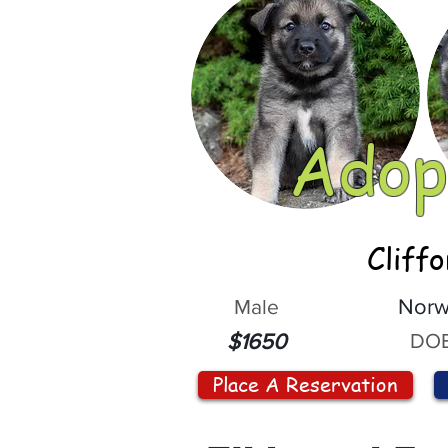
Adop
Cliff
Male
Norw
DOB
$1650
Place A Reservation