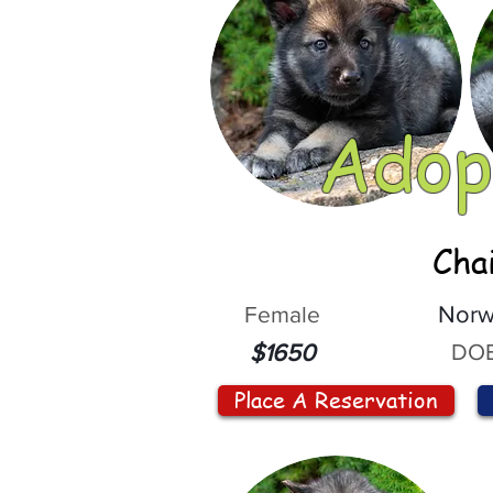
Adop
Cha
Female
Norw
DOB
$1650
Place A Reservation