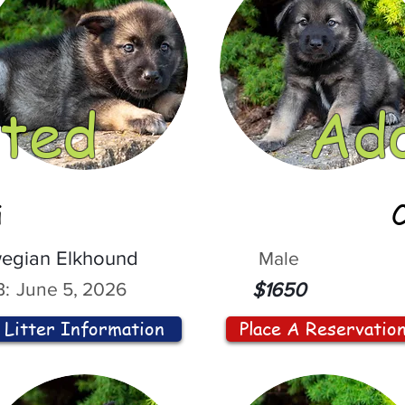
ted
Ad
i
egian Elkhound
Male
:
June 5, 2026
$1650
Litter Information
Place A Reservatio