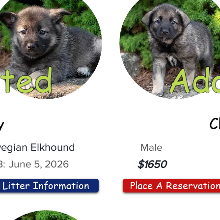
ted
Ad
y
C
egian Elkhound
Male
:
June 5, 2026
$1650
Litter Information
Place A Reservatio