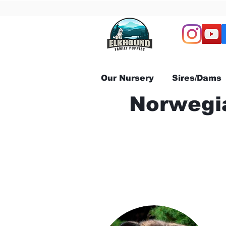
Our Nursery
Sires/Dams
Norwegia