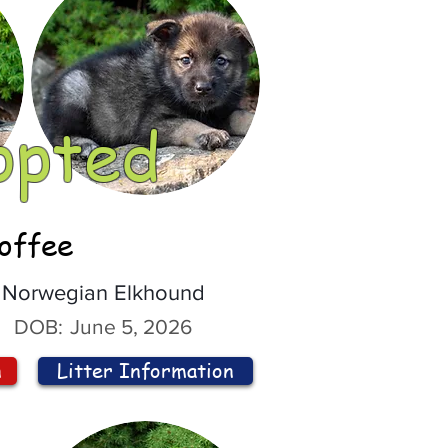
opted
offee
Norwegian Elkhound
DOB:
June 5, 2026
n
Litter Information