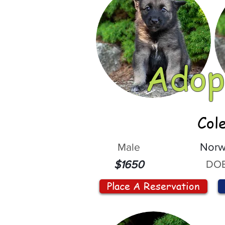
Adop
Col
Male
Norw
DOB
$1650
Place A Reservation