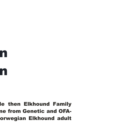
n
In
ble then Elkhound Family
ome from Genetic and OFA-
Norwegian Elkhound adult