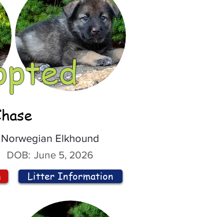
opted
Chase
Norwegian Elkhound
DOB:
June 5, 2026
n
Litter Information