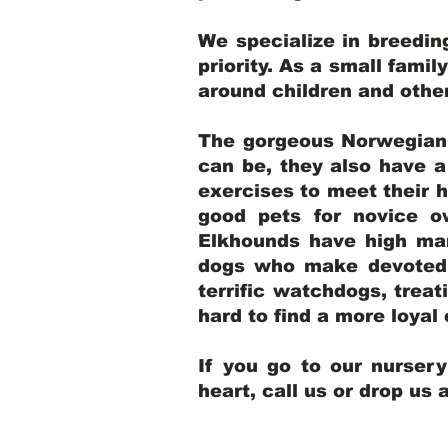
We specialize in breedi
priority. As a small famil
around children and oth
The gorgeous Norwegian E
can be, they also have 
exercises to meet their h
good pets for novice o
Elkhounds have high mar
dogs who make devoted, 
terrific watchdogs, treat
hard to find a more loya
If you go to our nurser
heart, call us or drop us