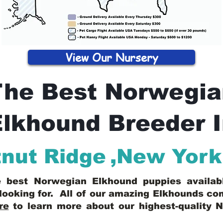
View Our Nursery
The Best Norwegia
lkhound Breeder 
nut Ridge
,
New York
he best Norwegian Elkhound puppies availa
looking for. All of our amazing Elkhounds c
re
to learn more about our highest-quality 