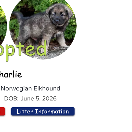
opted
harlie
Norwegian Elkhound
DOB:
June 5, 2026
n
Litter Information