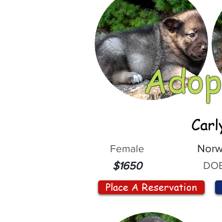
Adop
Carl
Female
Norw
DOB
$1650
Place A Reservation