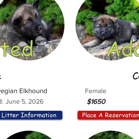
ted
Ad
e
C
egian Elkhound
Female
:
June 5, 2026
$1650
Litter Information
Place A Reservatio