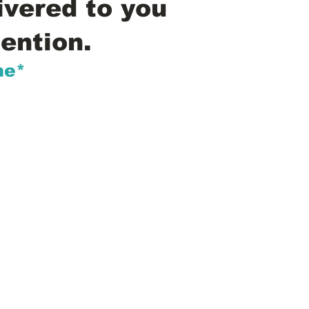
ivered to you
ention.
me*