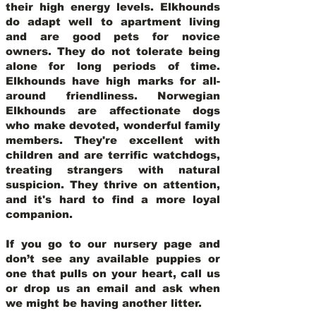
their high energy levels. Elkhounds
do adapt well to apartment living
and are good pets for novice
owners. They do not tolerate being
alone for long periods of time.
Elkhounds have high marks for all-
around friendliness. Norwegian
Elkhounds are affectionate dogs
who make devoted, wonderful family
members. They're excellent with
children and are terrific watchdogs,
treating strangers with natural
suspicion. They thrive on attention,
and it's hard to find a more loyal
companion.
If you go to our nursery page and
don’t see any available puppies or
one that pulls on your heart, call us
or drop us an email and ask when
we might be having another litter.