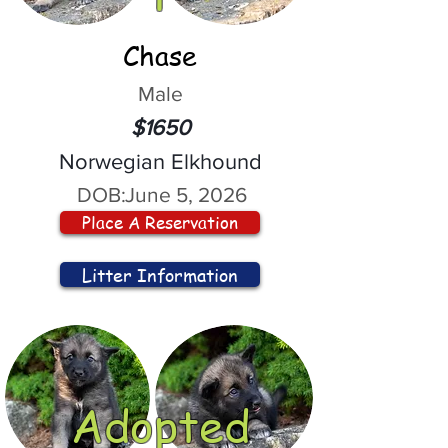
Chase
Male
$1650
Norwegian Elkhound
DOB:
June 5, 2026
Place A Reservation
Litter Information
Adopted