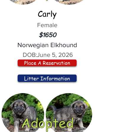
Carly
Female
$1650
Norwegian Elkhound
DOB:
June 5, 2026
Place A Reservation
Litter Information
Adopted