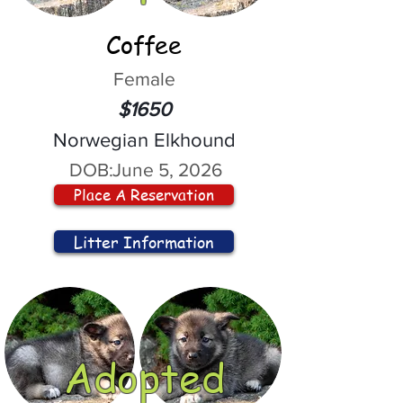
Coffee
Female
$1650
Norwegian Elkhound
DOB:
June 5, 2026
Place A Reservation
Litter Information
Adopted