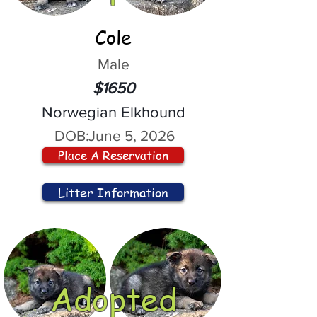
Cole
Male
$1650
Norwegian Elkhound
DOB:
June 5, 2026
Place A Reservation
Litter Information
Adopted