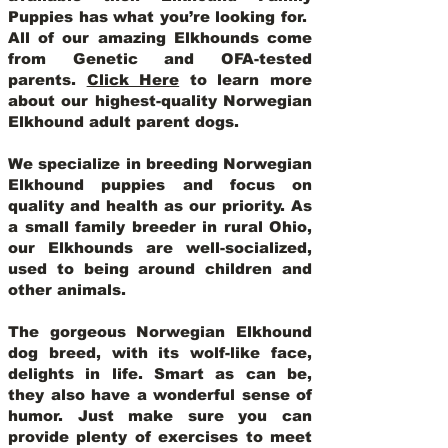
Puppies has what you’re looking for.
All of our amazing Elkhounds come
from Genetic and OFA-tested
parents.
Click Here
to learn more
about our highest-quality Norwegian
Elkhound adult parent dogs
.
We specialize in breeding Norwegian
Elkhound puppies and focus on
quality and health as our priority. As
a small family breeder in rural Ohio,
our Elkhounds are well-socialized,
used to being around children and
other animals.
The gorgeous Norwegian Elkhound
dog breed, with its wolf-like face,
delights in life. Smart as can be,
they also have a wonderful sense of
humor. Just make sure you can
provide plenty of exercises to meet