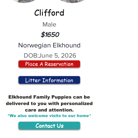
Clifford
Male
$1650
Norwegian Elkhound
DOB:
June 5, 2026
Place A Reservation
Litter Information
Elkhound Family Puppies can be
delivered to you with personalized
care and attention.
*We also welcome visits to our home*
Contact Us