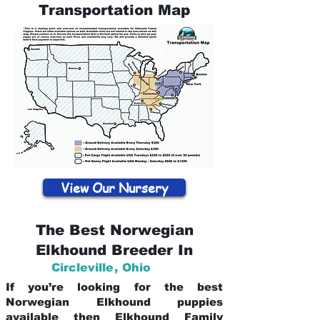
Transportation Map
View Our Nursery
The Best Norwegian
Elkhound Breeder In
Circleville
,
Ohio
If you’re looking for the best
Norwegian Elkhound puppies
available then Elkhound Family