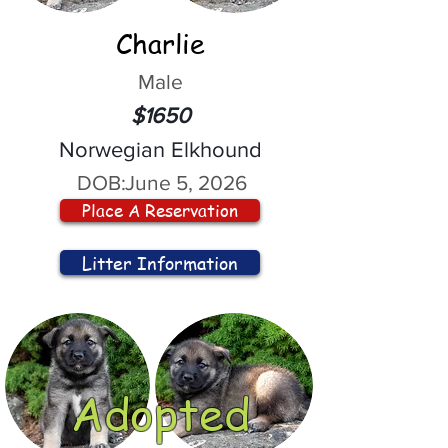
Charlie
Male
$1650
Norwegian Elkhound
DOB:
June 5, 2026
Place A Reservation
Litter Information
Adopted