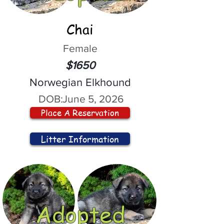
Chai
Female
$1650
Norwegian Elkhound
DOB:
June 5, 2026
Place A Reservation
Litter Information
Adopted