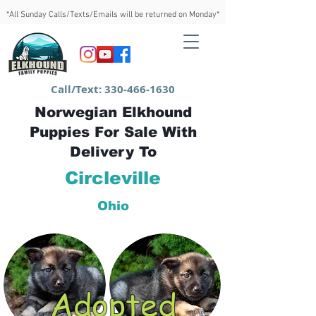
*All Sunday Calls/Texts/Emails will be returned on Monday*
Call/Text:
330-466-1630
Norwegian Elkhound
Puppies For Sale With
Delivery To
Circleville
Ohio
Adopted