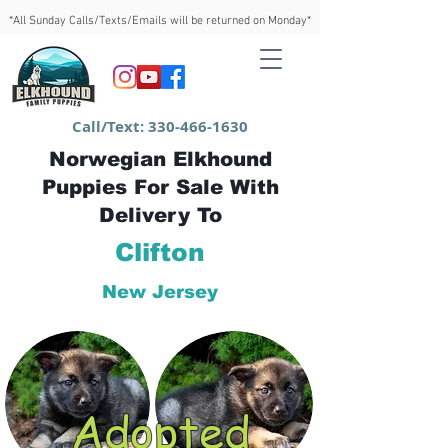
*All Sunday Calls/Texts/Emails will be returned on Monday*
Call/Text:
330-466-1630
Norwegian Elkhound
Puppies For Sale With
Delivery To
Clifton
New Jersey
Adopted