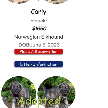
Carly
Female
$1650
Norwegian Elkhound
DOB:
June 5, 2026
Place A Reservation
Litter Information
Adopted