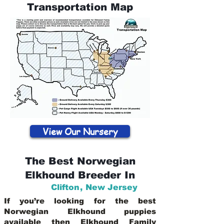
Transportation Map
View Our Nursery
The Best Norwegian
Elkhound Breeder In
Clifton
,
New Jersey
If you’re looking for the best
Norwegian Elkhound puppies
available then Elkhound Family