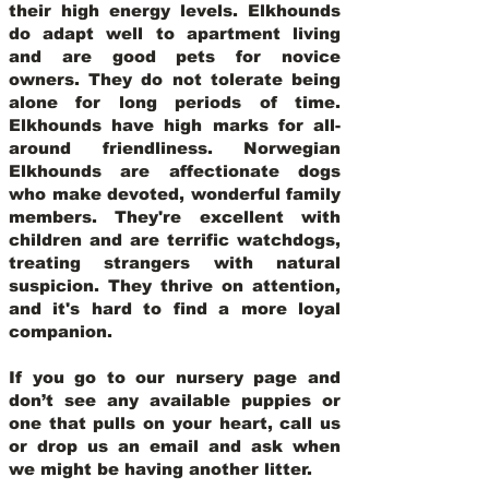
their high energy levels. Elkhounds
do adapt well to apartment living
and are good pets for novice
owners. They do not tolerate being
alone for long periods of time.
Elkhounds have high marks for all-
around friendliness. Norwegian
Elkhounds are affectionate dogs
who make devoted, wonderful family
members. They're excellent with
children and are terrific watchdogs,
treating strangers with natural
suspicion. They thrive on attention,
and it's hard to find a more loyal
companion.
If you go to our nursery page and
don’t see any available puppies or
one that pulls on your heart, call us
or drop us an email and ask when
we might be having another litter.