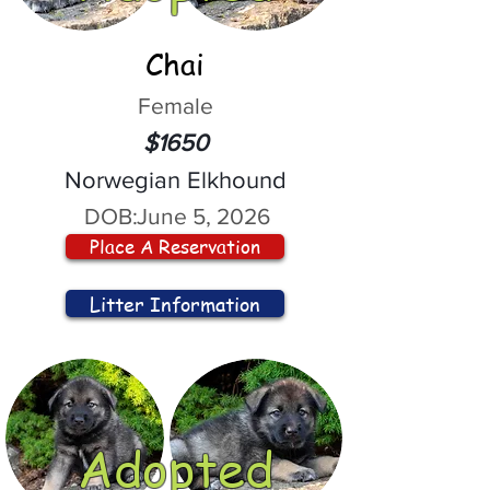
Chai
Female
$1650
Norwegian Elkhound
DOB:
June 5, 2026
Place A Reservation
Litter Information
Adopted