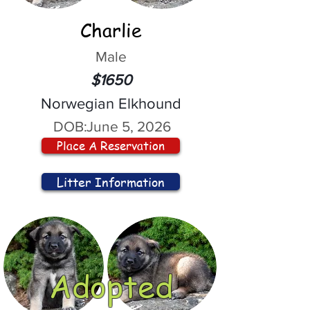
Charlie
Male
$1650
Norwegian Elkhound
DOB:
June 5, 2026
Place A Reservation
Litter Information
Adopted