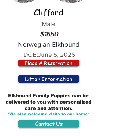
Clifford
Male
$1650
Norwegian Elkhound
DOB:
June 5, 2026
Place A Reservation
Litter Information
Elkhound Family Puppies can be
delivered to you with personalized
care and attention.
*We also welcome visits to our home*
Contact Us