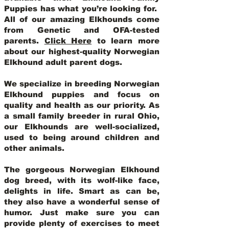
Puppies has what you’re looking for.
All of our amazing Elkhounds come
from Genetic and OFA-tested
parents.
Click Here
to learn more
about our highest-quality Norwegian
Elkhound adult parent dogs
.
We specialize in breeding Norwegian
Elkhound puppies and focus on
quality and health as our priority. As
a small family breeder in rural Ohio,
our Elkhounds are well-socialized,
used to being around children and
other animals.
The gorgeous Norwegian Elkhound
dog breed, with its wolf-like face,
delights in life. Smart as can be,
they also have a wonderful sense of
humor. Just make sure you can
provide plenty of exercises to meet