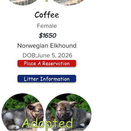
Coffee
Female
$1650
Norwegian Elkhound
DOB:
June 5, 2026
Place A Reservation
Litter Information
Adopted