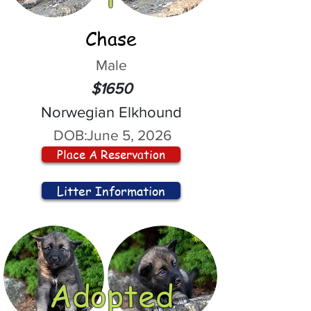
Chase
Male
$1650
Norwegian Elkhound
DOB:
June 5, 2026
Place A Reservation
Litter Information
Adopted