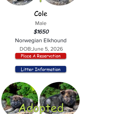
Cole
Male
$1650
Norwegian Elkhound
DOB:
June 5, 2026
Place A Reservation
Litter Information
Adopted