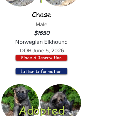
Chase
Male
$1650
Norwegian Elkhound
DOB:
June 5, 2026
Place A Reservation
Litter Information
Adopted