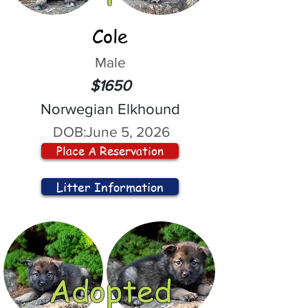
Cole
Male
$1650
Norwegian Elkhound
DOB:
June 5, 2026
Place A Reservation
Litter Information
Adopted