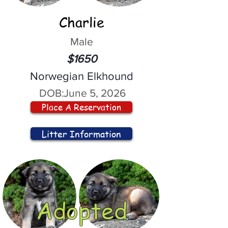
Charlie
Male
$1650
Norwegian Elkhound
DOB:
June 5, 2026
Place A Reservation
Litter Information
Adopted