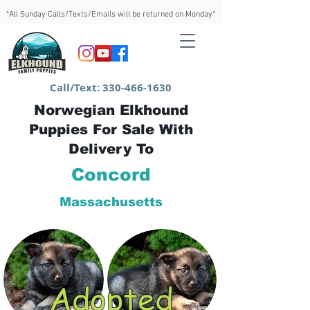
*All Sunday Calls/Texts/Emails will be returned on Monday*
Call/Text:
330-466-1630
Norwegian Elkhound
Puppies For Sale With
Delivery To
Concord
Massachusetts
Adopted