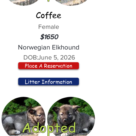
Coffee
Female
$1650
Norwegian Elkhound
DOB:
June 5, 2026
Place A Reservation
Litter Information
Adopted