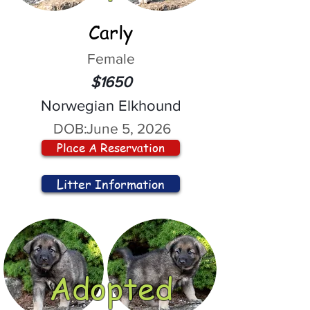
Carly
Female
$1650
Norwegian Elkhound
DOB:
June 5, 2026
Place A Reservation
Litter Information
Adopted