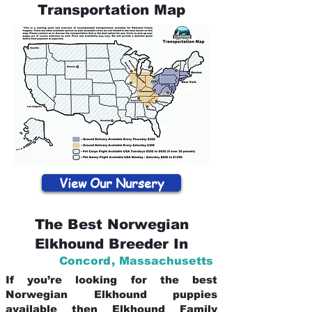
Transportation Map
View Our Nursery
The Best Norwegian
Elkhound Breeder In
Concord
,
Massachusetts
If you’re looking for the best
Norwegian Elkhound puppies
available then Elkhound Family