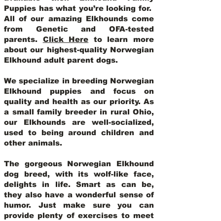
Puppies has what you’re looking for.
All of our amazing Elkhounds come
from Genetic and OFA-tested
parents.
Click Here
to learn more
about our highest-quality Norwegian
Elkhound adult parent dogs
.
We specialize in breeding Norwegian
Elkhound puppies and focus on
quality and health as our priority. As
a small family breeder in rural Ohio,
our Elkhounds are well-socialized,
used to being around children and
other animals.
The gorgeous Norwegian Elkhound
dog breed, with its wolf-like face,
delights in life. Smart as can be,
they also have a wonderful sense of
humor. Just make sure you can
provide plenty of exercises to meet