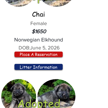
Chai
Female
$1650
Norwegian Elkhound
DOB:
June 5, 2026
Place A Reservation
Litter Information
Adopted