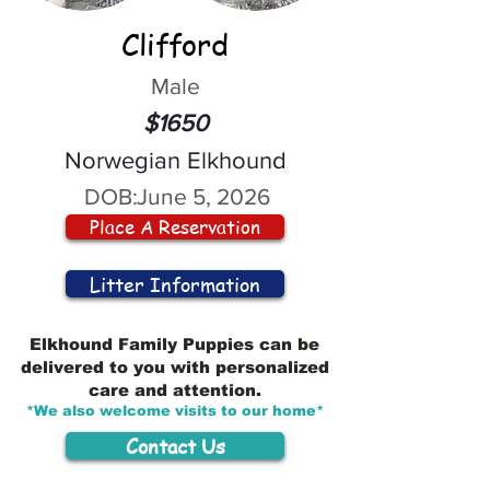
Clifford
Male
$1650
Norwegian Elkhound
DOB:
June 5, 2026
Place A Reservation
Litter Information
Elkhound Family Puppies can be
delivered to you with personalized
care and attention.
*We also welcome visits to our home*
Contact Us