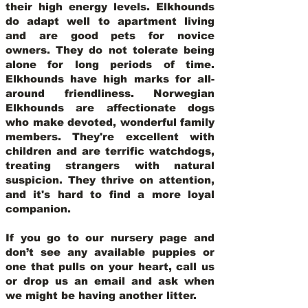
their high energy levels. Elkhounds
do adapt well to apartment living
and are good pets for novice
owners. They do not tolerate being
alone for long periods of time.
Elkhounds have high marks for all-
around friendliness. Norwegian
Elkhounds are affectionate dogs
who make devoted, wonderful family
members. They're excellent with
children and are terrific watchdogs,
treating strangers with natural
suspicion. They thrive on attention,
and it's hard to find a more loyal
companion.
If you go to our nursery page and
don’t see any available puppies or
one that pulls on your heart, call us
or drop us an email and ask when
we might be having another litter.