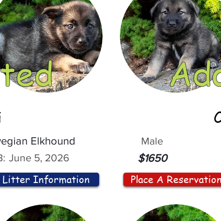
ted
Ad
i
egian Elkhound
Male
:
June 5, 2026
$1650
Litter Information
Place A Reservatio