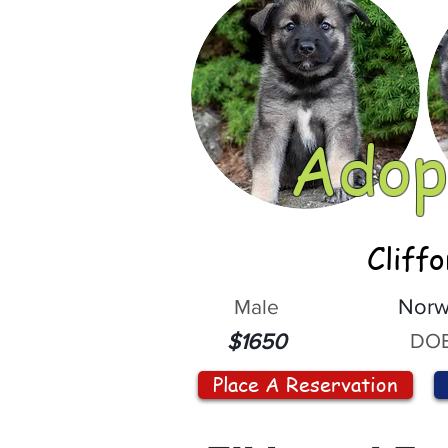
Adop
Cliff
Male
Norw
DOB
$1650
Place A Reservation