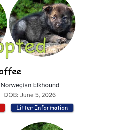
opted
offee
Norwegian Elkhound
DOB:
June 5, 2026
n
Litter Information