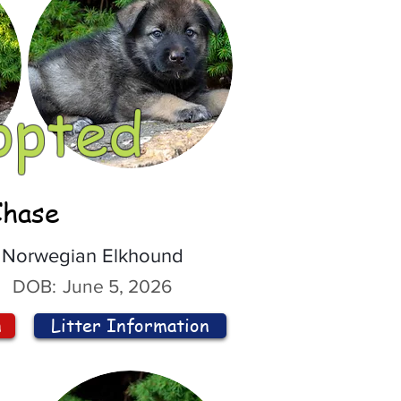
opted
Chase
Norwegian Elkhound
DOB:
June 5, 2026
n
Litter Information