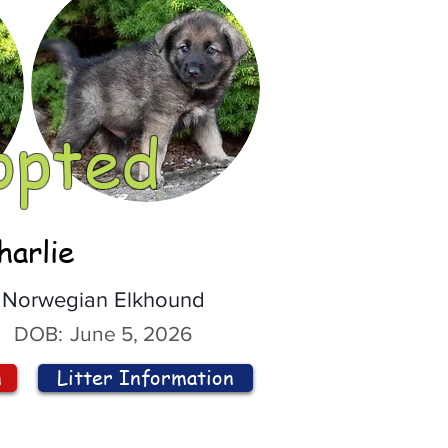
opted
harlie
Norwegian Elkhound
DOB:
June 5, 2026
n
Litter Information