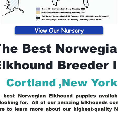
View Our Nursery
The Best Norwegia
lkhound Breeder 
Cortland
,
New York
he best Norwegian Elkhound puppies availa
looking for. All of our amazing Elkhounds c
re
to learn more about our highest-quality 