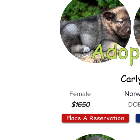
Adop
Carl
Female
Norw
DOB
$1650
Place A Reservation