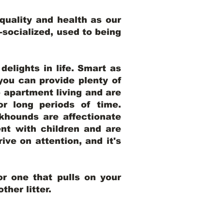
uality and health as our
l-socialized, used to being
elights in life. Smart as
ou can provide plenty of
o apartment living and are
r long periods of time.
khounds are affectionate
nt with children and are
ive on attention, and it's
r one that pulls on your
her litter.