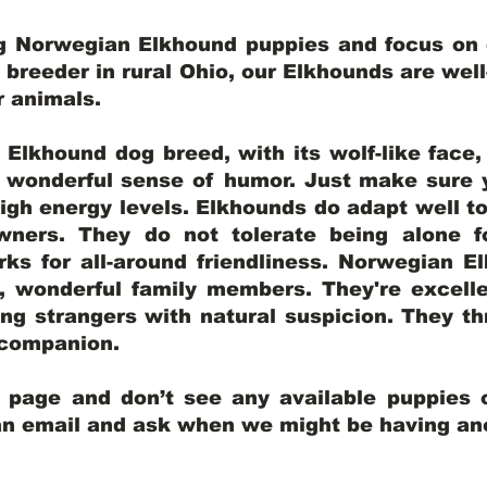
ng Norwegian Elkhound puppies and focus on q
y breeder in rural Ohio, our Elkhounds are wel
er animals.
lkhound dog breed, with its wolf-like face, d
a wonderful sense of humor. Just make sure y
igh energy levels. Elkhounds do adapt well t
wners. They do not tolerate being alone fo
ks for all-around friendliness. Norwegian El
wonderful family members. They're excelle
ing strangers with natural suspicion. They thr
l companion.
y page and don’t see any available puppies o
 an email and ask when we might be having anot