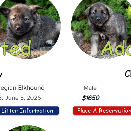
ted
Ad
y
C
egian Elkhound
Male
:
June 5, 2026
$1650
Litter Information
Place A Reservatio