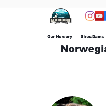
Our Nursery
Sires/Dams
Norwegia