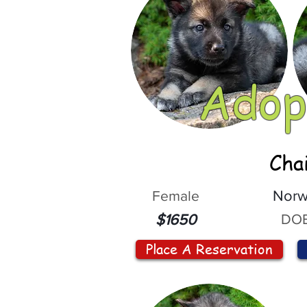
Adop
Cha
Female
Norw
DOB
$1650
Place A Reservation