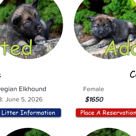
ted
Ad
e
C
egian Elkhound
Female
:
June 5, 2026
$1650
Litter Information
Place A Reservatio