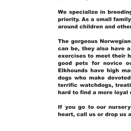
We specialize in breedi
priority. As a small famil
around children and oth
The gorgeous Norwegian E
can be, they also have 
exercises to meet their h
good pets for novice o
Elkhounds have high mar
dogs who make devoted, 
terrific watchdogs, treat
hard to find a more loya
If you go to our nurser
heart, call us or drop us