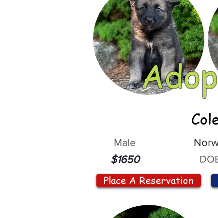
Adop
Col
Male
Norw
DOB
$1650
Place A Reservation