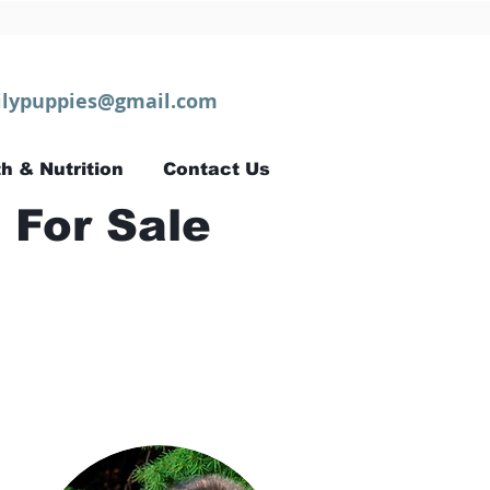
lypuppies@gmail.com
h & Nutrition
Contact Us
 For Sale