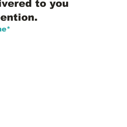
ivered to you
ention.
me*