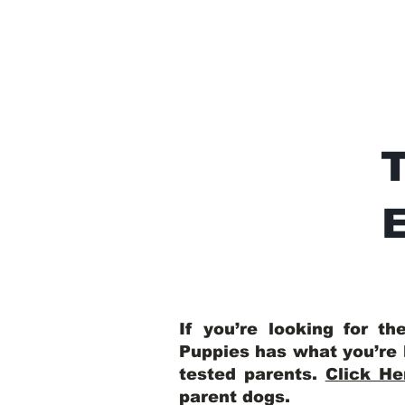
E
If you’re looking for t
Puppies has what you’re 
tested parents.
Click He
parent dogs
.