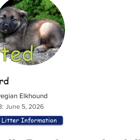
ted
ord
egian Elkhound
:
June 5, 2026
Litter Information