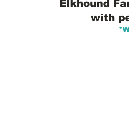
Elkhound Fam
with p
*W