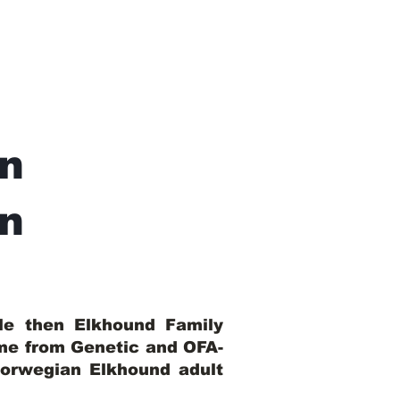
n
In
ble then Elkhound Family
ome from Genetic and OFA-
Norwegian Elkhound adult