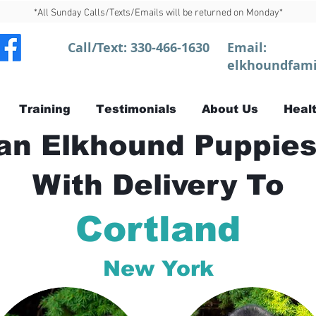
*All Sunday Calls/Texts/Emails will be returned on Monday*
Call/Text:
330-466-1630
Email:
elkhoundfami
Training
Testimonials
About Us
Healt
n Elkhound Puppies
With Delivery To
Cortland
New York