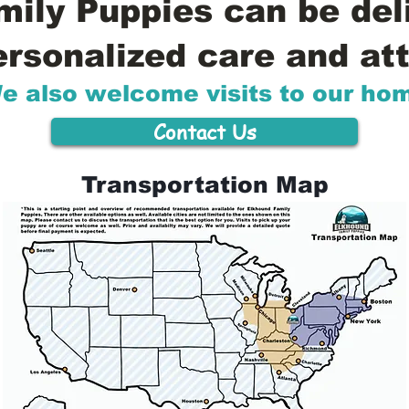
ily Puppies can be del
ersonalized care and att
e also welcome visits to our ho
Contact Us
Transportation Map