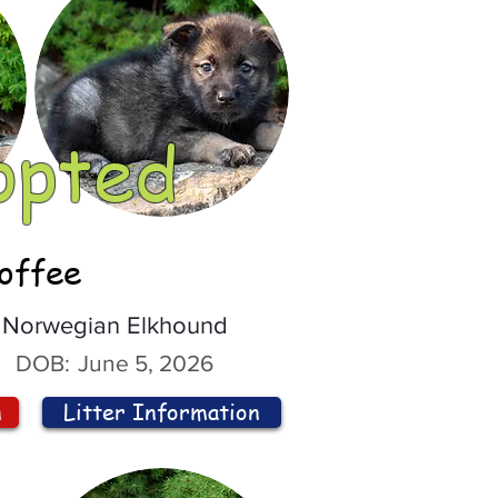
opted
offee
Norwegian Elkhound
DOB:
June 5, 2026
n
Litter Information