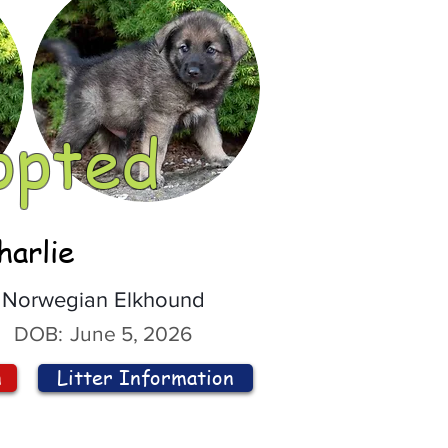
opted
harlie
Norwegian Elkhound
DOB:
June 5, 2026
n
Litter Information