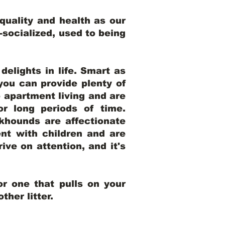
uality and health as our
l-socialized, used to being
elights in life. Smart as
ou can provide plenty of
o apartment living and are
r long periods of time.
khounds are affectionate
nt with children and are
ive on attention, and it's
r one that pulls on your
her litter.