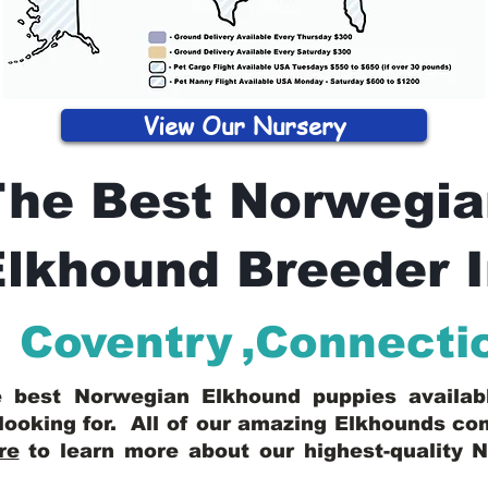
View Our Nursery
The Best Norwegia
lkhound Breeder 
Coventry
,
Connecti
he best Norwegian Elkhound puppies availa
looking for. All of our amazing Elkhounds c
re
to learn more about our highest-quality 