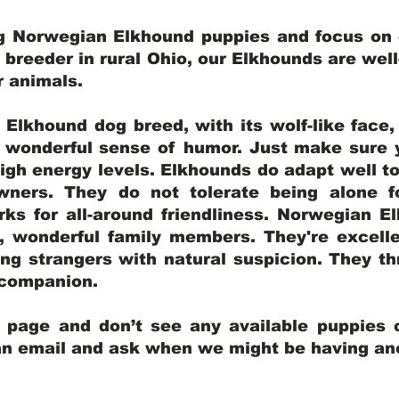
ng Norwegian Elkhound puppies and focus on q
y breeder in rural Ohio, our Elkhounds are wel
er animals.
lkhound dog breed, with its wolf-like face, d
a wonderful sense of humor. Just make sure y
igh energy levels. Elkhounds do adapt well t
wners. They do not tolerate being alone fo
ks for all-around friendliness. Norwegian El
wonderful family members. They're excelle
ing strangers with natural suspicion. They thr
l companion.
y page and don’t see any available puppies o
 an email and ask when we might be having anot