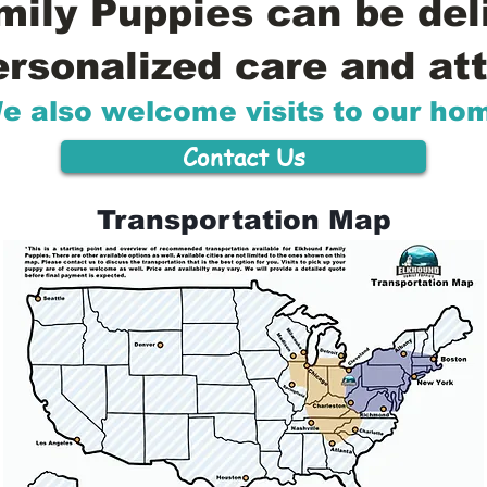
ily Puppies can be del
ersonalized care and att
e also welcome visits to our ho
Contact Us
Transportation Map