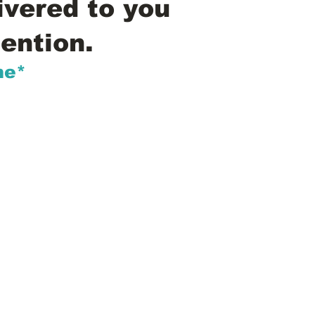
ivered to you
ention.
me*