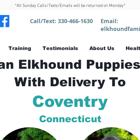
*All Sunday Calls/Texts/Emails will be returned on Monday*
Call/Text:
330-466-1630
Email:
elkhoundfami
Training
Testimonials
About Us
Healt
n Elkhound Puppies
With Delivery To
Coventry
Connecticut