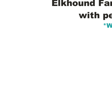
Elkhound Fam
with p
*W