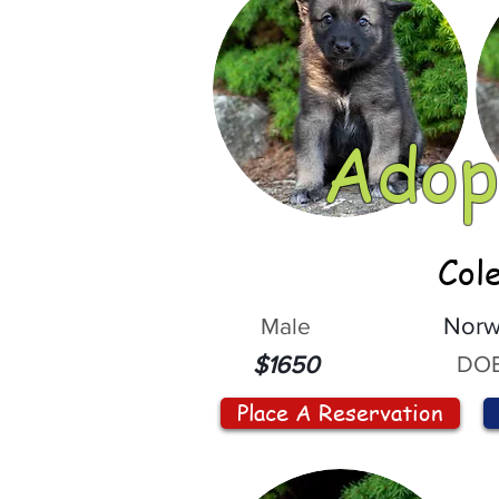
Adop
Col
Male
Norw
DOB
$1650
Place A Reservation