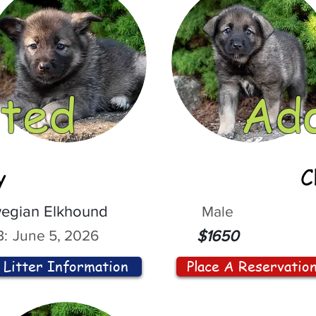
ted
Ad
y
C
egian Elkhound
Male
:
June 5, 2026
$1650
Litter Information
Place A Reservatio