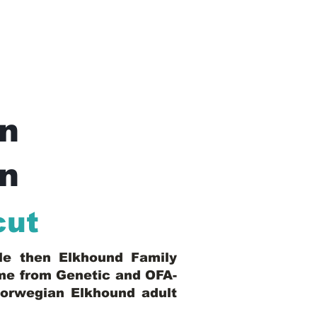
n
In
cut
ble then Elkhound Family
ome from Genetic and OFA-
Norwegian Elkhound adult