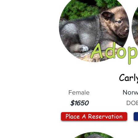
Adop
Carl
Female
Norw
DOB
$1650
Place A Reservation