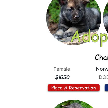
Adop
Cha
Female
Norw
DOB
$1650
Place A Reservation