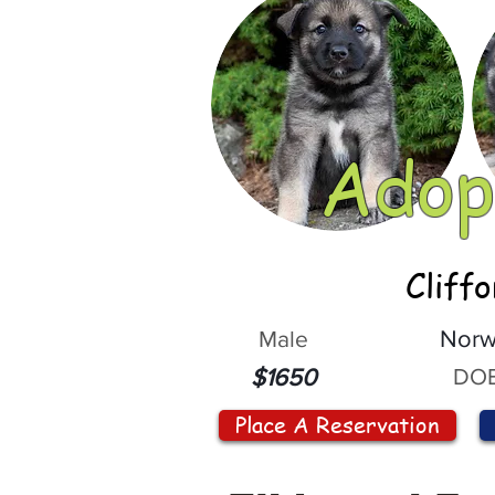
Adop
Cliff
Male
Norw
DOB
$1650
Place A Reservation