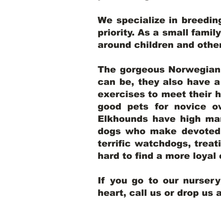
We specialize in breedi
priority. As a small famil
around children and oth
The gorgeous Norwegian E
can be, they also have 
exercises to meet their h
good pets for novice o
Elkhounds have high mar
dogs who make devoted, 
terrific watchdogs, treat
hard to find a more loya
If you go to our nurser
heart, call us or drop us