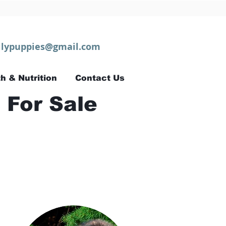
lypuppies@gmail.com
h & Nutrition
Contact Us
 For Sale