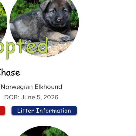
opted
Chase
Norwegian Elkhound
DOB:
June 5, 2026
n
Litter Information