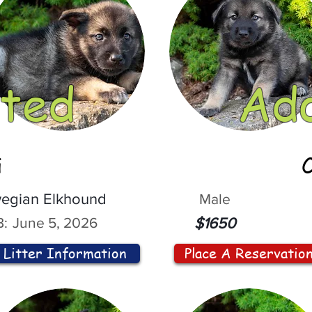
ted
Ad
i
egian Elkhound
Male
:
June 5, 2026
$1650
Litter Information
Place A Reservatio