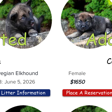
ted
Ad
e
C
egian Elkhound
Female
:
June 5, 2026
$1650
Litter Information
Place A Reservatio