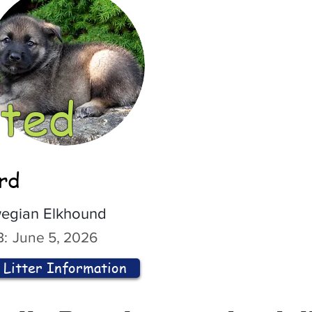
ted
ord
egian Elkhound
:
June 5, 2026
Litter Information