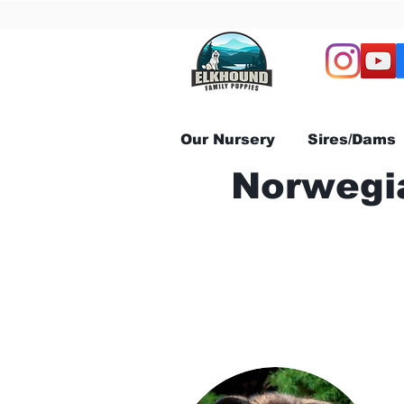
Our Nursery
Sires/Dams
Norwegia