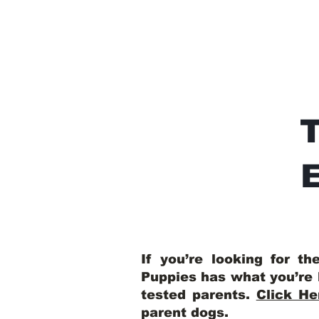
E
If you’re looking for t
Puppies has what you’re 
tested parents.
Click He
parent dogs
.