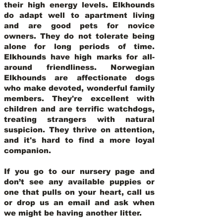
their high energy levels. Elkhounds
do adapt well to apartment living
and are good pets for novice
owners. They do not tolerate being
alone for long periods of time.
Elkhounds have high marks for all-
around friendliness. Norwegian
Elkhounds are affectionate dogs
who make devoted, wonderful family
members. They're excellent with
children and are terrific watchdogs,
treating strangers with natural
suspicion. They thrive on attention,
and it's hard to find a more loyal
companion.
If you go to our nursery page and
don’t see any available puppies or
one that pulls on your heart, call us
or drop us an email and ask when
we might be having another litter.