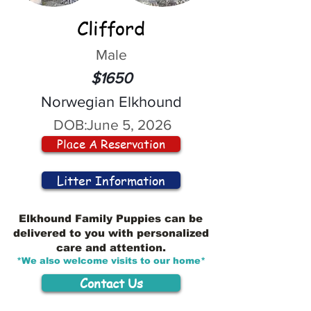
Clifford
Male
$1650
Norwegian Elkhound
DOB:
June 5, 2026
Place A Reservation
Litter Information
Elkhound Family Puppies can be
delivered to you with personalized
care and attention.
*We also welcome visits to our home*
Contact Us