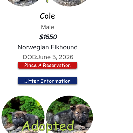
Cole
Male
$1650
Norwegian Elkhound
DOB:
June 5, 2026
Place A Reservation
Litter Information
Adopted