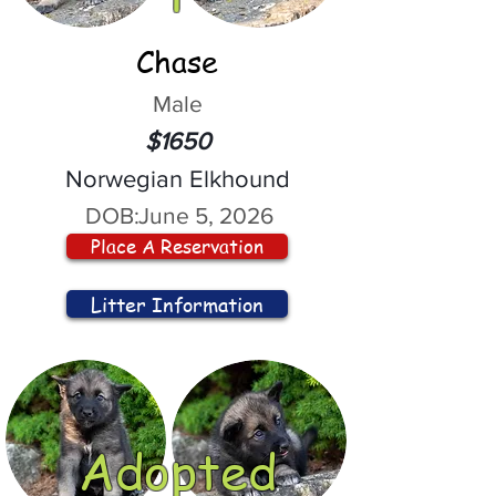
Chase
Male
$1650
Norwegian Elkhound
DOB:
June 5, 2026
Place A Reservation
Litter Information
Adopted