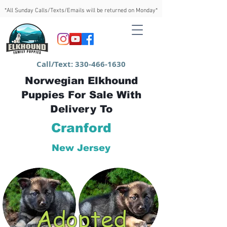
*All Sunday Calls/Texts/Emails will be returned on Monday*
Call/Text:
330-466-1630
Norwegian Elkhound
Puppies For Sale With
Delivery To
Cranford
New Jersey
Adopted