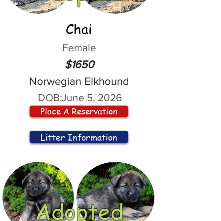
Chai
Female
$1650
Norwegian Elkhound
DOB:
June 5, 2026
Place A Reservation
Litter Information
Adopted