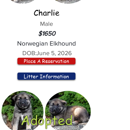
Charlie
Male
$1650
Norwegian Elkhound
DOB:
June 5, 2026
Place A Reservation
Litter Information
Adopted