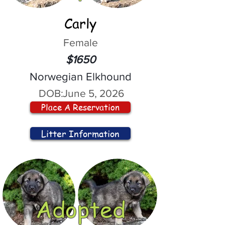
Carly
Female
$1650
Norwegian Elkhound
DOB:
June 5, 2026
Place A Reservation
Litter Information
Adopted