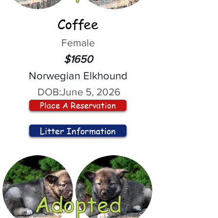
Coffee
Female
$1650
Norwegian Elkhound
DOB:
June 5, 2026
Place A Reservation
Litter Information
Adopted