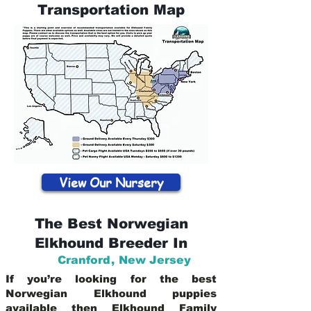
Transportation Map
View Our Nursery
The Best Norwegian
Elkhound Breeder In
Cranford
,
New Jersey
If you’re looking for the best
Norwegian Elkhound puppies
available then Elkhound Family