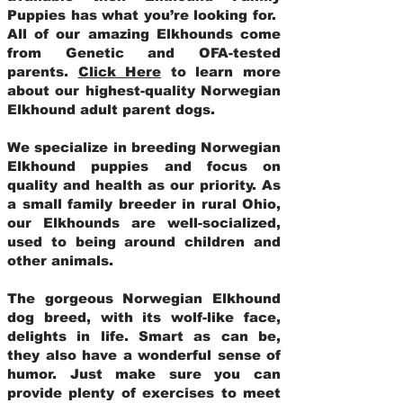
Puppies has what you’re looking for.
All of our amazing Elkhounds come
from Genetic and OFA-tested
parents.
Click Here
to learn more
about our highest-quality Norwegian
Elkhound adult parent dogs
.
We specialize in breeding Norwegian
Elkhound puppies and focus on
quality and health as our priority. As
a small family breeder in rural Ohio,
our Elkhounds are well-socialized,
used to being around children and
other animals.
The gorgeous Norwegian Elkhound
dog breed, with its wolf-like face,
delights in life. Smart as can be,
they also have a wonderful sense of
humor. Just make sure you can
provide plenty of exercises to meet