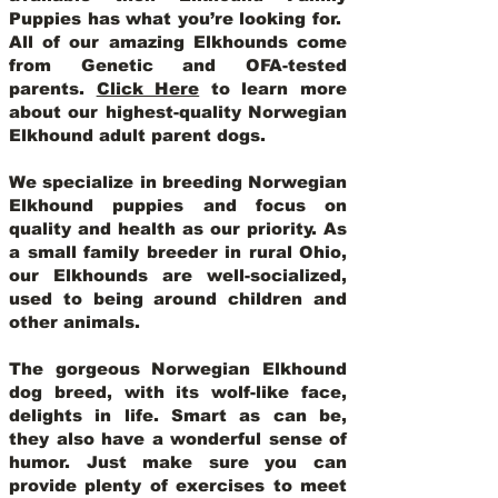
Puppies has what you’re looking for.
All of our amazing Elkhounds come
from Genetic and OFA-tested
parents.
Click Here
to learn more
about our highest-quality Norwegian
Elkhound adult parent dogs
.
We specialize in breeding Norwegian
Elkhound puppies and focus on
quality and health as our priority. As
a small family breeder in rural Ohio,
our Elkhounds are well-socialized,
used to being around children and
other animals.
The gorgeous Norwegian Elkhound
dog breed, with its wolf-like face,
delights in life. Smart as can be,
they also have a wonderful sense of
humor. Just make sure you can
provide plenty of exercises to meet