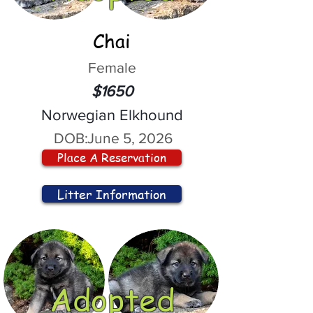
Chai
Female
$1650
Norwegian Elkhound
DOB:
June 5, 2026
Place A Reservation
Litter Information
Adopted