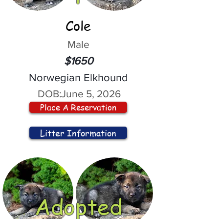
Cole
Male
$1650
Norwegian Elkhound
DOB:
June 5, 2026
Place A Reservation
Litter Information
Adopted