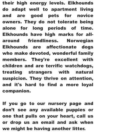
their high energy levels. Elkhounds
do adapt well to apartment living
and are good pets for novice
owners. They do not tolerate being
alone for long periods of time.
Elkhounds have high marks for all-
around friendliness. Norwegian
Elkhounds are affectionate dogs
who make devoted, wonderful family
members. They're excellent with
children and are terrific watchdogs,
treating strangers with natural
suspicion. They thrive on attention,
and it's hard to find a more loyal
companion.
If you go to our nursery page and
don’t see any available puppies or
one that pulls on your heart, call us
or drop us an email and ask when
we might be having another litter.