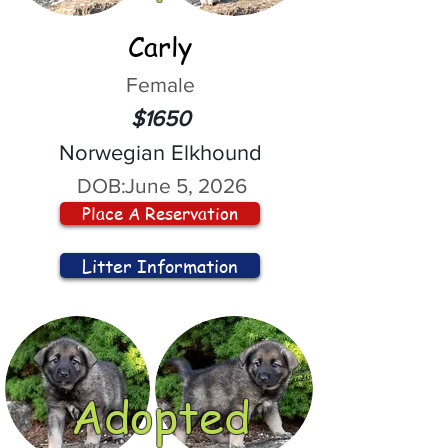
Carly
Female
$1650
Norwegian Elkhound
DOB:
June 5, 2026
Place A Reservation
Litter Information
Adopted