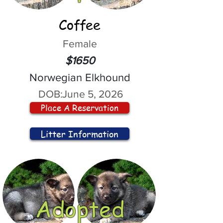
Coffee
Female
$1650
Norwegian Elkhound
DOB:
June 5, 2026
Place A Reservation
Litter Information
Adopted