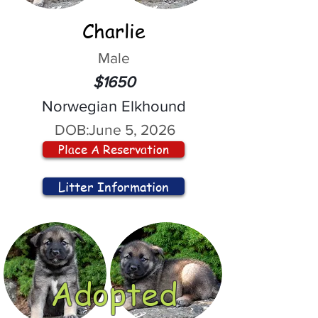
Charlie
Male
$1650
Norwegian Elkhound
DOB:
June 5, 2026
Place A Reservation
Litter Information
Adopted