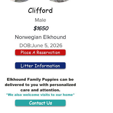
Clifford
Male
$1650
Norwegian Elkhound
DOB:
June 5, 2026
Place A Reservation
Litter Information
Elkhound Family Puppies can be
delivered to you with personalized
care and attention.
*We also welcome visits to our home*
Contact Us