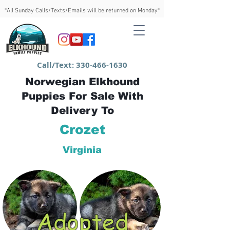
*All Sunday Calls/Texts/Emails will be returned on Monday*
Call/Text:
330-466-1630
Norwegian Elkhound
Puppies For Sale With
Delivery To
Crozet
Virginia
Adopted