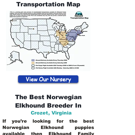
Transportation Map
View Our Nursery
The Best Norwegian
Elkhound Breeder In
Crozet
,
Virginia
If you’re looking for the best
Norwegian Elkhound puppies
available then Elkhound Family