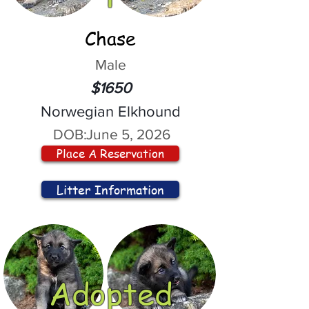
Chase
Male
$1650
Norwegian Elkhound
DOB:
June 5, 2026
Place A Reservation
Litter Information
Adopted