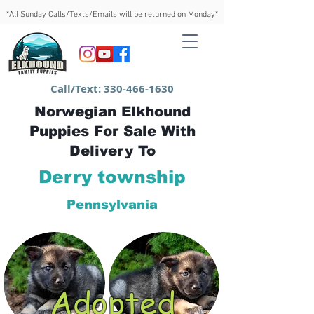
*All Sunday Calls/Texts/Emails will be returned on Monday*
Call/Text:
330-466-1630
Norwegian Elkhound
Puppies For Sale With
Delivery To
Derry township
Pennsylvania
Adopted