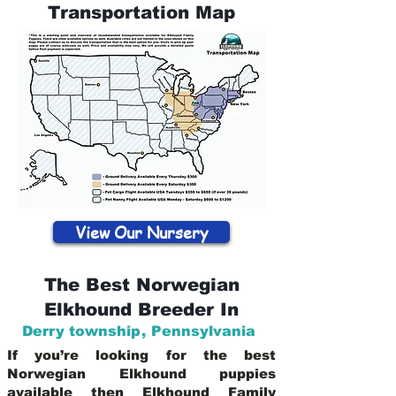
Transportation Map
View Our Nursery
The Best Norwegian
Elkhound Breeder In
Derry township
,
Pennsylvania
If you’re looking for the best
Norwegian Elkhound puppies
available then Elkhound Family