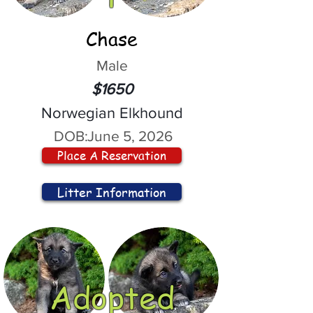
Chase
Male
$1650
Norwegian Elkhound
DOB:
June 5, 2026
Place A Reservation
Litter Information
Adopted