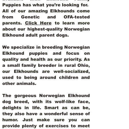
Puppies has what you’re looking for.
All of our amazing Elkhounds come
from Genetic and OFA-tested
parents.
Click Here
to learn more
about our highest-quality Norwegian
Elkhound adult parent dogs
.
We specialize in breeding Norwegian
Elkhound puppies and focus on
quality and health as our priority. As
a small family breeder in rural Ohio,
our Elkhounds are well-socialized,
used to being around children and
other animals.
The gorgeous Norwegian Elkhound
dog breed, with its wolf-like face,
delights in life. Smart as can be,
they also have a wonderful sense of
humor. Just make sure you can
provide plenty of exercises to meet