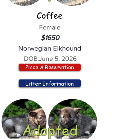
Coffee
Female
$1650
Norwegian Elkhound
DOB:
June 5, 2026
Place A Reservation
Litter Information
Adopted