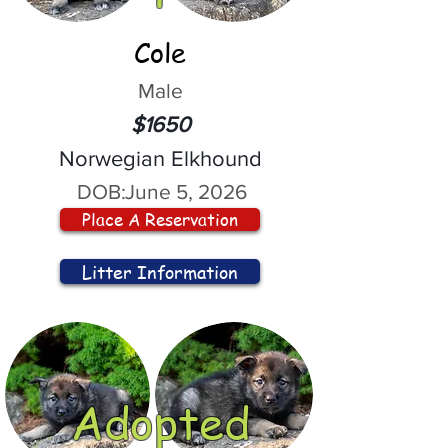
Cole
Male
$1650
Norwegian Elkhound
DOB:
June 5, 2026
Place A Reservation
Litter Information
Adopted