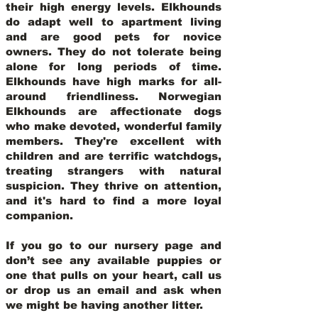
their high energy levels. Elkhounds
do adapt well to apartment living
and are good pets for novice
owners. They do not tolerate being
alone for long periods of time.
Elkhounds have high marks for all-
around friendliness. Norwegian
Elkhounds are affectionate dogs
who make devoted, wonderful family
members. They're excellent with
children and are terrific watchdogs,
treating strangers with natural
suspicion. They thrive on attention,
and it's hard to find a more loyal
companion.
If you go to our nursery page and
don’t see any available puppies or
one that pulls on your heart, call us
or drop us an email and ask when
we might be having another litter.