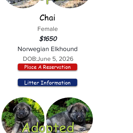
Chai
Female
$1650
Norwegian Elkhound
DOB:
June 5, 2026
Place A Reservation
Litter Information
Adopted