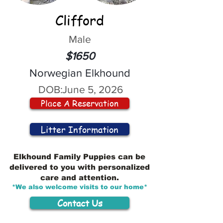
Clifford
Male
$1650
Norwegian Elkhound
DOB:
June 5, 2026
Place A Reservation
Litter Information
Elkhound Family Puppies can be
delivered to you with personalized
care and attention.
*We also welcome visits to our home*
Contact Us