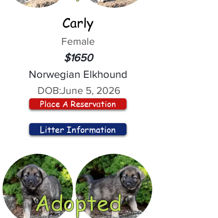
Carly
Female
$1650
Norwegian Elkhound
DOB:
June 5, 2026
Place A Reservation
Litter Information
Adopted