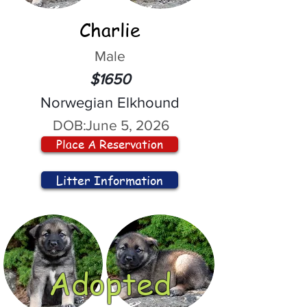
Charlie
Male
$1650
Norwegian Elkhound
DOB:
June 5, 2026
Place A Reservation
Litter Information
Adopted