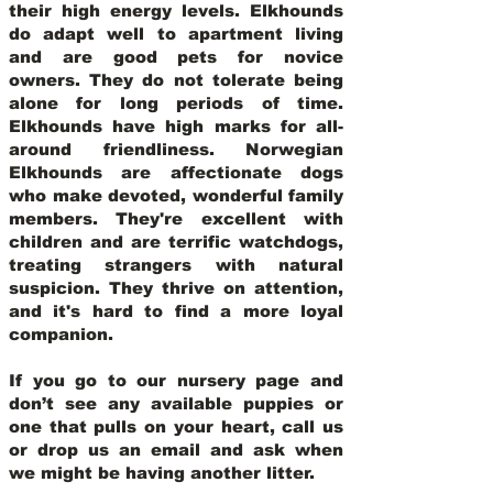
their high energy levels. Elkhounds
do adapt well to apartment living
and are good pets for novice
owners. They do not tolerate being
alone for long periods of time.
Elkhounds have high marks for all-
around friendliness. Norwegian
Elkhounds are affectionate dogs
who make devoted, wonderful family
members. They're excellent with
children and are terrific watchdogs,
treating strangers with natural
suspicion. They thrive on attention,
and it's hard to find a more loyal
companion.
If you go to our nursery page and
don’t see any available puppies or
one that pulls on your heart, call us
or drop us an email and ask when
we might be having another litter.