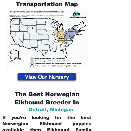
Transportation Map
View Our Nursery
The Best Norwegian
Elkhound Breeder In
Detroit
,
Michigan
If you’re looking for the best
Norwegian Elkhound puppies
available then Elkhound Family