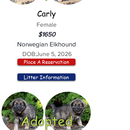
Carly
Female
$1650
Norwegian Elkhound
DOB:
June 5, 2026
Place A Reservation
Litter Information
Adopted