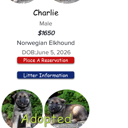
Charlie
Male
$1650
Norwegian Elkhound
DOB:
June 5, 2026
Place A Reservation
Litter Information
Adopted