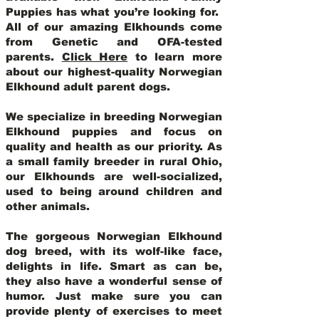
Puppies has what you’re looking for.
All of our amazing Elkhounds come
from Genetic and OFA-tested
parents.
Click Here
to learn more
about our highest-quality Norwegian
Elkhound adult parent dogs
.
We specialize in breeding Norwegian
Elkhound puppies and focus on
quality and health as our priority. As
a small family breeder in rural Ohio,
our Elkhounds are well-socialized,
used to being around children and
other animals.
The gorgeous Norwegian Elkhound
dog breed, with its wolf-like face,
delights in life. Smart as can be,
they also have a wonderful sense of
humor. Just make sure you can
provide plenty of exercises to meet