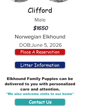
Clifford
Male
$1650
Norwegian Elkhound
DOB:
June 5, 2026
Place A Reservation
Litter Information
Elkhound Family Puppies can be
delivered to you with personalized
care and attention.
*We also welcome visits to our home*
Contact Us