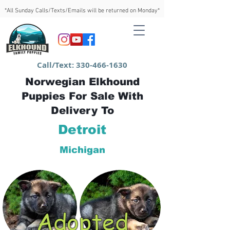
*All Sunday Calls/Texts/Emails will be returned on Monday*
Call/Text:
330-466-1630
Norwegian Elkhound
Puppies For Sale With
Delivery To
Detroit
Michigan
Adopted