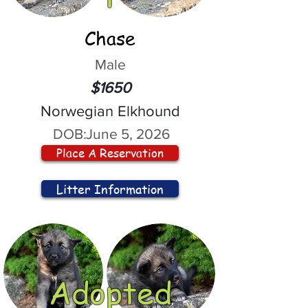
Chase
Male
$1650
Norwegian Elkhound
DOB:
June 5, 2026
Place A Reservation
Litter Information
Adopted