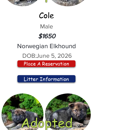
Cole
Male
$1650
Norwegian Elkhound
DOB:
June 5, 2026
Place A Reservation
Litter Information
Adopted