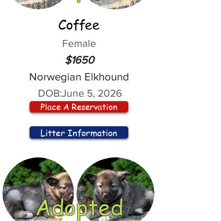
Coffee
Female
$1650
Norwegian Elkhound
DOB:
June 5, 2026
Place A Reservation
Litter Information
Adopted