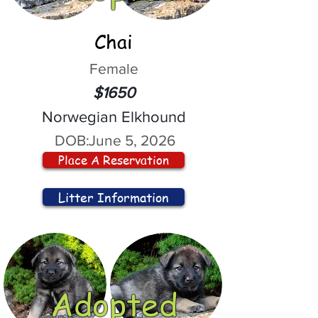
Chai
Female
$1650
Norwegian Elkhound
DOB:
June 5, 2026
Place A Reservation
Litter Information
Adopted