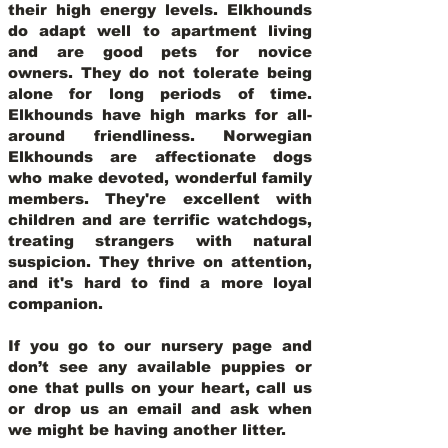
their high energy levels. Elkhounds
do adapt well to apartment living
and are good pets for novice
owners. They do not tolerate being
alone for long periods of time.
Elkhounds have high marks for all-
around friendliness. Norwegian
Elkhounds are affectionate dogs
who make devoted, wonderful family
members. They're excellent with
children and are terrific watchdogs,
treating strangers with natural
suspicion. They thrive on attention,
and it's hard to find a more loyal
companion.
If you go to our nursery page and
don’t see any available puppies or
one that pulls on your heart, call us
or drop us an email and ask when
we might be having another litter.