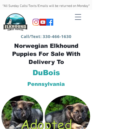
*All Sunday Calls/Texts/Emails will be returned on Monday*
Call/Text:
330-466-1630
Norwegian Elkhound
Puppies For Sale With
Delivery To
DuBois
Pennsylvania
Adopted