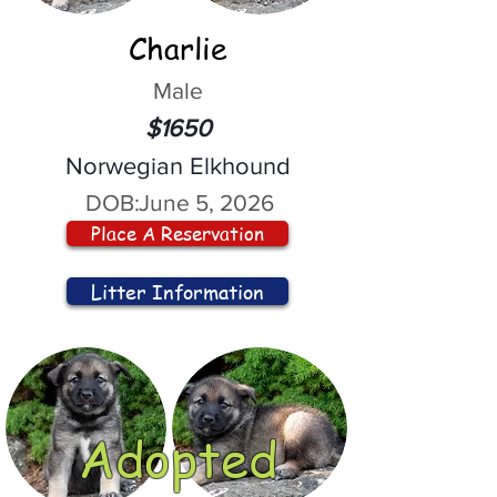
Charlie
Male
$1650
Norwegian Elkhound
DOB:
June 5, 2026
Place A Reservation
Litter Information
Adopted