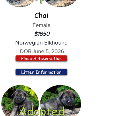
Chai
Female
$1650
Norwegian Elkhound
DOB:
June 5, 2026
Place A Reservation
Litter Information
Adopted