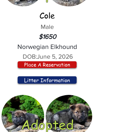
Cole
Male
$1650
Norwegian Elkhound
DOB:
June 5, 2026
Place A Reservation
Litter Information
Adopted