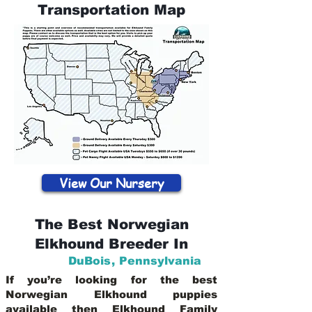
Transportation Map
View Our Nursery
The Best Norwegian
Elkhound Breeder In
DuBois
,
Pennsylvania
If you’re looking for the best
Norwegian Elkhound puppies
available then Elkhound Family