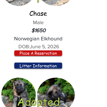
Chase
Male
$1650
Norwegian Elkhound
DOB:
June 5, 2026
Place A Reservation
Litter Information
Adopted