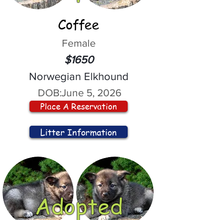
Coffee
Female
$1650
Norwegian Elkhound
DOB:
June 5, 2026
Place A Reservation
Litter Information
Adopted