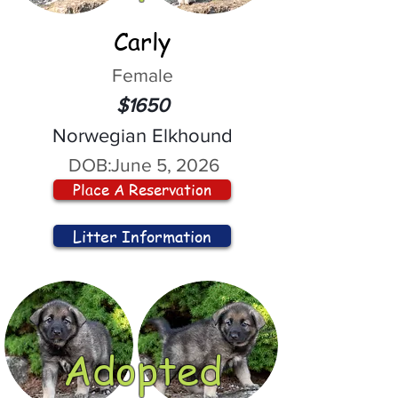
Carly
Female
$1650
Norwegian Elkhound
DOB:
June 5, 2026
Place A Reservation
Litter Information
Adopted