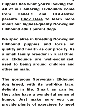
Puppies has what you’re looking for.
All of our amazing Elkhounds come
from Genetic and OFA-tested
parents.
Click Here
to learn more
about our highest-quality Norwegian
Elkhound adult parent dogs
.
We specialize in breeding Norwegian
Elkhound puppies and focus on
quality and health as our priority. As
a small family breeder in rural Ohio,
our Elkhounds are well-socialized,
used to being around children and
other animals.
The gorgeous Norwegian Elkhound
dog breed, with its wolf-like face,
delights in life. Smart as can be,
they also have a wonderful sense of
humor. Just make sure you can
provide plenty of exercises to meet