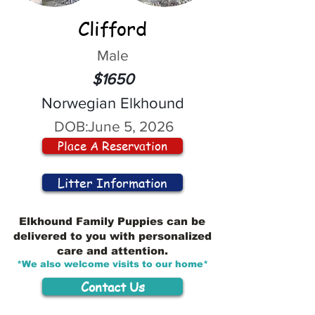
Clifford
Male
$1650
Norwegian Elkhound
DOB:
June 5, 2026
Place A Reservation
Litter Information
Elkhound Family Puppies can be
delivered to you with personalized
care and attention.
*We also welcome visits to our home*
Contact Us