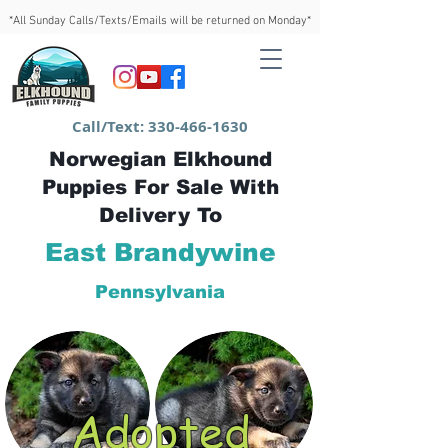
*All Sunday Calls/Texts/Emails will be returned on Monday*
Call/Text:
330-466-1630
Norwegian Elkhound
Puppies For Sale With
Delivery To
East Brandywine
Pennsylvania
Adopted