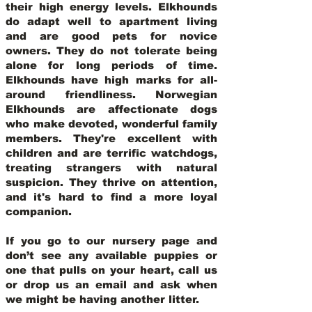
their high energy levels. Elkhounds
do adapt well to apartment living
and are good pets for novice
owners. They do not tolerate being
alone for long periods of time.
Elkhounds have high marks for all-
around friendliness. Norwegian
Elkhounds are affectionate dogs
who make devoted, wonderful family
members. They're excellent with
children and are terrific watchdogs,
treating strangers with natural
suspicion. They thrive on attention,
and it's hard to find a more loyal
companion.
If you go to our nursery page and
don’t see any available puppies or
one that pulls on your heart, call us
or drop us an email and ask when
we might be having another litter.