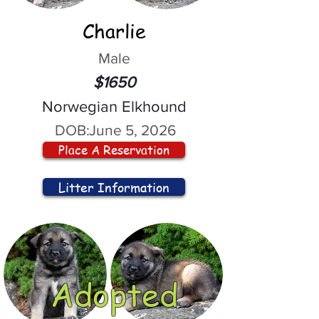
Charlie
Male
$1650
Norwegian Elkhound
DOB:
June 5, 2026
Place A Reservation
Litter Information
Adopted