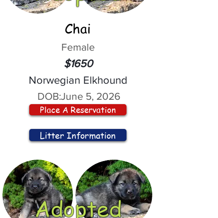
Chai
Female
$1650
Norwegian Elkhound
DOB:
June 5, 2026
Place A Reservation
Litter Information
Adopted