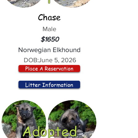
Chase
Male
$1650
Norwegian Elkhound
DOB:
June 5, 2026
Place A Reservation
Litter Information
Adopted