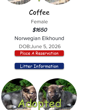
Coffee
Female
$1650
Norwegian Elkhound
DOB:
June 5, 2026
Place A Reservation
Litter Information
Adopted