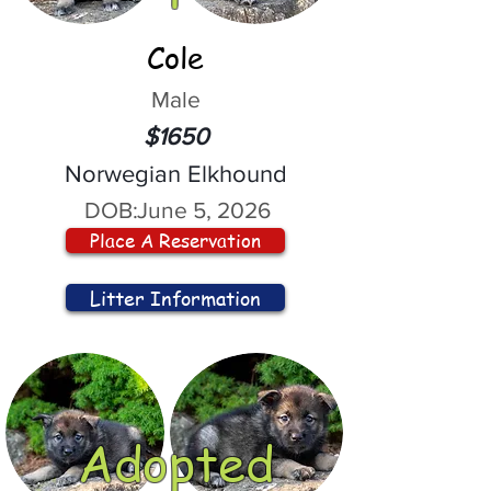
Cole
Male
$1650
Norwegian Elkhound
DOB:
June 5, 2026
Place A Reservation
Litter Information
Adopted