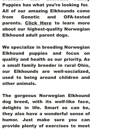
Puppies has what you’re looking for.
All of our amazing Elkhounds come
from Genetic and OFA-tested
parents.
Click Here
to learn more
about our highest-quality Norwegian
Elkhound adult parent dogs
.
We specialize in breeding Norwegian
Elkhound puppies and focus on
quality and health as our priority. As
a small family breeder in rural Ohio,
our Elkhounds are well-socialized,
used to being around children and
other animals.
The gorgeous Norwegian Elkhound
dog breed, with its wolf-like face,
delights in life. Smart as can be,
they also have a wonderful sense of
humor. Just make sure you can
provide plenty of exercises to meet