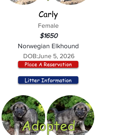
Carly
Female
$1650
Norwegian Elkhound
DOB:
June 5, 2026
Place A Reservation
Litter Information
Adopted