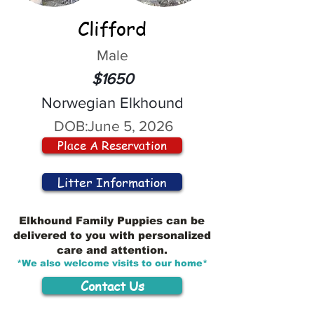
Clifford
Male
$1650
Norwegian Elkhound
DOB:
June 5, 2026
Place A Reservation
Litter Information
Elkhound Family Puppies can be
delivered to you with personalized
care and attention.
*We also welcome visits to our home*
Contact Us