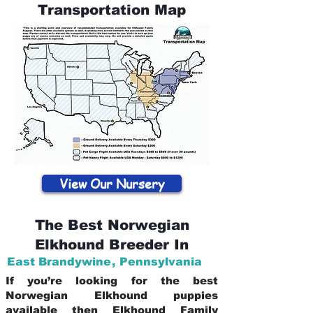
Transportation Map
View Our Nursery
The Best Norwegian
Elkhound Breeder In
East Brandywine
,
Pennsylvania
If you’re looking for the best
Norwegian Elkhound puppies
available then Elkhound Family