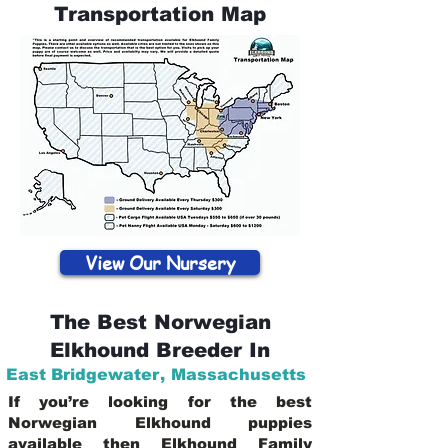
Transportation Map
View Our Nursery
The Best Norwegian
Elkhound Breeder In
East Bridgewater
,
Massachusetts
If you’re looking for the best
Norwegian Elkhound puppies
available then Elkhound Family