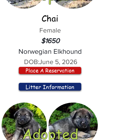
Chai
Female
$1650
Norwegian Elkhound
DOB:
June 5, 2026
Place A Reservation
Litter Information
Adopted