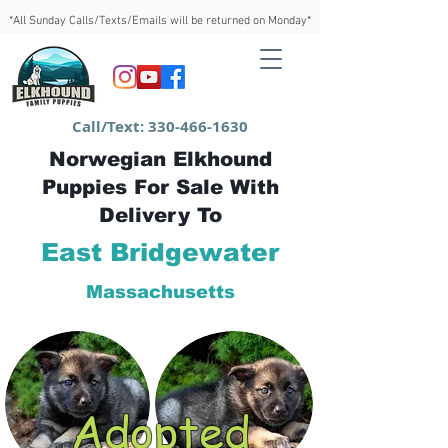
*All Sunday Calls/Texts/Emails will be returned on Monday*
Call/Text:
330-466-1630
Norwegian Elkhound
Puppies For Sale With
Delivery To
East Bridgewater
Massachusetts
Adopted