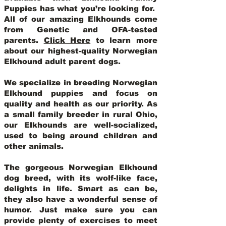
Puppies has what you’re looking for.
All of our amazing Elkhounds come
from Genetic and OFA-tested
parents.
Click Here
to learn more
about our highest-quality Norwegian
Elkhound adult parent dogs
.
We specialize in breeding Norwegian
Elkhound puppies and focus on
quality and health as our priority. As
a small family breeder in rural Ohio,
our Elkhounds are well-socialized,
used to being around children and
other animals.
The gorgeous Norwegian Elkhound
dog breed, with its wolf-like face,
delights in life. Smart as can be,
they also have a wonderful sense of
humor. Just make sure you can
provide plenty of exercises to meet