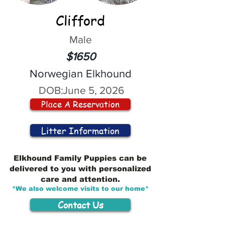
Clifford
Male
$1650
Norwegian Elkhound
DOB:
June 5, 2026
Place A Reservation
Litter Information
Elkhound Family Puppies can be
delivered to you with personalized
care and attention.
*We also welcome visits to our home*
Contact Us