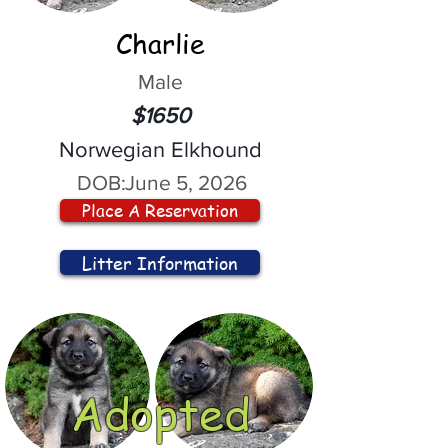
Charlie
Male
$1650
Norwegian Elkhound
DOB:
June 5, 2026
Place A Reservation
Litter Information
Adopted