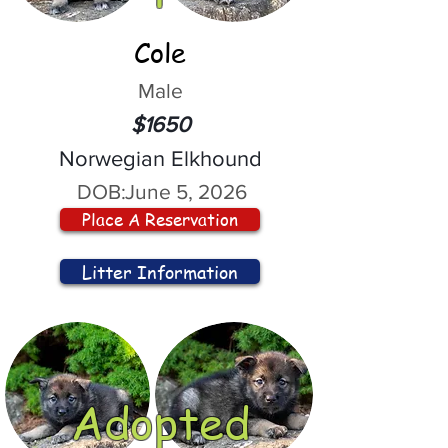
Cole
Male
$1650
Norwegian Elkhound
DOB:
June 5, 2026
Place A Reservation
Litter Information
Adopted