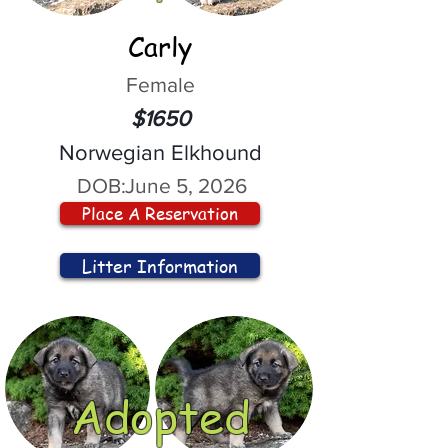
Carly
Female
$1650
Norwegian Elkhound
DOB:
June 5, 2026
Place A Reservation
Litter Information
Adopted