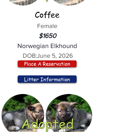
Coffee
Female
$1650
Norwegian Elkhound
DOB:
June 5, 2026
Place A Reservation
Litter Information
Adopted