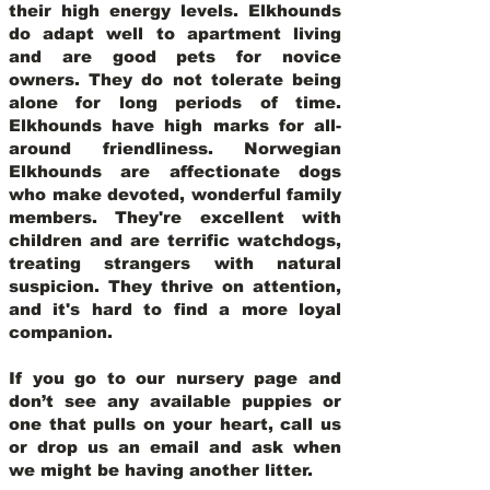
their high energy levels. Elkhounds
do adapt well to apartment living
and are good pets for novice
owners. They do not tolerate being
alone for long periods of time.
Elkhounds have high marks for all-
around friendliness. Norwegian
Elkhounds are affectionate dogs
who make devoted, wonderful family
members. They're excellent with
children and are terrific watchdogs,
treating strangers with natural
suspicion. They thrive on attention,
and it's hard to find a more loyal
companion.
If you go to our nursery page and
don’t see any available puppies or
one that pulls on your heart, call us
or drop us an email and ask when
we might be having another litter.