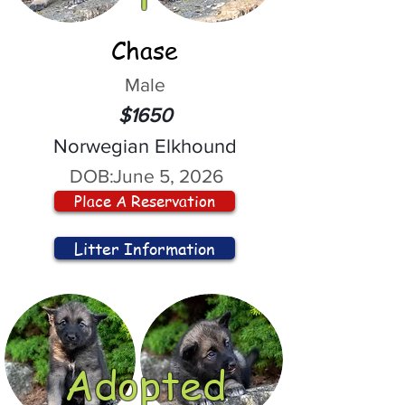
Chase
Male
$1650
Norwegian Elkhound
DOB:
June 5, 2026
Place A Reservation
Litter Information
Adopted