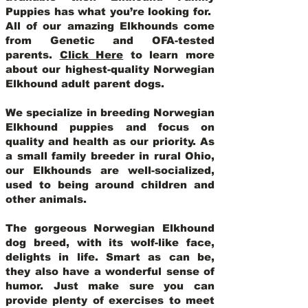
Puppies has what you’re looking for.
All of our amazing Elkhounds come
from Genetic and OFA-tested
parents.
Click Here
to learn more
about our highest-quality Norwegian
Elkhound adult parent dogs
.
We specialize in breeding Norwegian
Elkhound puppies and focus on
quality and health as our priority. As
a small family breeder in rural Ohio,
our Elkhounds are well-socialized,
used to being around children and
other animals.
The gorgeous Norwegian Elkhound
dog breed, with its wolf-like face,
delights in life. Smart as can be,
they also have a wonderful sense of
humor. Just make sure you can
provide plenty of exercises to meet