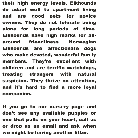
their high energy levels. Elkhounds
do adapt well to apartment living
and are good pets for novice
owners. They do not tolerate being
alone for long periods of time.
Elkhounds have high marks for all-
around friendliness. Norwegian
Elkhounds are affectionate dogs
who make devoted, wonderful family
members. They're excellent with
children and are terrific watchdogs,
treating strangers with natural
suspicion. They thrive on attention,
and it's hard to find a more loyal
companion.
If you go to our nursery page and
don’t see any available puppies or
one that pulls on your heart, call us
or drop us an email and ask when
we might be having another litter.