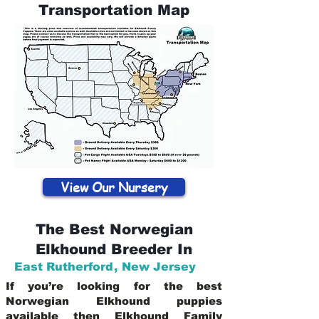
Transportation Map
View Our Nursery
The Best Norwegian
Elkhound Breeder In
East Rutherford
,
New Jersey
If you’re looking for the best
Norwegian Elkhound puppies
available then Elkhound Family