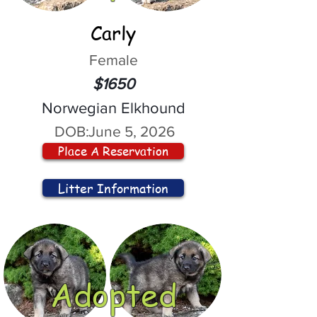
Carly
Female
$1650
Norwegian Elkhound
DOB:
June 5, 2026
Place A Reservation
Litter Information
Adopted