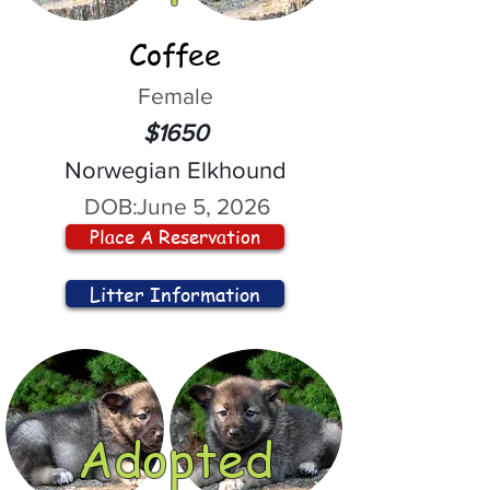
Coffee
Female
$1650
Norwegian Elkhound
DOB:
June 5, 2026
Place A Reservation
Litter Information
Adopted