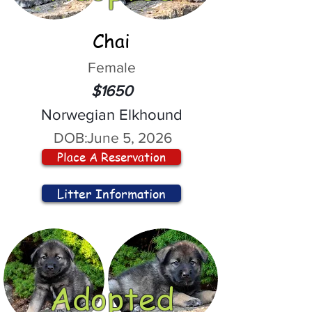
Chai
Female
$1650
Norwegian Elkhound
DOB:
June 5, 2026
Place A Reservation
Litter Information
Adopted