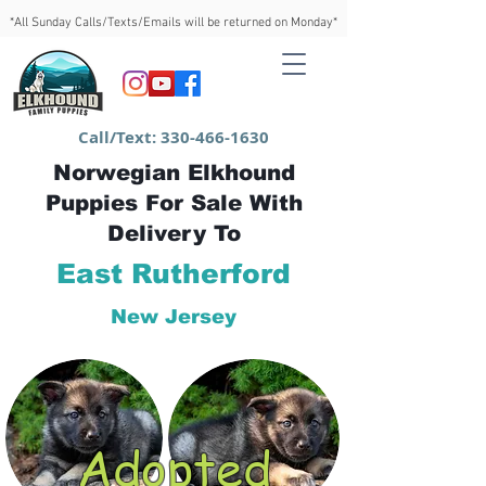
*All Sunday Calls/Texts/Emails will be returned on Monday*
Call/Text:
330-466-1630
Norwegian Elkhound
Puppies For Sale With
Delivery To
East Rutherford
New Jersey
Adopted