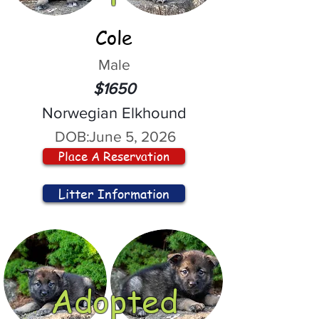
Cole
Male
$1650
Norwegian Elkhound
DOB:
June 5, 2026
Place A Reservation
Litter Information
Adopted