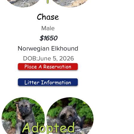
Chase
Male
$1650
Norwegian Elkhound
DOB:
June 5, 2026
Place A Reservation
Litter Information
Adopted