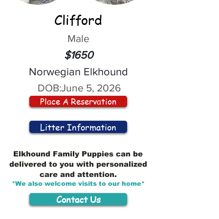
Clifford
Male
$1650
Norwegian Elkhound
DOB:
June 5, 2026
Place A Reservation
Litter Information
Elkhound Family Puppies can be
delivered to you with personalized
care and attention.
*We also welcome visits to our home*
Contact Us