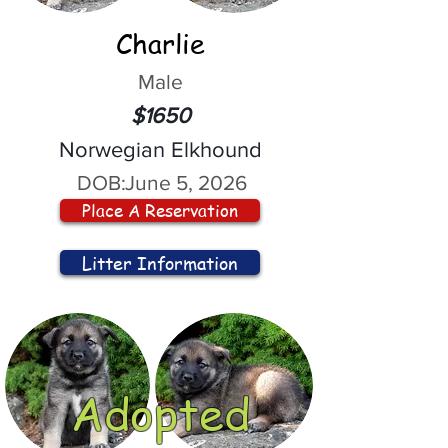
Charlie
Male
$1650
Norwegian Elkhound
DOB:
June 5, 2026
Place A Reservation
Litter Information
Adopted