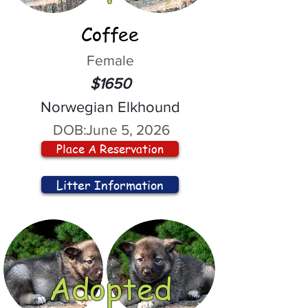
Coffee
Female
$1650
Norwegian Elkhound
DOB:
June 5, 2026
Place A Reservation
Litter Information
Adopted