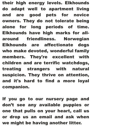
their high energy levels. Elkhounds
do adapt well to apartment living
and are good pets for novice
owners. They do not tolerate being
alone for long periods of time.
Elkhounds have high marks for all-
around friendliness. Norwegian
Elkhounds are affectionate dogs
who make devoted, wonderful family
members. They're excellent with
children and are terrific watchdogs,
treating strangers with natural
suspicion. They thrive on attention,
and it's hard to find a more loyal
companion.
If you go to our nursery page and
don’t see any available puppies or
one that pulls on your heart, call us
or drop us an email and ask when
we might be having another litter.