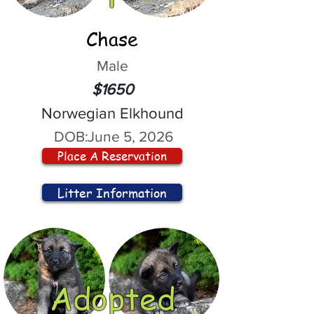
Chase
Male
$1650
Norwegian Elkhound
DOB:
June 5, 2026
Place A Reservation
Litter Information
Adopted