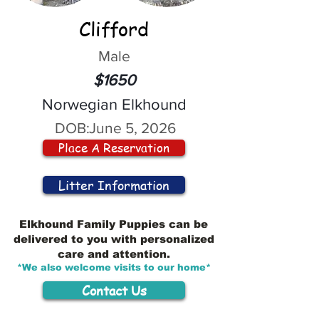
Clifford
Male
$1650
Norwegian Elkhound
DOB:
June 5, 2026
Place A Reservation
Litter Information
Elkhound Family Puppies can be
delivered to you with personalized
care and attention.
*We also welcome visits to our home*
Contact Us