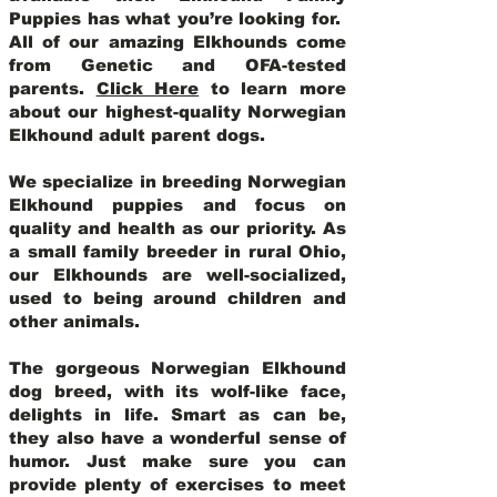
Puppies has what you’re looking for.
All of our amazing Elkhounds come
from Genetic and OFA-tested
parents.
Click Here
to learn more
about our highest-quality Norwegian
Elkhound adult parent dogs
.
We specialize in breeding Norwegian
Elkhound puppies and focus on
quality and health as our priority. As
a small family breeder in rural Ohio,
our Elkhounds are well-socialized,
used to being around children and
other animals.
The gorgeous Norwegian Elkhound
dog breed, with its wolf-like face,
delights in life. Smart as can be,
they also have a wonderful sense of
humor. Just make sure you can
provide plenty of exercises to meet