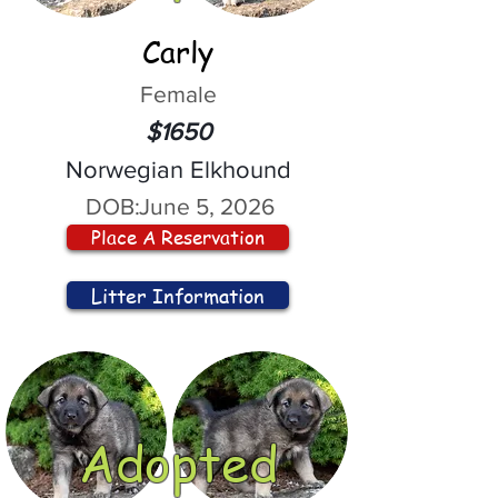
Carly
Female
$1650
Norwegian Elkhound
DOB:
June 5, 2026
Place A Reservation
Litter Information
Adopted