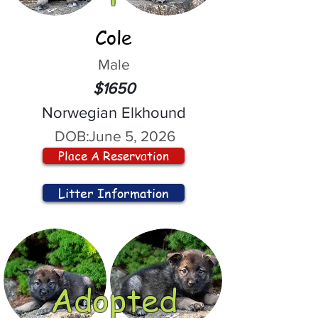
Cole
Male
$1650
Norwegian Elkhound
DOB:
June 5, 2026
Place A Reservation
Litter Information
Adopted