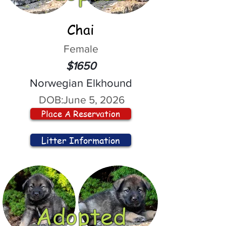
Chai
Female
$1650
Norwegian Elkhound
DOB:
June 5, 2026
Place A Reservation
Litter Information
Adopted