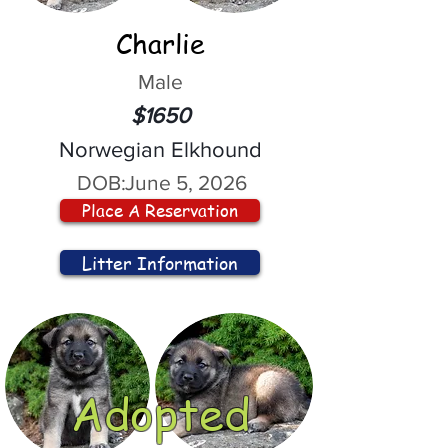
Charlie
Male
$1650
Norwegian Elkhound
DOB:
June 5, 2026
Place A Reservation
Litter Information
Adopted