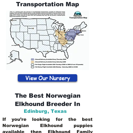
Transportation Map
View Our Nursery
The Best Norwegian
Elkhound Breeder In
Edinburg
,
Texas
If you’re looking for the best
Norwegian Elkhound puppies
available then Elkhound Family