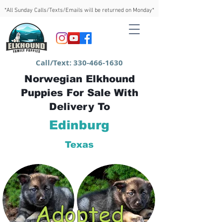
*All Sunday Calls/Texts/Emails will be returned on Monday*
Call/Text:
330-466-1630
Norwegian Elkhound
Puppies For Sale With
Delivery To
Edinburg
Texas
Adopted