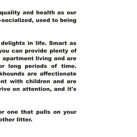
uality and health as our
l-socialized, used to being
elights in life. Smart as
ou can provide plenty of
o apartment living and are
r long periods of time.
khounds are affectionate
nt with children and are
ive on attention, and it's
r one that pulls on your
her litter.