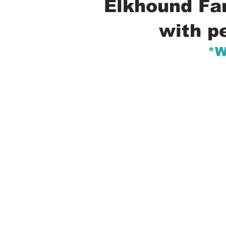
Elkhound Fam
with p
*W