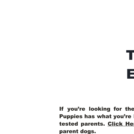
E
If you’re looking for t
Puppies has what you’re 
tested parents.
Click He
parent dogs
.