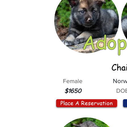
Adop
Cha
Female
Norw
DOB
$1650
Place A Reservation