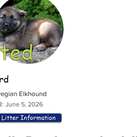
ted
ord
egian Elkhound
:
June 5, 2026
Litter Information