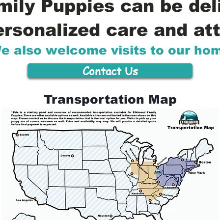
ily Puppies can be del
ersonalized care and att
e also welcome visits to our ho
Contact Us
Transportation Map