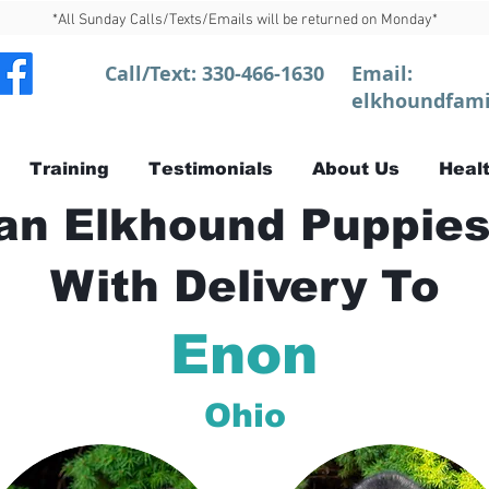
*All Sunday Calls/Texts/Emails will be returned on Monday*
Call/Text:
330-466-1630
Email:
elkhoundfami
Training
Testimonials
About Us
Healt
n Elkhound Puppies
With Delivery To
Enon
Ohio