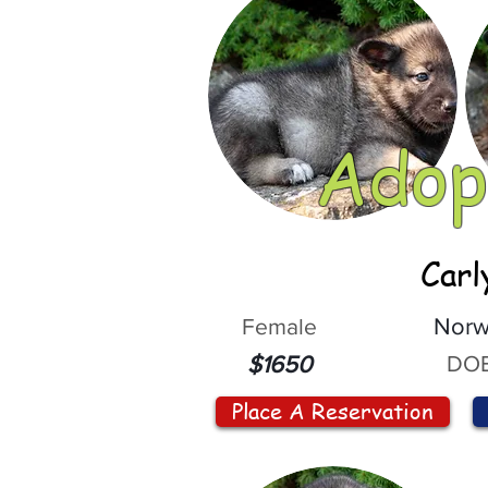
Adop
Carl
Female
Norw
DOB
$1650
Place A Reservation