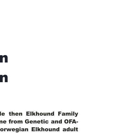
n
In
ble then Elkhound Family
ome from Genetic and OFA-
Norwegian Elkhound adult