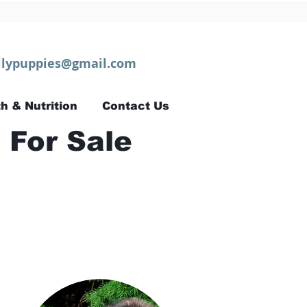
lypuppies@gmail.com
h & Nutrition
Contact Us
 For Sale