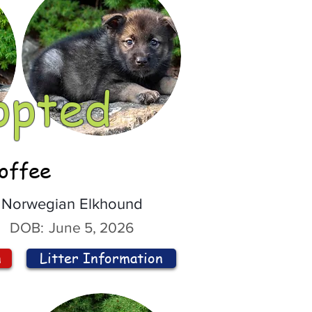
opted
offee
Norwegian Elkhound
DOB:
June 5, 2026
n
Litter Information