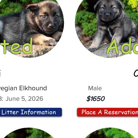
ted
Ad
i
egian Elkhound
Male
:
June 5, 2026
$1650
Litter Information
Place A Reservatio