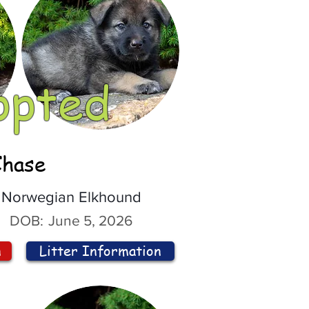
opted
Chase
Norwegian Elkhound
DOB:
June 5, 2026
n
Litter Information