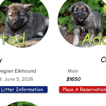
ted
Ad
y
C
egian Elkhound
Male
:
June 5, 2026
$1650
Litter Information
Place A Reservatio