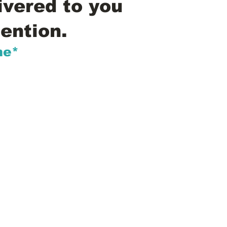
ivered to you
ention.
me*