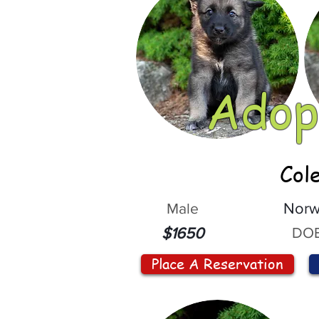
Adop
Col
Male
Norw
DOB
$1650
Place A Reservation