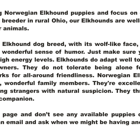
ng Norwegian Elkhound puppies and focus on q
y breeder in rural Ohio, our Elkhounds are wel
er animals.
lkhound dog breed, with its wolf-like face, d
a wonderful sense of humor. Just make sure y
igh energy levels. Elkhounds do adapt well t
wners. They do not tolerate being alone fo
ks for all-around friendliness. Norwegian El
wonderful family members. They're excelle
ing strangers with natural suspicion. They thr
l companion.
y page and don’t see any available puppies o
 an email and ask when we might be having anot