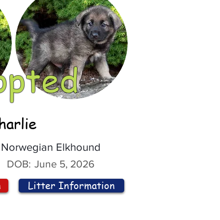
opted
harlie
Norwegian Elkhound
DOB:
June 5, 2026
n
Litter Information