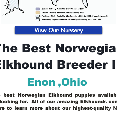
View Our Nursery
The Best Norwegia
lkhound Breeder 
Enon
,
Ohio
he best Norwegian Elkhound puppies availa
looking for. All of our amazing Elkhounds c
re
to learn more about our highest-quality 