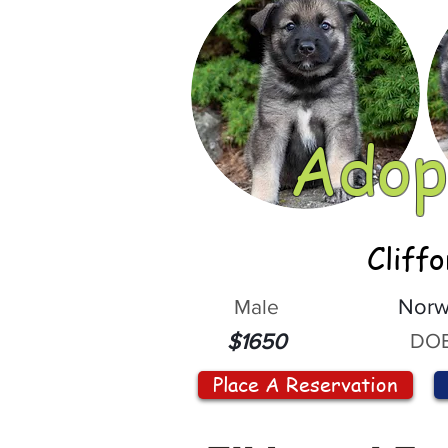
Adop
Cliff
Male
Norw
DOB
$1650
Place A Reservation