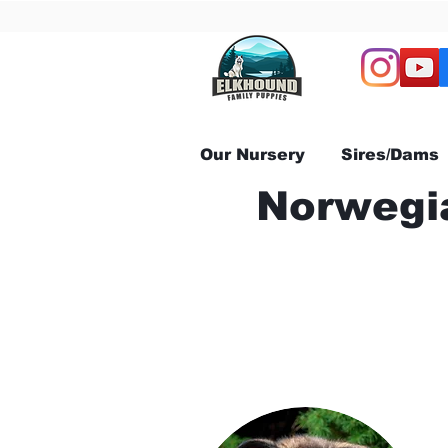
Our Nursery
Sires/Dams
Norwegia