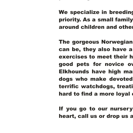
We specialize in breedi
priority. As a small famil
around children and oth
The gorgeous Norwegian E
can be, they also have 
exercises to meet their h
good pets for novice o
Elkhounds have high mar
dogs who make devoted, 
terrific watchdogs, treat
hard to find a more loya
If you go to our nurser
heart, call us or drop us