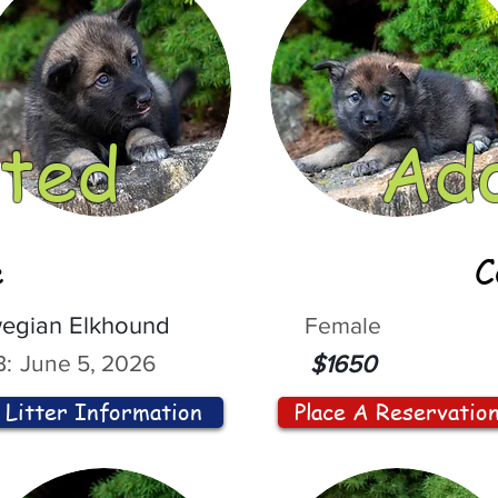
ted
Ad
e
C
egian Elkhound
Female
:
June 5, 2026
$1650
Litter Information
Place A Reservatio