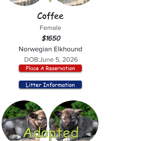
Coffee
Female
$1650
Norwegian Elkhound
DOB:
June 5, 2026
Place A Reservation
Litter Information
Adopted