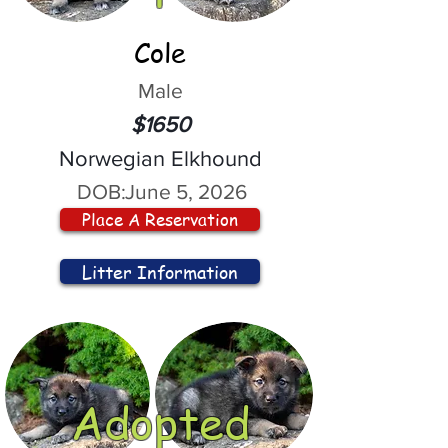
Cole
Male
$1650
Norwegian Elkhound
DOB:
June 5, 2026
Place A Reservation
Litter Information
Adopted