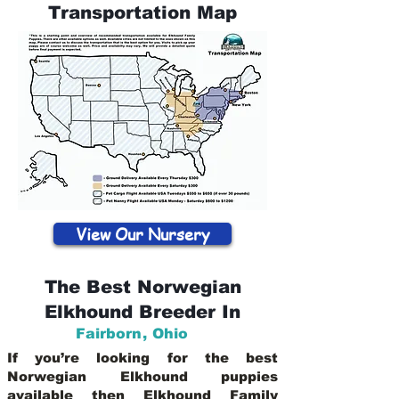
Transportation Map
View Our Nursery
The Best Norwegian
Elkhound Breeder In
Fairborn
,
Ohio
If you’re looking for the best
Norwegian Elkhound puppies
available then Elkhound Family