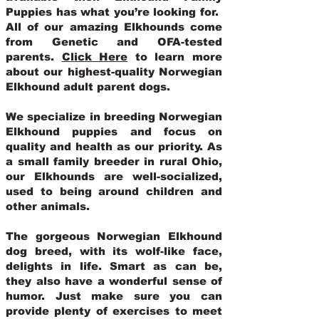
Puppies has what you’re looking for.
All of our amazing Elkhounds come
from Genetic and OFA-tested
parents.
Click Here
to learn more
about our highest-quality Norwegian
Elkhound adult parent dogs
.
We specialize in breeding Norwegian
Elkhound puppies and focus on
quality and health as our priority. As
a small family breeder in rural Ohio,
our Elkhounds are well-socialized,
used to being around children and
other animals.
The gorgeous Norwegian Elkhound
dog breed, with its wolf-like face,
delights in life. Smart as can be,
they also have a wonderful sense of
humor. Just make sure you can
provide plenty of exercises to meet