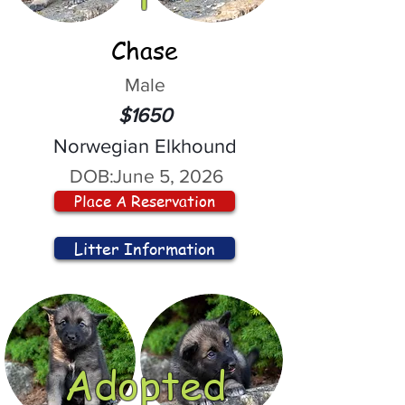
Chase
Male
$1650
Norwegian Elkhound
DOB:
June 5, 2026
Place A Reservation
Litter Information
Adopted