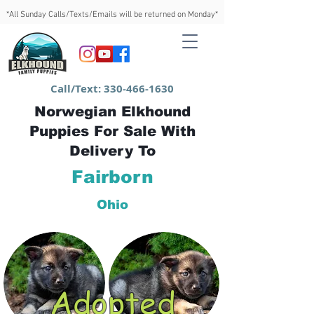
*All Sunday Calls/Texts/Emails will be returned on Monday*
Call/Text:
330-466-1630
Norwegian Elkhound
Puppies For Sale With
Delivery To
Fairborn
Ohio
Adopted