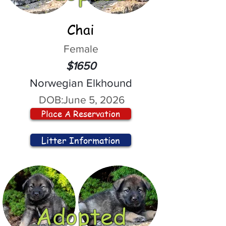
Chai
Female
$1650
Norwegian Elkhound
DOB:
June 5, 2026
Place A Reservation
Litter Information
Adopted