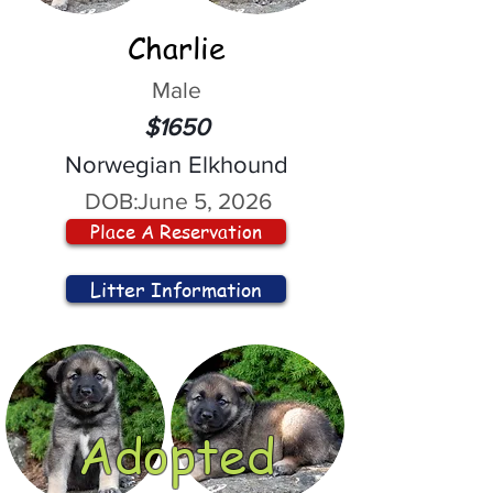
Charlie
Male
$1650
Norwegian Elkhound
DOB:
June 5, 2026
Place A Reservation
Litter Information
Adopted