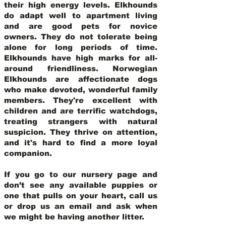
their high energy levels. Elkhounds
do adapt well to apartment living
and are good pets for novice
owners. They do not tolerate being
alone for long periods of time.
Elkhounds have high marks for all-
around friendliness. Norwegian
Elkhounds are affectionate dogs
who make devoted, wonderful family
members. They're excellent with
children and are terrific watchdogs,
treating strangers with natural
suspicion. They thrive on attention,
and it's hard to find a more loyal
companion.
If you go to our nursery page and
don’t see any available puppies or
one that pulls on your heart, call us
or drop us an email and ask when
we might be having another litter.