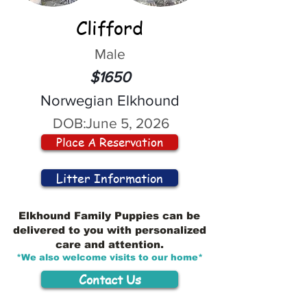
Clifford
Male
$1650
Norwegian Elkhound
DOB:
June 5, 2026
Place A Reservation
Litter Information
Elkhound Family Puppies can be
delivered to you with personalized
care and attention.
*We also welcome visits to our home*
Contact Us