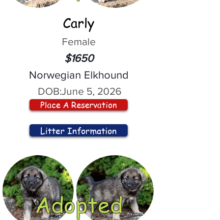
Carly
Female
$1650
Norwegian Elkhound
DOB:
June 5, 2026
Place A Reservation
Litter Information
Adopted