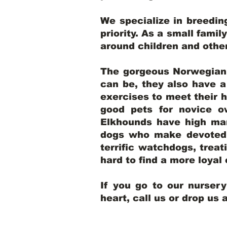
We specialize in breedi
priority. As a small famil
around children and oth
The gorgeous Norwegian E
can be, they also have 
exercises to meet their h
good pets for novice o
Elkhounds have high mar
dogs who make devoted, 
terrific watchdogs, treat
hard to find a more loya
If you go to our nurser
heart, call us or drop us