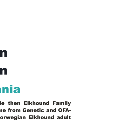
n
In
ania
ble then Elkhound Family
ome from Genetic and OFA-
Norwegian Elkhound adult