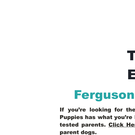
E
Ferguson
If you’re looking for t
Puppies has what you’re 
tested parents.
Click He
parent dogs
.