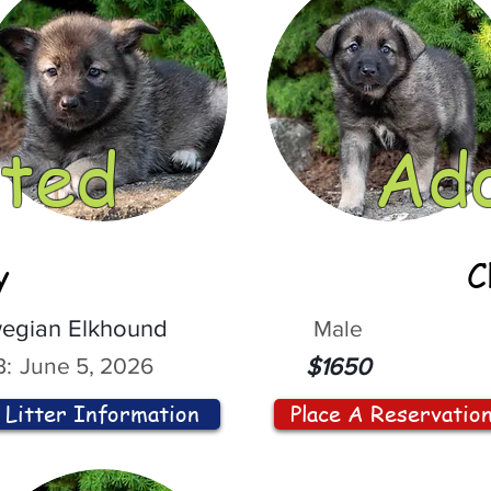
ted
Ad
y
C
egian Elkhound
Male
:
June 5, 2026
$1650
Litter Information
Place A Reservatio