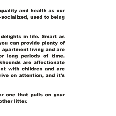
uality and health as our
l-socialized, used to being
elights in life. Smart as
ou can provide plenty of
o apartment living and are
r long periods of time.
khounds are affectionate
nt with children and are
ive on attention, and it's
r one that pulls on your
her litter.