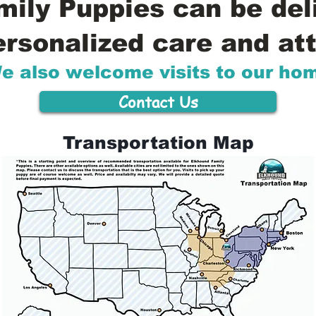
ily Puppies can be del
ersonalized care and att
e also welcome visits to our ho
Contact Us
Transportation Map