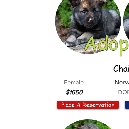
Adop
Cha
Female
Norw
DOB
$1650
Place A Reservation