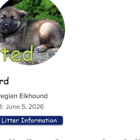
ted
ord
egian Elkhound
:
June 5, 2026
Litter Information