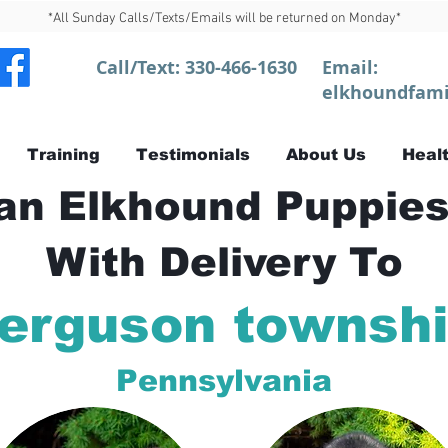
*All Sunday Calls/Texts/Emails will be returned on Monday*
Call/Text:
330-466-1630
Email:
elkhoundfami
Training
Testimonials
About Us
Healt
n Elkhound Puppies
With Delivery To
erguson townsh
Pennsylvania