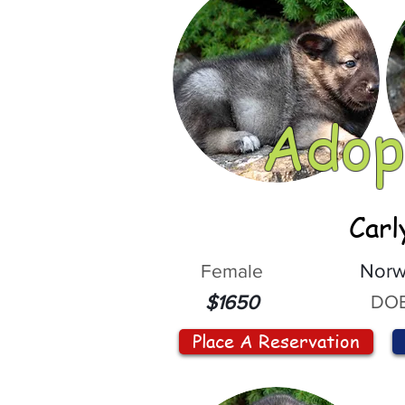
Adop
Carl
Female
Norw
DOB
$1650
Place A Reservation