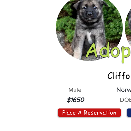
Adop
Cliff
Male
Norw
DOB
$1650
Place A Reservation