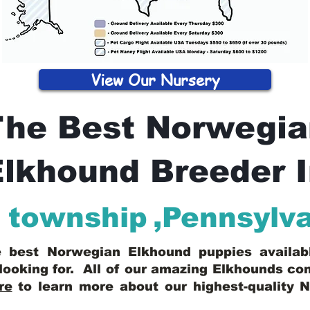
View Our Nursery
The Best Norwegia
lkhound Breeder 
 township
,
Pennsylv
he best Norwegian Elkhound puppies availa
looking for. All of our amazing Elkhounds c
re
to learn more about our highest-quality 