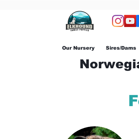
Our Nursery
Sires/Dams
Norwegia
F