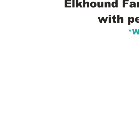
Elkhound Fam
with p
*W