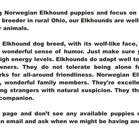
ng Norwegian Elkhound puppies and focus on q
y breeder in rural Ohio, our Elkhounds are wel
er animals.
lkhound dog breed, with its wolf-like face, d
a wonderful sense of humor. Just make sure y
igh energy levels. Elkhounds do adapt well t
wners. They do not tolerate being alone fo
ks for all-around friendliness. Norwegian El
wonderful family members. They're excelle
ing strangers with natural suspicion. They thr
l companion.
y page and don’t see any available puppies o
 an email and ask when we might be having anot