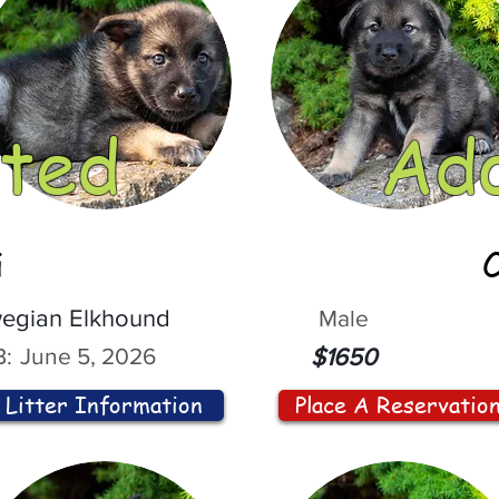
ted
Ad
i
egian Elkhound
Male
:
June 5, 2026
$1650
Litter Information
Place A Reservatio