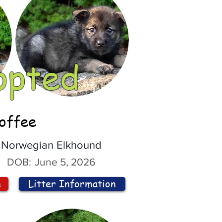
opted
offee
Norwegian Elkhound
DOB:
June 5, 2026
n
Litter Information