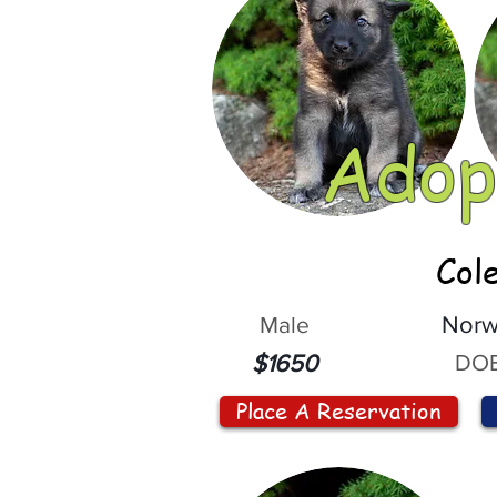
Adop
Col
Male
Norw
DOB
$1650
Place A Reservation