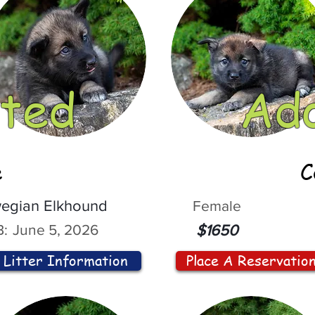
ted
Ad
e
C
egian Elkhound
Female
:
June 5, 2026
$1650
Litter Information
Place A Reservatio