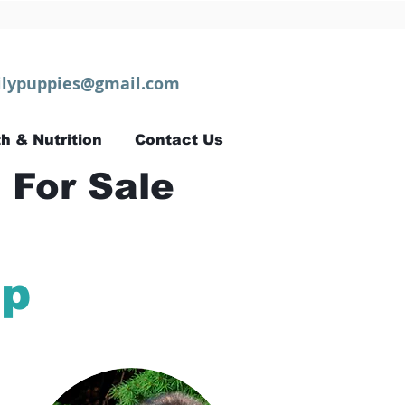
lypuppies@gmail.com
h & Nutrition
Contact Us
 For Sale
ip