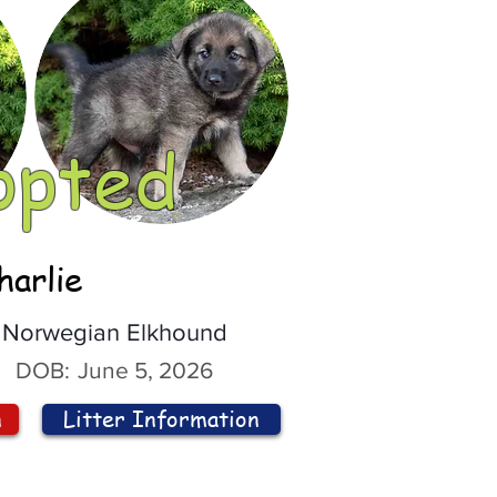
opted
harlie
Norwegian Elkhound
DOB:
June 5, 2026
n
Litter Information