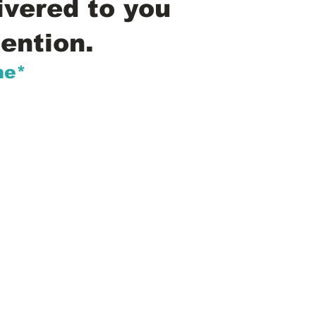
ivered to you
ention.
me*