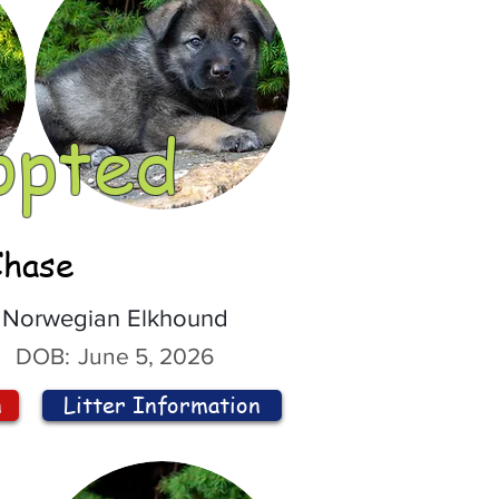
opted
Chase
Norwegian Elkhound
DOB:
June 5, 2026
n
Litter Information