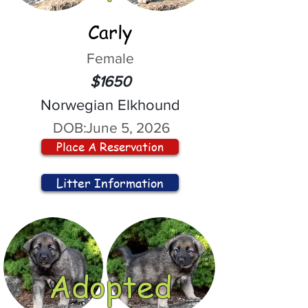
Carly
Female
$1650
Norwegian Elkhound
DOB:
June 5, 2026
Place A Reservation
Litter Information
Adopted