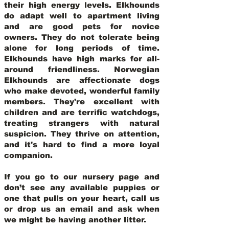
their high energy levels. Elkhounds
do adapt well to apartment living
and are good pets for novice
owners. They do not tolerate being
alone for long periods of time.
Elkhounds have high marks for all-
around friendliness. Norwegian
Elkhounds are affectionate dogs
who make devoted, wonderful family
members. They're excellent with
children and are terrific watchdogs,
treating strangers with natural
suspicion. They thrive on attention,
and it's hard to find a more loyal
companion.
If you go to our nursery page and
don’t see any available puppies or
one that pulls on your heart, call us
or drop us an email and ask when
we might be having another litter.