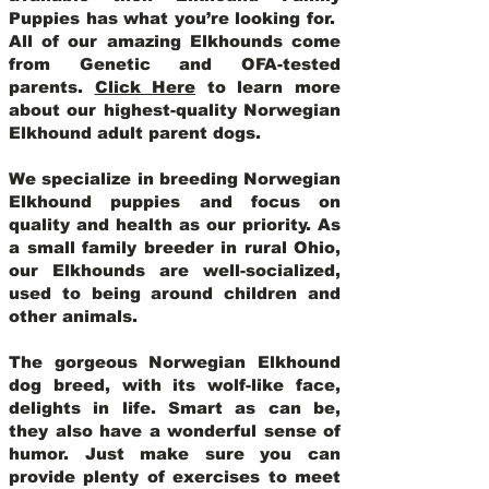
Puppies has what you’re looking for.
All of our amazing Elkhounds come
from Genetic and OFA-tested
parents.
Click Here
to learn more
about our highest-quality Norwegian
Elkhound adult parent dogs
.
We specialize in breeding Norwegian
Elkhound puppies and focus on
quality and health as our priority. As
a small family breeder in rural Ohio,
our Elkhounds are well-socialized,
used to being around children and
other animals.
The gorgeous Norwegian Elkhound
dog breed, with its wolf-like face,
delights in life. Smart as can be,
they also have a wonderful sense of
humor. Just make sure you can
provide plenty of exercises to meet