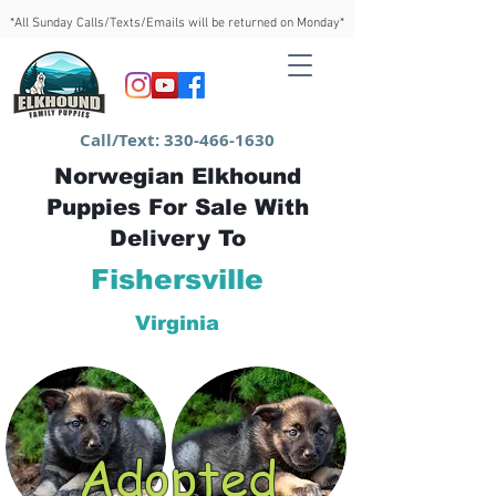
*All Sunday Calls/Texts/Emails will be returned on Monday*
Call/Text:
330-466-1630
Norwegian Elkhound
Puppies For Sale With
Delivery To
Fishersville
Virginia
Adopted