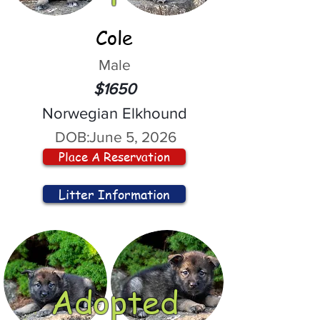
Cole
Male
$1650
Norwegian Elkhound
DOB:
June 5, 2026
Place A Reservation
Litter Information
Adopted