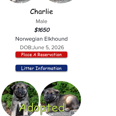
Charlie
Male
$1650
Norwegian Elkhound
DOB:
June 5, 2026
Place A Reservation
Litter Information
Adopted