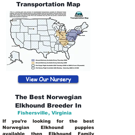
Transportation Map
View Our Nursery
The Best Norwegian
Elkhound Breeder In
Fishersville
,
Virginia
If you’re looking for the best
Norwegian Elkhound puppies
available then Elkhound Family