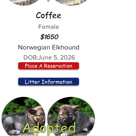
Coffee
Female
$1650
Norwegian Elkhound
DOB:
June 5, 2026
Place A Reservation
Litter Information
Adopted