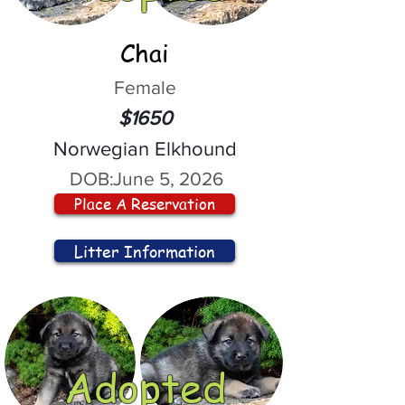
Chai
Female
$1650
Norwegian Elkhound
DOB:
June 5, 2026
Place A Reservation
Litter Information
Adopted