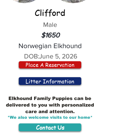
Clifford
Male
$1650
Norwegian Elkhound
DOB:
June 5, 2026
Place A Reservation
Litter Information
Elkhound Family Puppies can be
delivered to you with personalized
care and attention.
*We also welcome visits to our home*
Contact Us