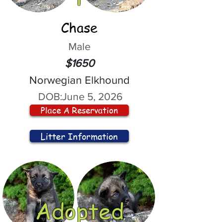
Chase
Male
$1650
Norwegian Elkhound
DOB:
June 5, 2026
Place A Reservation
Litter Information
Adopted