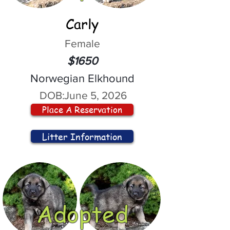
Carly
Female
$1650
Norwegian Elkhound
DOB:
June 5, 2026
Place A Reservation
Litter Information
Adopted