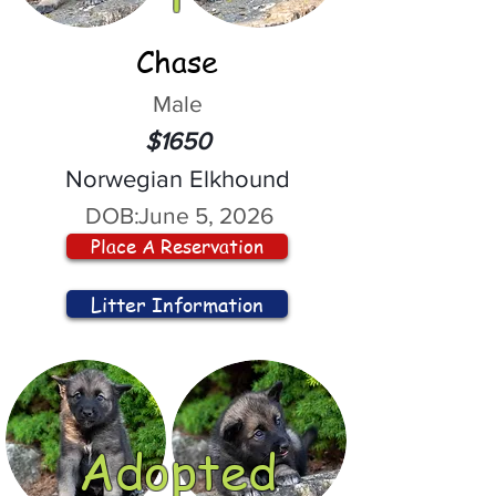
Chase
Male
$1650
Norwegian Elkhound
DOB:
June 5, 2026
Place A Reservation
Litter Information
Adopted