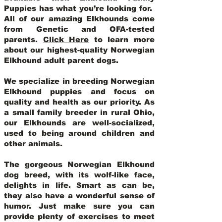
Puppies has what you’re looking for.
All of our amazing Elkhounds come
from Genetic and OFA-tested
parents.
Click Here
to learn more
about our highest-quality Norwegian
Elkhound adult parent dogs
.
We specialize in breeding Norwegian
Elkhound puppies and focus on
quality and health as our priority. As
a small family breeder in rural Ohio,
our Elkhounds are well-socialized,
used to being around children and
other animals.
The gorgeous Norwegian Elkhound
dog breed, with its wolf-like face,
delights in life. Smart as can be,
they also have a wonderful sense of
humor. Just make sure you can
provide plenty of exercises to meet