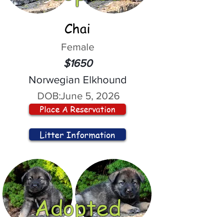
Chai
Female
$1650
Norwegian Elkhound
DOB:
June 5, 2026
Place A Reservation
Litter Information
Adopted