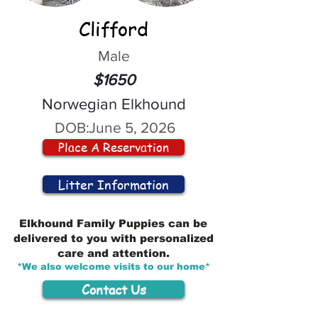
Clifford
Male
$1650
Norwegian Elkhound
DOB:
June 5, 2026
Place A Reservation
Litter Information
Elkhound Family Puppies can be
delivered to you with personalized
care and attention.
*We also welcome visits to our home*
Contact Us