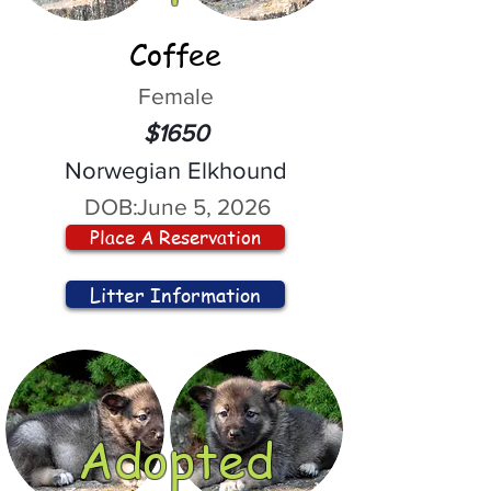
Coffee
Female
$1650
Norwegian Elkhound
DOB:
June 5, 2026
Place A Reservation
Litter Information
Adopted