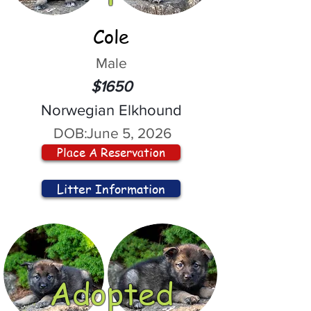
Cole
Male
$1650
Norwegian Elkhound
DOB:
June 5, 2026
Place A Reservation
Litter Information
Adopted