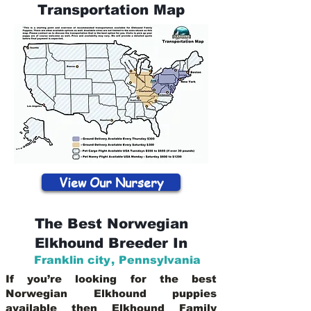
Transportation Map
View Our Nursery
The Best Norwegian
Elkhound Breeder In
Franklin city
,
Pennsylvania
If you’re looking for the best
Norwegian Elkhound puppies
available then Elkhound Family