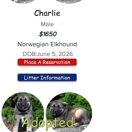
Charlie
Male
$1650
Norwegian Elkhound
DOB:
June 5, 2026
Place A Reservation
Litter Information
Adopted