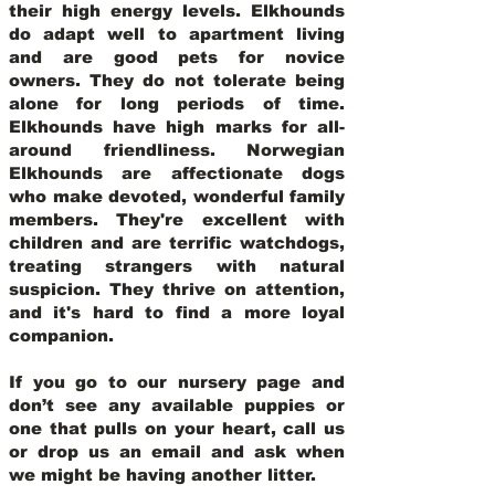
their high energy levels. Elkhounds
do adapt well to apartment living
and are good pets for novice
owners. They do not tolerate being
alone for long periods of time.
Elkhounds have high marks for all-
around friendliness. Norwegian
Elkhounds are affectionate dogs
who make devoted, wonderful family
members. They're excellent with
children and are terrific watchdogs,
treating strangers with natural
suspicion. They thrive on attention,
and it's hard to find a more loyal
companion.
If you go to our nursery page and
don’t see any available puppies or
one that pulls on your heart, call us
or drop us an email and ask when
we might be having another litter.