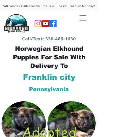
*All Sunday Calls/Texts/Emails will be returned on Monday*
Call/Text:
330-466-1630
Norwegian Elkhound
Puppies For Sale With
Delivery To
Franklin city
Pennsylvania
Adopted