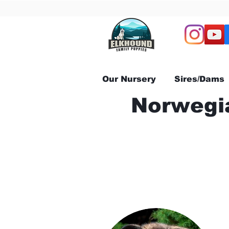
Our Nursery
Sires/Dams
Norwegia