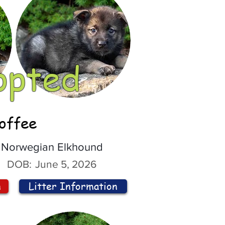
opted
offee
Norwegian Elkhound
DOB:
June 5, 2026
n
Litter Information