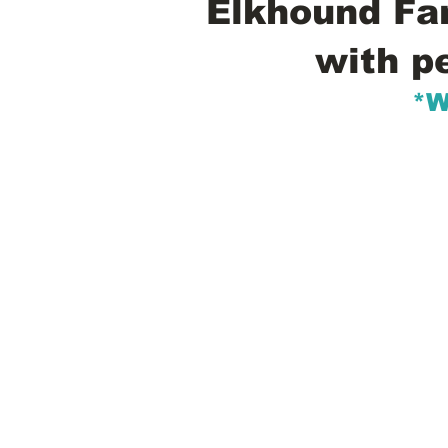
Elkhound Fam
with p
*W