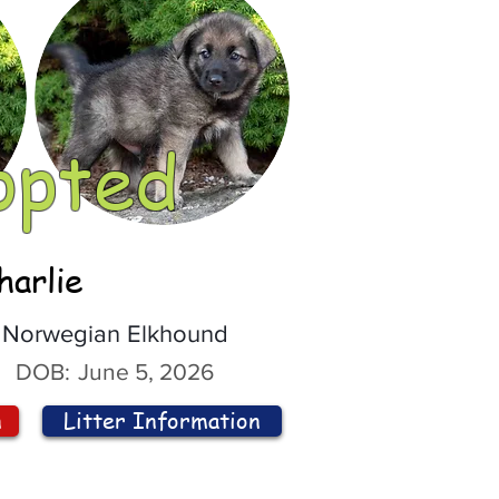
opted
harlie
Norwegian Elkhound
DOB:
June 5, 2026
n
Litter Information