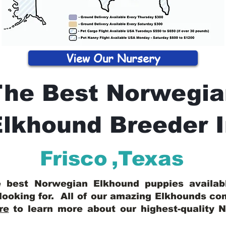
View Our Nursery
The Best Norwegia
lkhound Breeder 
Frisco
,
Texas
he best Norwegian Elkhound puppies availa
looking for. All of our amazing Elkhounds c
re
to learn more about our highest-quality 