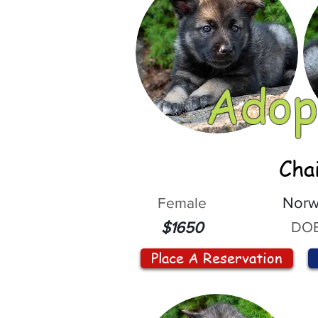
Adop
Cha
Female
Norw
DOB
$1650
Place A Reservation