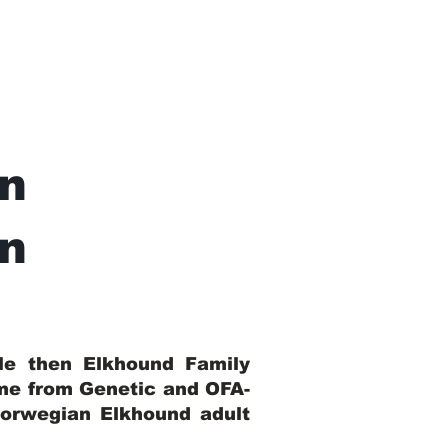
n
In
ble then Elkhound Family
ome from Genetic and OFA-
Norwegian Elkhound adult