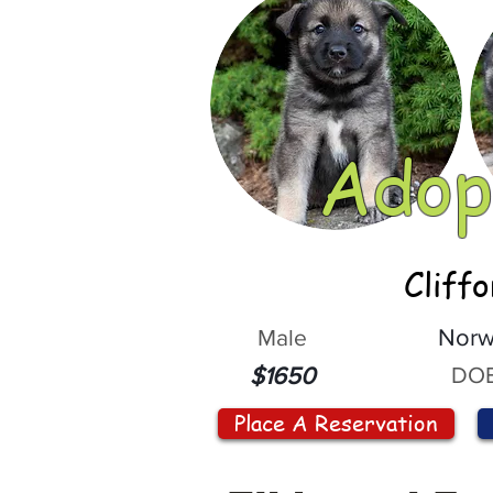
Adop
Cliff
Male
Norw
DOB
$1650
Place A Reservation