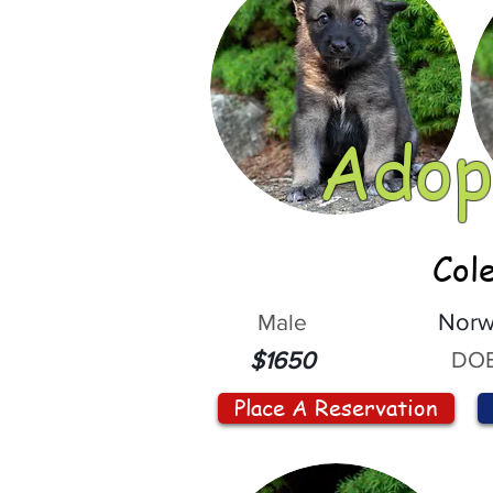
Adop
Col
Male
Norw
DOB
$1650
Place A Reservation