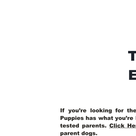
E
If you’re looking for t
Puppies has what you’re 
tested parents.
Click He
parent dogs
.