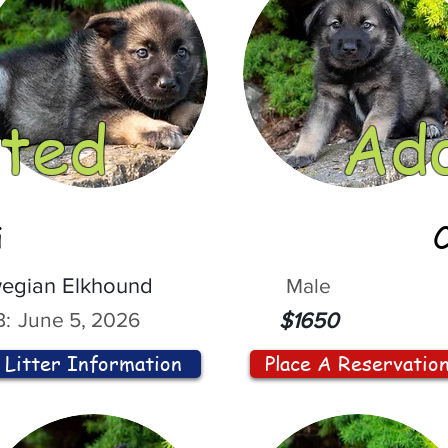
ted
Ad
i
egian Elkhound
Male
:
June 5, 2026
$1650
Litter Information
Place A Reservatio