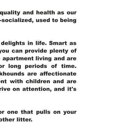
uality and health as our
l-socialized, used to being
elights in life. Smart as
ou can provide plenty of
o apartment living and are
r long periods of time.
khounds are affectionate
nt with children and are
ive on attention, and it's
r one that pulls on your
her litter.