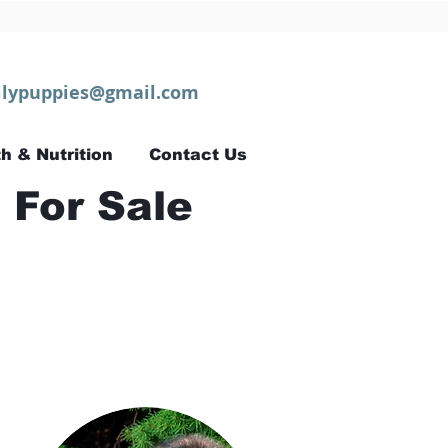
lypuppies@gmail.com
h & Nutrition
Contact Us
 For Sale