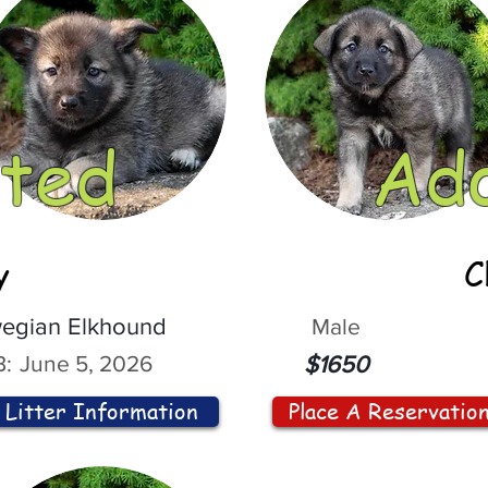
ted
Ad
y
C
egian Elkhound
Male
:
June 5, 2026
$1650
Litter Information
Place A Reservatio