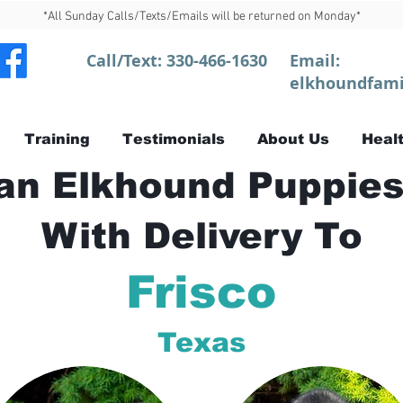
*All Sunday Calls/Texts/Emails will be returned on Monday*
Call/Text:
330-466-1630
Email:
elkhoundfami
Training
Testimonials
About Us
Healt
n Elkhound Puppies
With Delivery To
Frisco
Texas