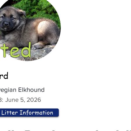
ted
ord
egian Elkhound
:
June 5, 2026
Litter Information