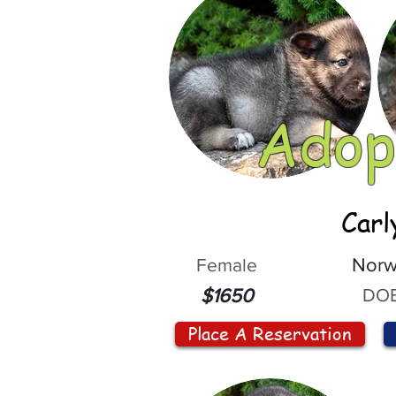
Adop
Carl
Female
Norw
DOB
$1650
Place A Reservation