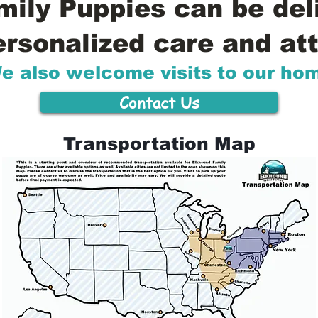
ily Puppies can be del
ersonalized care and att
e also welcome visits to our ho
Contact Us
Transportation Map