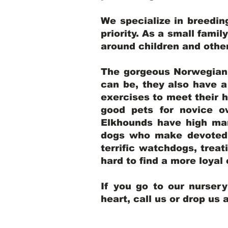
We specialize in breedi
priority. As a small famil
around children and oth
The gorgeous Norwegian E
can be, they also have 
exercises to meet their h
good pets for novice o
Elkhounds have high mar
dogs who make devoted, 
terrific watchdogs, treat
hard to find a more loya
If you go to our nurser
heart, call us or drop us