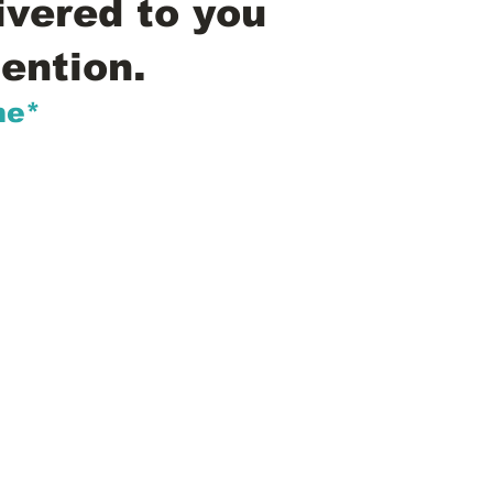
ivered to you
ention.
me*