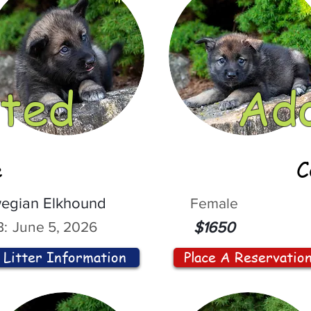
ted
Ad
e
C
egian Elkhound
Female
:
June 5, 2026
$1650
Litter Information
Place A Reservatio