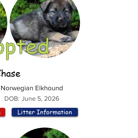
opted
Chase
Norwegian Elkhound
DOB:
June 5, 2026
n
Litter Information