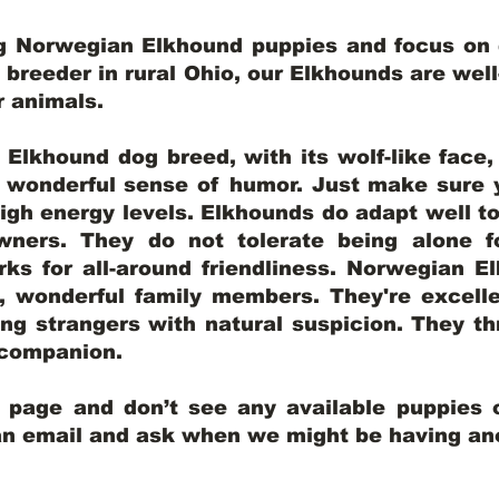
ng Norwegian Elkhound puppies and focus on q
y breeder in rural Ohio, our Elkhounds are wel
er animals.
lkhound dog breed, with its wolf-like face, d
a wonderful sense of humor. Just make sure y
igh energy levels. Elkhounds do adapt well t
wners. They do not tolerate being alone fo
ks for all-around friendliness. Norwegian El
wonderful family members. They're excelle
ing strangers with natural suspicion. They thr
l companion.
y page and don’t see any available puppies o
 an email and ask when we might be having anot