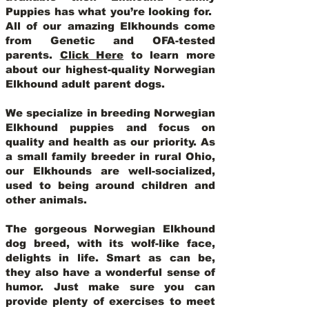
Puppies has what you’re looking for.
All of our amazing Elkhounds come
from Genetic and OFA-tested
parents.
Click Here
to learn more
about our highest-quality Norwegian
Elkhound adult parent dogs
.
We specialize in breeding Norwegian
Elkhound puppies and focus on
quality and health as our priority. As
a small family breeder in rural Ohio,
our Elkhounds are well-socialized,
used to being around children and
other animals.
The gorgeous Norwegian Elkhound
dog breed, with its wolf-like face,
delights in life. Smart as can be,
they also have a wonderful sense of
humor. Just make sure you can
provide plenty of exercises to meet