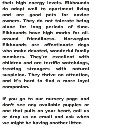
their high energy levels. Elkhounds
do adapt well to apartment living
and are good pets for novice
owners. They do not tolerate being
alone for long periods of time.
Elkhounds have high marks for all-
around friendliness. Norwegian
Elkhounds are affectionate dogs
who make devoted, wonderful family
members. They're excellent with
children and are terrific watchdogs,
treating strangers with natural
suspicion. They thrive on attention,
and it's hard to find a more loyal
companion.
If you go to our nursery page and
don’t see any available puppies or
one that pulls on your heart, call us
or drop us an email and ask when
we might be having another litter.