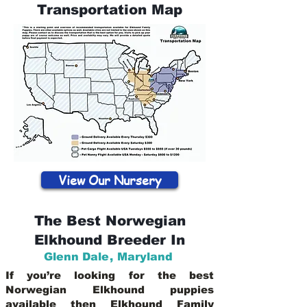
Transportation Map
View Our Nursery
The Best Norwegian
Elkhound Breeder In
Glenn Dale
,
Maryland
If you’re looking for the best
Norwegian Elkhound puppies
available then Elkhound Family