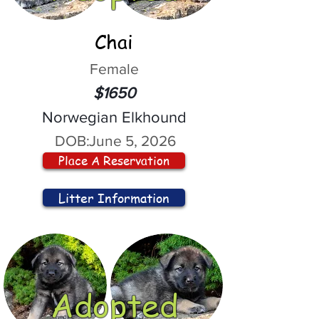
Chai
Female
$1650
Norwegian Elkhound
DOB:
June 5, 2026
Place A Reservation
Litter Information
Adopted