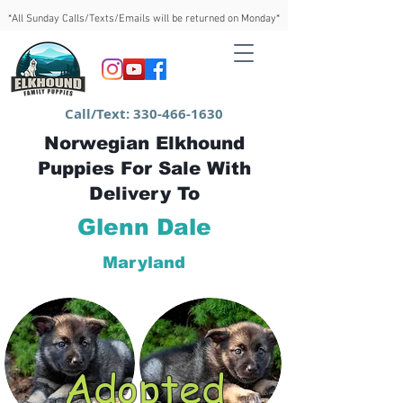
*All Sunday Calls/Texts/Emails will be returned on Monday*
Call/Text:
330-466-1630
Norwegian Elkhound
Puppies For Sale With
Delivery To
Glenn Dale
Maryland
Adopted