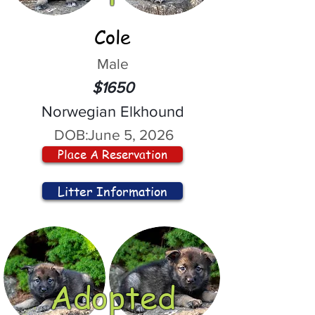
Cole
Male
$1650
Norwegian Elkhound
DOB:
June 5, 2026
Place A Reservation
Litter Information
Adopted