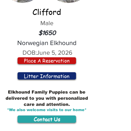
Clifford
Male
$1650
Norwegian Elkhound
DOB:
June 5, 2026
Place A Reservation
Litter Information
Elkhound Family Puppies can be
delivered to you with personalized
care and attention.
*We also welcome visits to our home*
Contact Us