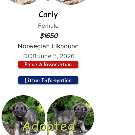
Carly
Female
$1650
Norwegian Elkhound
DOB:
June 5, 2026
Place A Reservation
Litter Information
Adopted