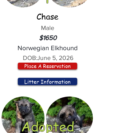
Chase
Male
$1650
Norwegian Elkhound
DOB:
June 5, 2026
Place A Reservation
Litter Information
Adopted