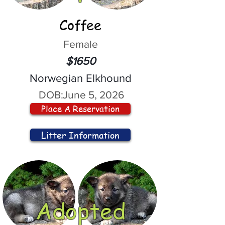
Coffee
Female
$1650
Norwegian Elkhound
DOB:
June 5, 2026
Place A Reservation
Litter Information
Adopted