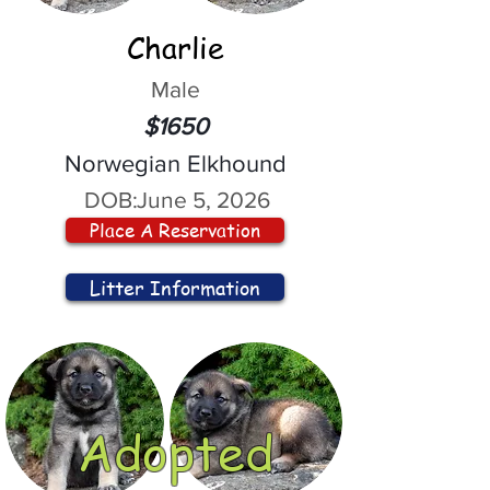
Charlie
Male
$1650
Norwegian Elkhound
DOB:
June 5, 2026
Place A Reservation
Litter Information
Adopted