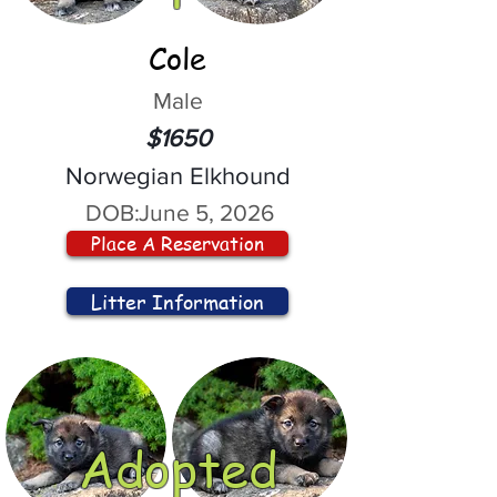
Cole
Male
$1650
Norwegian Elkhound
DOB:
June 5, 2026
Place A Reservation
Litter Information
Adopted