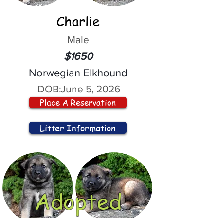
Charlie
Male
$1650
Norwegian Elkhound
DOB:
June 5, 2026
Place A Reservation
Litter Information
Adopted