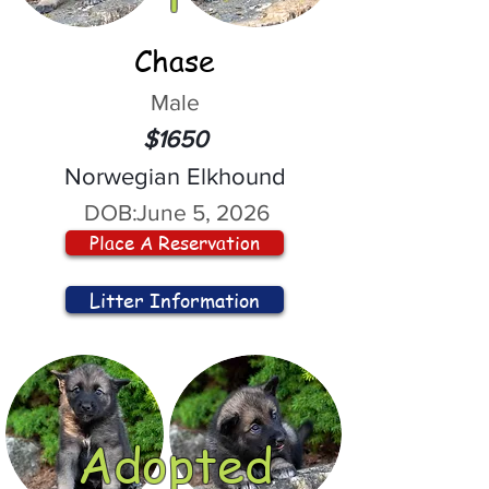
Chase
Male
$1650
Norwegian Elkhound
DOB:
June 5, 2026
Place A Reservation
Litter Information
Adopted