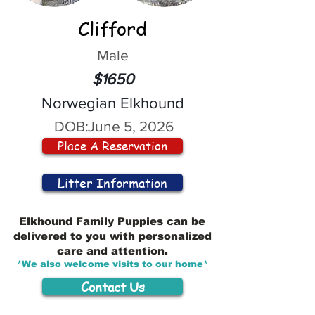
Clifford
Male
$1650
Norwegian Elkhound
DOB:
June 5, 2026
Place A Reservation
Litter Information
Elkhound Family Puppies can be
delivered to you with personalized
care and attention.
*We also welcome visits to our home*
Contact Us