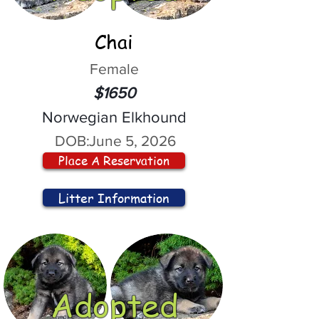
Chai
Female
$1650
Norwegian Elkhound
DOB:
June 5, 2026
Place A Reservation
Litter Information
Adopted