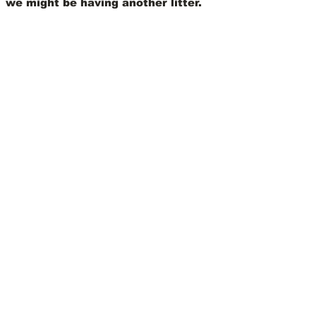
we might be having another litter.
View Our Nursery
We Offer 30 Day
Comprehensive Health
Coverage With:
Learn More