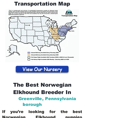
Transportation Map
View Our Nursery
The Best Norwegian
Elkhound Breeder In
Greenville
,
Pennsylvania
borough
If you’re looking for the best
Norwegian Elkhound puppies