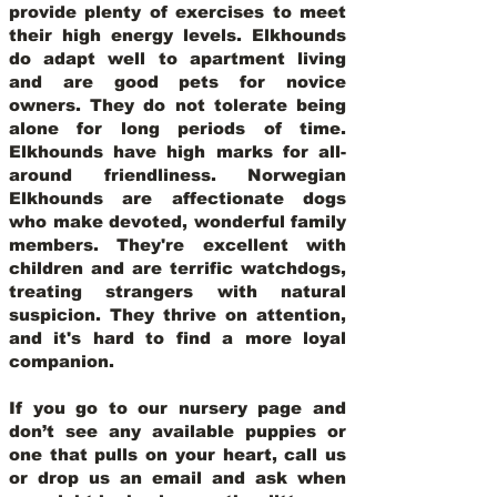
provide plenty of exercises to meet
their high energy levels. Elkhounds
do adapt well to apartment living
and are good pets for novice
owners. They do not tolerate being
alone for long periods of time.
Elkhounds have high marks for all-
around friendliness. Norwegian
Elkhounds are affectionate dogs
who make devoted, wonderful family
members. They're excellent with
children and are terrific watchdogs,
treating strangers with natural
suspicion. They thrive on attention,
and it's hard to find a more loyal
companion.
If you go to our nursery page and
don’t see any available puppies or
one that pulls on your heart, call us
or drop us an email and ask when