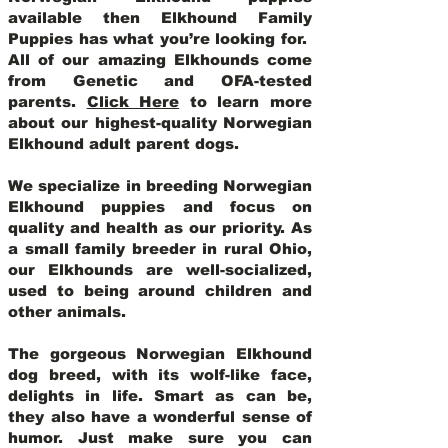
available then Elkhound Family
Puppies has what you’re looking for.
All of our amazing Elkhounds come
from Genetic and OFA-tested
parents.
Click Here
to learn more
about our highest-quality Norwegian
Elkhound adult parent dogs
.
We specialize in breeding Norwegian
Elkhound puppies and focus on
quality and health as our priority. As
a small family breeder in rural Ohio,
our Elkhounds are well-socialized,
used to being around children and
other animals.
The gorgeous Norwegian Elkhound
dog breed, with its wolf-like face,
delights in life. Smart as can be,
they also have a wonderful sense of
humor. Just make sure you can