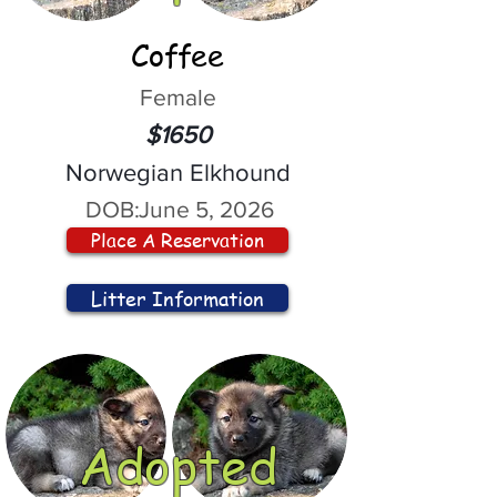
Coffee
Female
$1650
Norwegian Elkhound
DOB:
June 5, 2026
Place A Reservation
Litter Information
Adopted