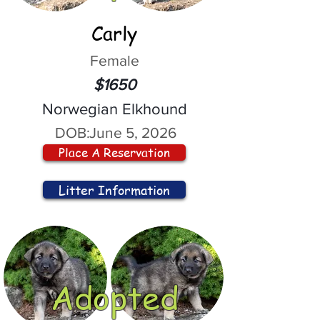
Carly
Female
$1650
Norwegian Elkhound
DOB:
June 5, 2026
Place A Reservation
Litter Information
Adopted