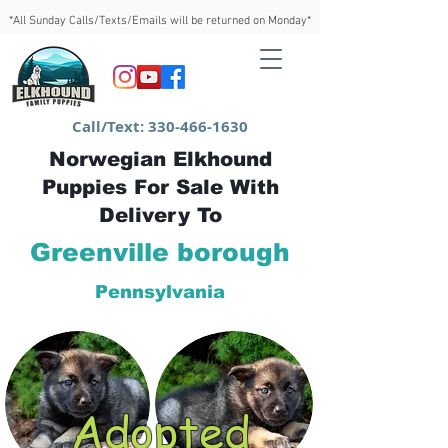
*All Sunday Calls/Texts/Emails will be returned on Monday*
Call/Text:
330-466-1630
Norwegian Elkhound
Puppies For Sale With
Delivery To
Greenville borough
Pennsylvania
Adopted