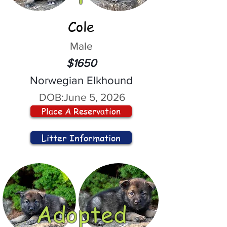
Cole
Male
$1650
Norwegian Elkhound
DOB:
June 5, 2026
Place A Reservation
Litter Information
Adopted