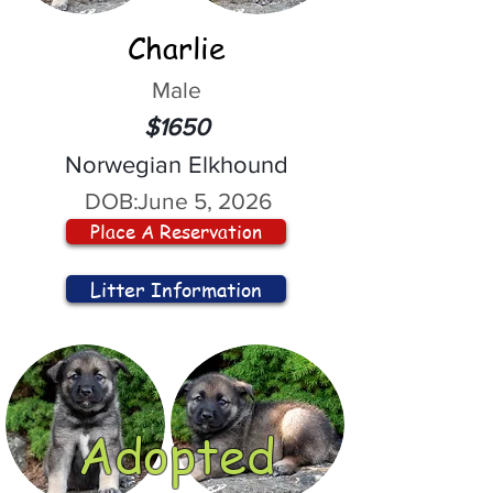
Charlie
Male
$1650
Norwegian Elkhound
DOB:
June 5, 2026
Place A Reservation
Litter Information
Adopted