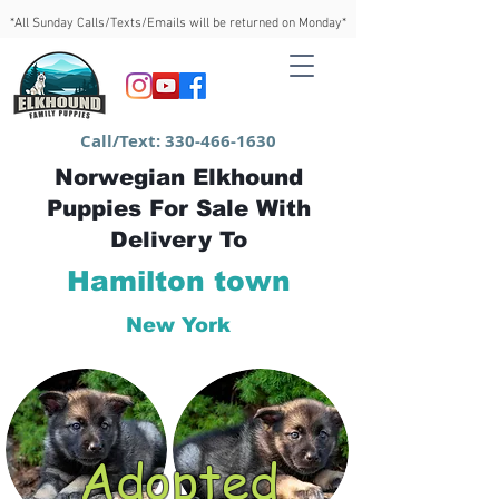
*All Sunday Calls/Texts/Emails will be returned on Monday*
Call/Text:
330-466-1630
Norwegian Elkhound
Puppies For Sale With
Delivery To
Hamilton town
New York
Adopted