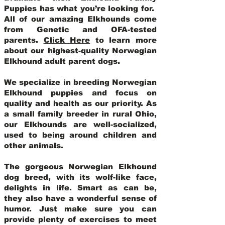
Puppies has what you’re looking for.
All of our amazing Elkhounds come
from Genetic and OFA-tested
parents.
Click Here
to learn more
about our highest-quality Norwegian
Elkhound adult parent dogs
.
We specialize in breeding Norwegian
Elkhound puppies and focus on
quality and health as our priority. As
a small family breeder in rural Ohio,
our Elkhounds are well-socialized,
used to being around children and
other animals.
The gorgeous Norwegian Elkhound
dog breed, with its wolf-like face,
delights in life. Smart as can be,
they also have a wonderful sense of
humor. Just make sure you can
provide plenty of exercises to meet