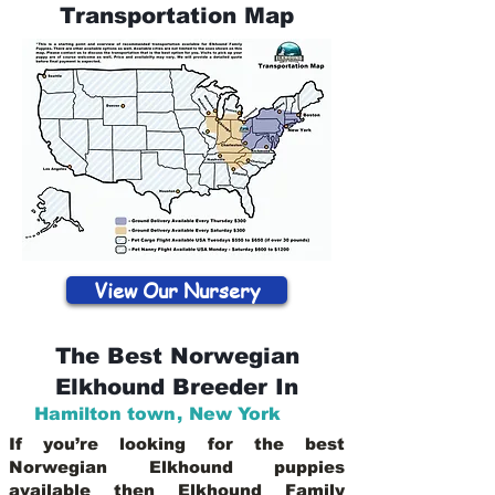
Transportation Map
View Our Nursery
The Best Norwegian
Elkhound Breeder In
Hamilton town
,
New York
If you’re looking for the best
Norwegian Elkhound puppies
available then Elkhound Family