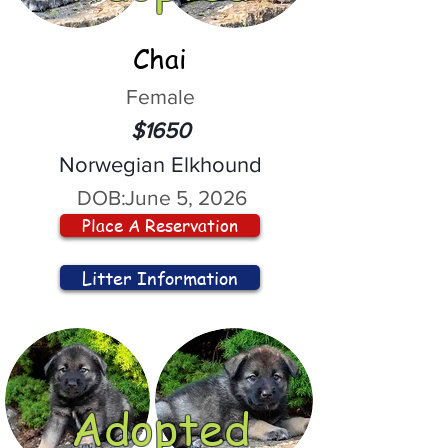
Chai
Female
$1650
Norwegian Elkhound
DOB:
June 5, 2026
Place A Reservation
Litter Information
Adopted