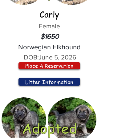
Carly
Female
$1650
Norwegian Elkhound
DOB:
June 5, 2026
Place A Reservation
Litter Information
Adopted