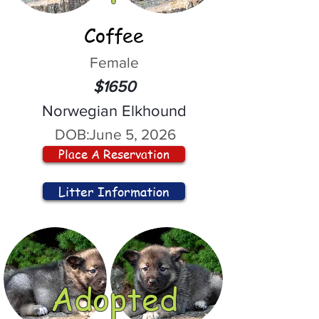
Coffee
Female
$1650
Norwegian Elkhound
DOB:
June 5, 2026
Place A Reservation
Litter Information
Adopted