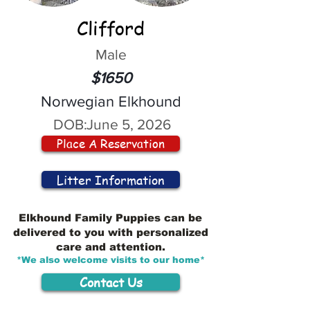
Clifford
Male
$1650
Norwegian Elkhound
DOB:
June 5, 2026
Place A Reservation
Litter Information
Elkhound Family Puppies can be
delivered to you with personalized
care and attention.
*We also welcome visits to our home*
Contact Us