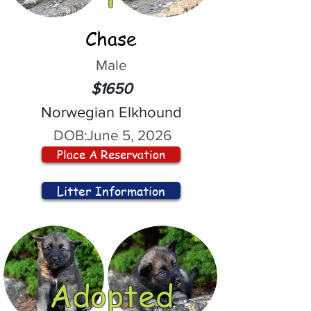
Chase
Male
$1650
Norwegian Elkhound
DOB:
June 5, 2026
Place A Reservation
Litter Information
Adopted