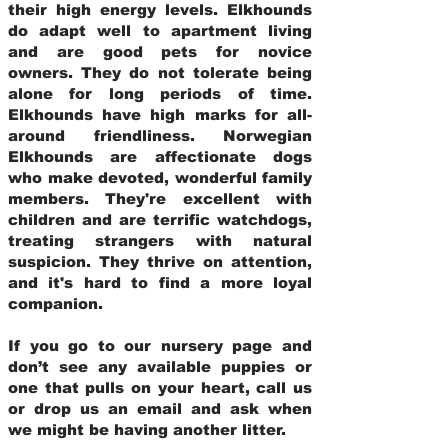
their high energy levels. Elkhounds
do adapt well to apartment living
and are good pets for novice
owners. They do not tolerate being
alone for long periods of time.
Elkhounds have high marks for all-
around friendliness. Norwegian
Elkhounds are affectionate dogs
who make devoted, wonderful family
members. They're excellent with
children and are terrific watchdogs,
treating strangers with natural
suspicion. They thrive on attention,
and it's hard to find a more loyal
companion.
If you go to our nursery page and
don’t see any available puppies or
one that pulls on your heart, call us
or drop us an email and ask when
we might be having another litter.