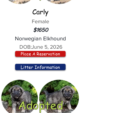
Carly
Female
$1650
Norwegian Elkhound
DOB:
June 5, 2026
Place A Reservation
Litter Information
Adopted