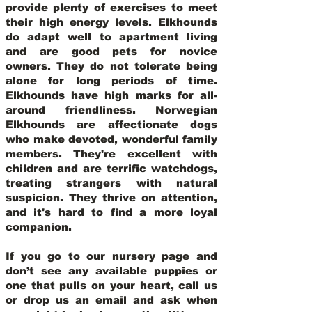
provide plenty of exercises to meet
their high energy levels. Elkhounds
do adapt well to apartment living
and are good pets for novice
owners. They do not tolerate being
alone for long periods of time.
Elkhounds have high marks for all-
around friendliness. Norwegian
Elkhounds are affectionate dogs
who make devoted, wonderful family
members. They're excellent with
children and are terrific watchdogs,
treating strangers with natural
suspicion. They thrive on attention,
and it's hard to find a more loyal
companion.
If you go to our nursery page and
don’t see any available puppies or
one that pulls on your heart, call us
or drop us an email and ask when