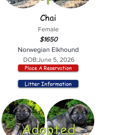
Chai
Female
$1650
Norwegian Elkhound
DOB:
June 5, 2026
Place A Reservation
Litter Information
Adopted