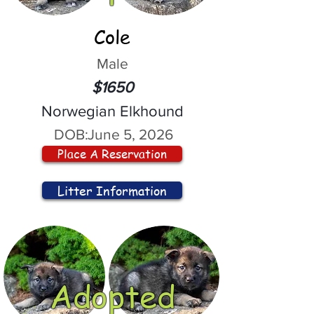
Cole
Male
$1650
Norwegian Elkhound
DOB:
June 5, 2026
Place A Reservation
Litter Information
Adopted