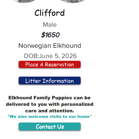
Clifford
Male
$1650
Norwegian Elkhound
DOB:
June 5, 2026
Place A Reservation
Litter Information
Elkhound Family Puppies can be
delivered to you with personalized
care and attention.
*We also welcome visits to our home*
Contact Us