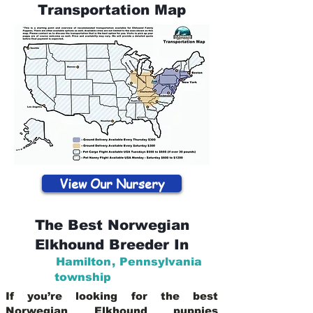
Transportation Map
View Our Nursery
The Best Norwegian
Elkhound Breeder In
Hamilton
,
Pennsylvania
township
If you’re looking for the best
Norwegian Elkhound puppies