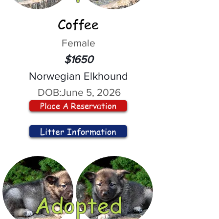
Coffee
Female
$1650
Norwegian Elkhound
DOB:
June 5, 2026
Place A Reservation
Litter Information
Adopted