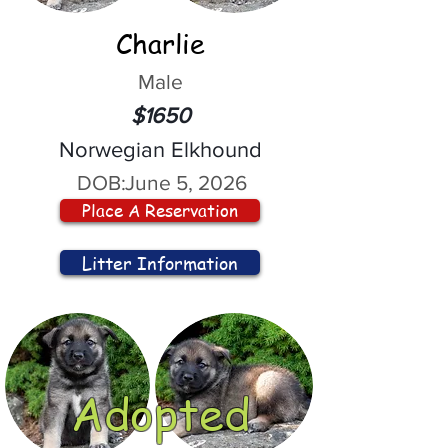
Charlie
Male
$1650
Norwegian Elkhound
DOB:
June 5, 2026
Place A Reservation
Litter Information
Adopted