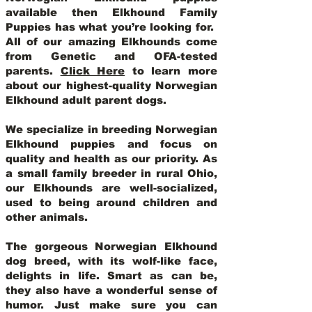
available then Elkhound Family
Puppies has what you’re looking for.
All of our amazing Elkhounds come
from Genetic and OFA-tested
parents.
Click Here
to learn more
about our highest-quality Norwegian
Elkhound adult parent dogs
.
We specialize in breeding Norwegian
Elkhound puppies and focus on
quality and health as our priority. As
a small family breeder in rural Ohio,
our Elkhounds are well-socialized,
used to being around children and
other animals.
The gorgeous Norwegian Elkhound
dog breed, with its wolf-like face,
delights in life. Smart as can be,
they also have a wonderful sense of
humor. Just make sure you can