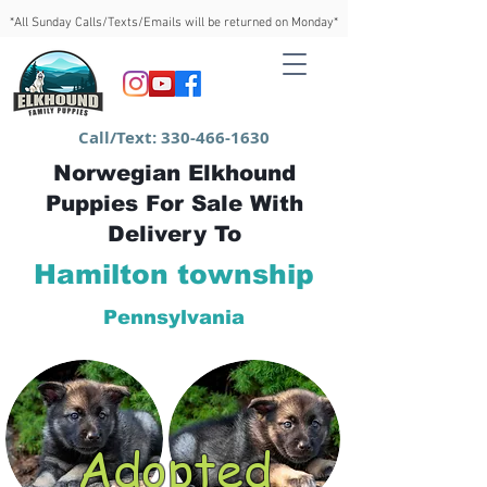
*All Sunday Calls/Texts/Emails will be returned on Monday*
Call/Text:
330-466-1630
Norwegian Elkhound
Puppies For Sale With
Delivery To
Hamilton township
Pennsylvania
Adopted