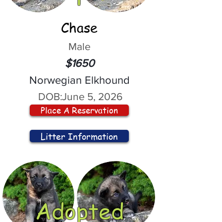
Chase
Male
$1650
Norwegian Elkhound
DOB:
June 5, 2026
Place A Reservation
Litter Information
Adopted