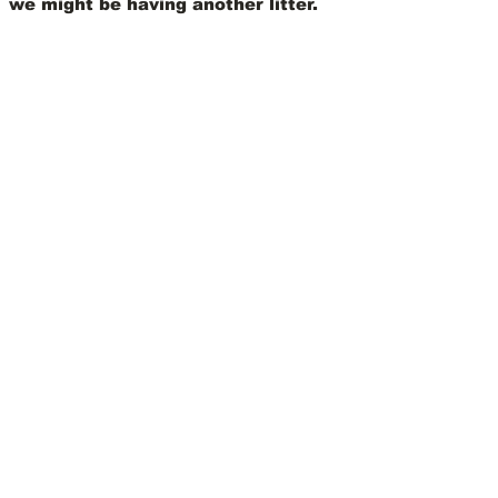
we might be having another litter.
View Our Nursery
We Offer 30 Day
Comprehensive Health
Coverage With:
Learn More