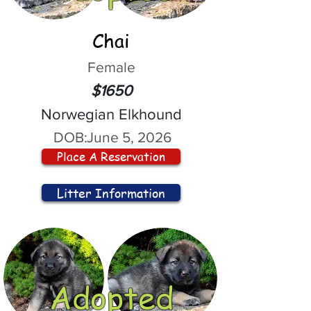
Chai
Female
$1650
Norwegian Elkhound
DOB:
June 5, 2026
Place A Reservation
Litter Information
Adopted