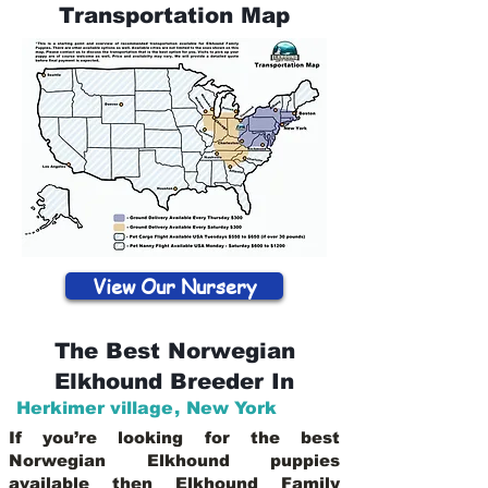
Transportation Map
View Our Nursery
The Best Norwegian
Elkhound Breeder In
Herkimer village
,
New York
If you’re looking for the best
Norwegian Elkhound puppies
available then Elkhound Family