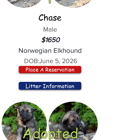
Chase
Male
$1650
Norwegian Elkhound
DOB:
June 5, 2026
Place A Reservation
Litter Information
Adopted