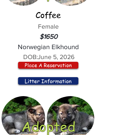
Coffee
Female
$1650
Norwegian Elkhound
DOB:
June 5, 2026
Place A Reservation
Litter Information
Adopted