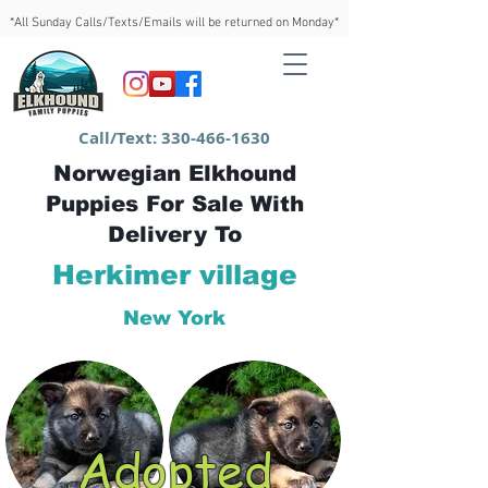
*All Sunday Calls/Texts/Emails will be returned on Monday*
Call/Text:
330-466-1630
Norwegian Elkhound
Puppies For Sale With
Delivery To
Herkimer village
New York
Adopted