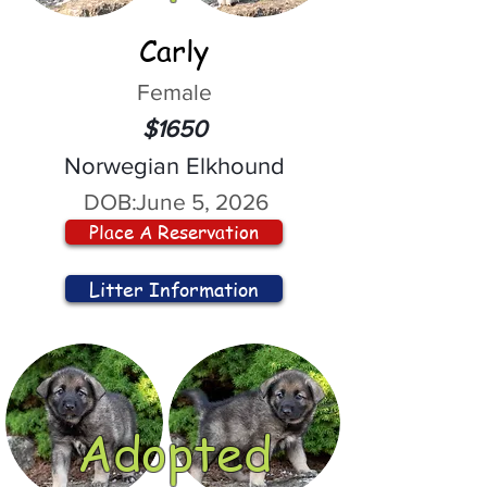
Carly
Female
$1650
Norwegian Elkhound
DOB:
June 5, 2026
Place A Reservation
Litter Information
Adopted