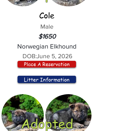
Cole
Male
$1650
Norwegian Elkhound
DOB:
June 5, 2026
Place A Reservation
Litter Information
Adopted