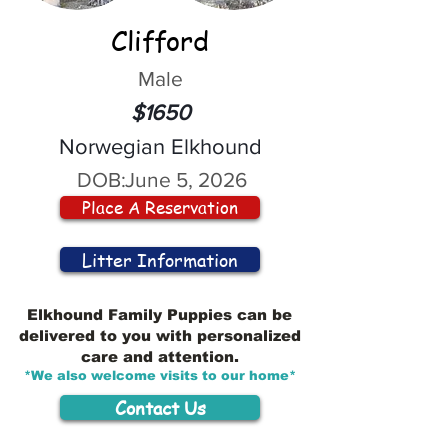
Clifford
Male
$1650
Norwegian Elkhound
DOB:
June 5, 2026
Place A Reservation
Litter Information
Elkhound Family Puppies can be
delivered to you with personalized
care and attention.
*We also welcome visits to our home*
Contact Us