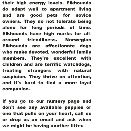
their high energy levels. Elkhounds
do adapt well to apartment living
and are good pets for novice
owners. They do not tolerate being
alone for long periods of time.
Elkhounds have high marks for all-
around friendliness. Norwegian
Elkhounds are affectionate dogs
who make devoted, wonderful family
members. They're excellent with
children and are terrific watchdogs,
treating strangers with natural
suspicion. They thrive on attention,
and it's hard to find a more loyal
companion.
If you go to our nursery page and
don’t see any available puppies or
one that pulls on your heart, call us
or drop us an email and ask when
we might be having another litter.