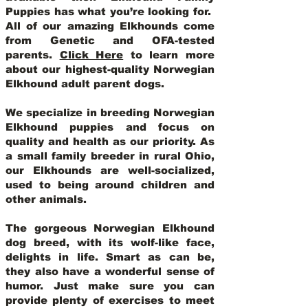
Puppies has what you’re looking for.
All of our amazing Elkhounds come
from Genetic and OFA-tested
parents.
Click Here
to learn more
about our highest-quality Norwegian
Elkhound adult parent dogs
.
We specialize in breeding Norwegian
Elkhound puppies and focus on
quality and health as our priority. As
a small family breeder in rural Ohio,
our Elkhounds are well-socialized,
used to being around children and
other animals.
The gorgeous Norwegian Elkhound
dog breed, with its wolf-like face,
delights in life. Smart as can be,
they also have a wonderful sense of
humor. Just make sure you can
provide plenty of exercises to meet