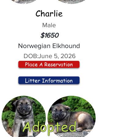
Charlie
Male
$1650
Norwegian Elkhound
DOB:
June 5, 2026
Place A Reservation
Litter Information
Adopted